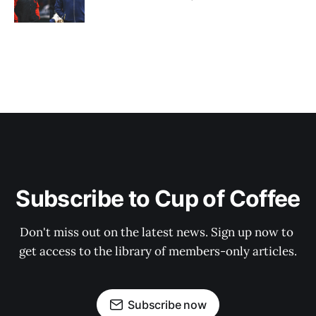
Subscribe to Cup of Coffee
Don't miss out on the latest news. Sign up now to 
get access to the library of members-only articles.
Subscribe now