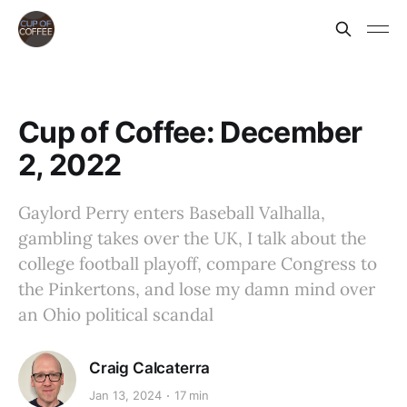
Cup of Coffee: December
2, 2022
Gaylord Perry enters Baseball Valhalla,
gambling takes over the UK, I talk about the
college football playoff, compare Congress to
the Pinkertons, and lose my damn mind over
an Ohio political scandal
Craig Calcaterra
Jan 13, 2024
17 min