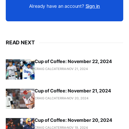
Already have an account?
Sign in
READ NEXT
Cup of Coffee: November 22, 2024
CRAIG CALCATERRA
NOV 21, 2024
Cup of Coffee: November 21, 2024
CRAIG CALCATERRA
NOV 20, 2024
Cup of Coffee: November 20, 2024
CRAIG CALCATERRA
NOV 19, 2024