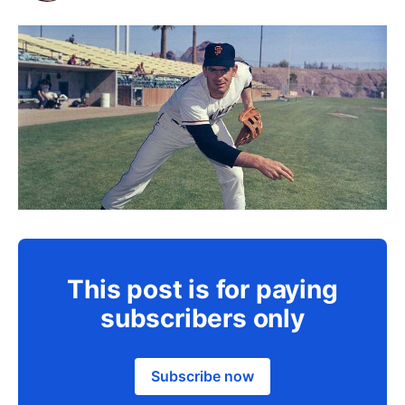
This post is for paying
subscribers only
Subscribe now