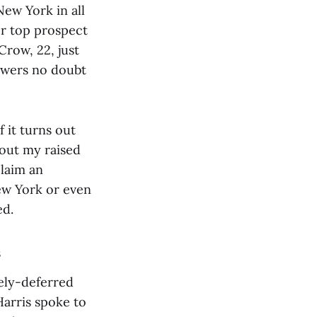
New York in all
or top prospect
Crow, 22, just
ewers no doubt
f it turns out
bout my raised
claim an
ew York or even
ed.
s
vely-deferred
arris spoke to