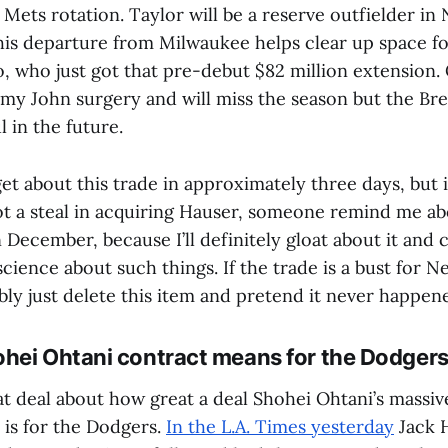
Mets rotation. Taylor will be a reserve outfielder in 
 his departure from Milwaukee helps clear up space f
 who just got that pre-debut $82 million extension. 
 John surgery and will miss the season but the Br
l in the future.
rget about this trade in approximately three days, but i
ot a steal in acquiring Hauser, someone remind me a
December, because I’ll definitely gloat about it and 
ence about such things. If the trade is a bust for N
ably just delete this item and pretend it never happen
hei Ohtani contract means for the Dodger
at deal about how great a deal Shohei Ohtani’s massi
is for the Dodgers.
In the L.A. Times yesterday
Jack H