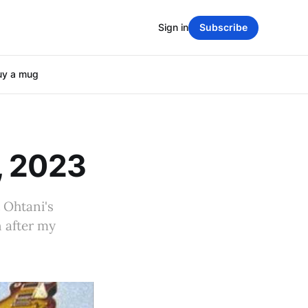
Sign in
Subscribe
uy a mug
, 2023
 Ohtani's
n after my