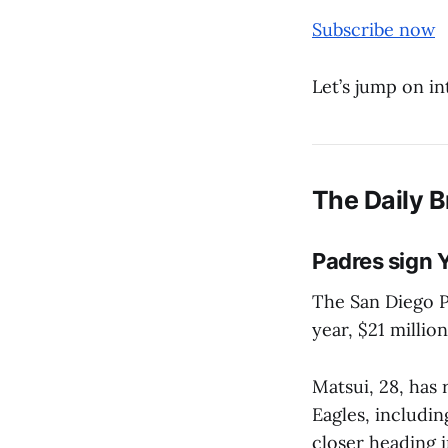
Subscribe now
Let’s jump on in
The Daily B
Padres sign 
The San Diego P
year, $21 millio
Matsui, 28, has
Eagles, includin
closer heading 