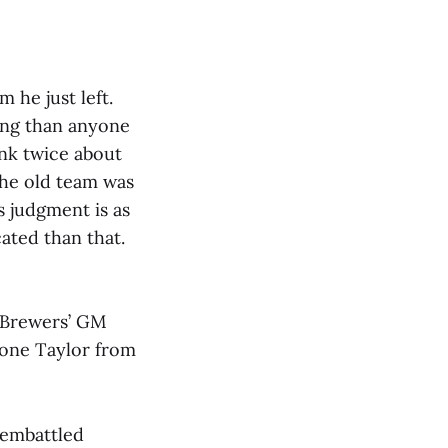
 he just left.
ing than anyone
nk twice about
the old team was
s judgment is as
ated than that.
 Brewers’ GM
rone Taylor from
e embattled