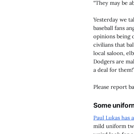
“They may be abl
Yesterday we ta
baseball fans an
opinions being 
civilians that b
local saloon, el
Dodgers are maki
a deal for them!
Please report ba
Some uniform
Paul Lukas has 
mild uniform tw