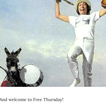
And welcome to Free Thursday!