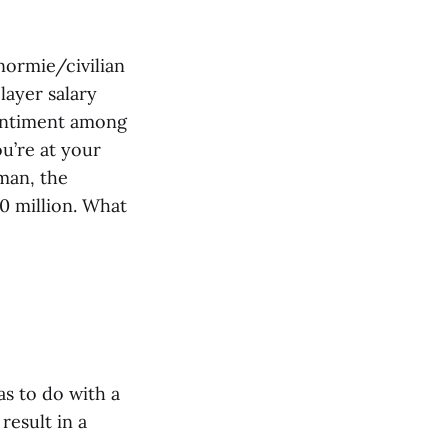
normie/civilian
layer salary
sentiment among
ou’re at your
“man, the
00 million. What
as to do with a
esult in a