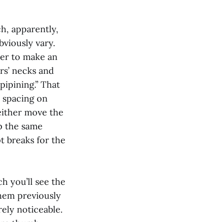
ch, apparently,
bviously vary.
der to make an
rs’ necks and
pipining.” That
e spacing on
either move the
ep the same
t breaks for the
ch you’ll see the
them previously
rely noticeable.