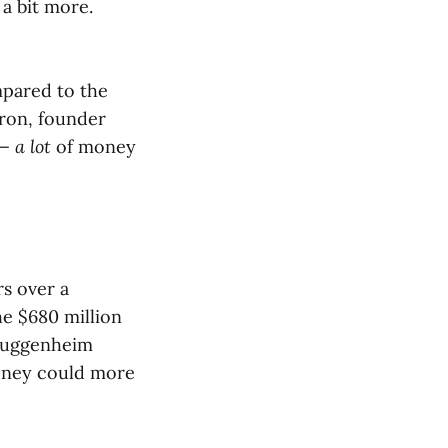
a bit more.
mpared to the
aron, founder
 —
a lot
of money
rs over a
he $680 million
 Guggenheim
oney could more