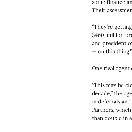
some finance an
Their assessment
“They’re getting
$460-million pr
and president o
— on this thing.”
One rival agent
“This may be clo
decade,” the age
in deferrals an
Partners, whic
than double in a