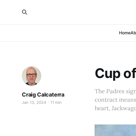
Home
Ab
Cup of
The Padres sign
Craig Calcaterra
contract means 
Jan 13, 2024
11 min
heart, Jackwag