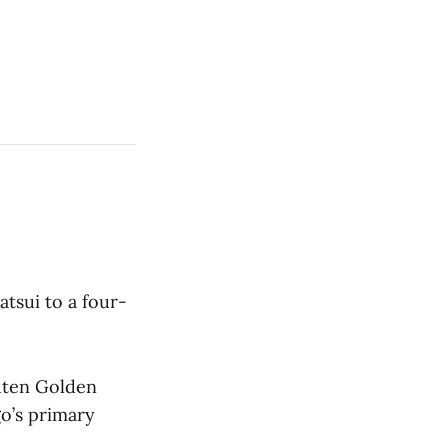
tsui to a four-
kuten Golden
go’s primary