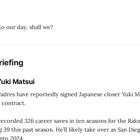
to our day, shall we?
riefing
Yuki Matsui
adres have reportedly signed Japanese closer Yuki Ma
n contract.
 recorded 326 career saves in ten seasons for the Ra
g 39 this past season. He’ll likely take over as San Die
into 2024.