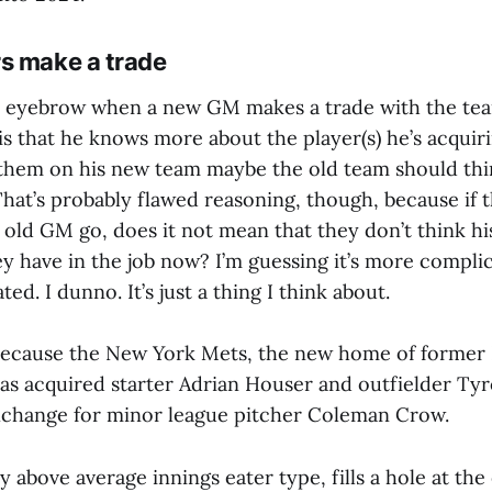
s make a trade
an eyebrow when a new GM makes a trade with the team
s that he knows more about the player(s) he’s acquir
 them on his new team maybe the old team should thi
That’s probably flawed reasoning, though, because if 
 old GM go, does it not mean that they don’t think hi
y have in the job now? I’m guessing it’s more complic
ed. I dunno. It’s just a thing I think about.
 because the New York Mets, the new home of former
has acquired starter Adrian Houser and outfielder Ty
xchange for minor league pitcher Coleman Crow.
ly above average innings eater type, fills a hole at th