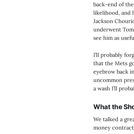
back-end of the 
likelihood, and
Jackson Chourio,
underwent Tommy
see him as usefu
I’ll probably fo
that the Mets g
eyebrow back in 
uncommon presci
a wash I’ll prob
What the Sho
We talked a gre
money contract 