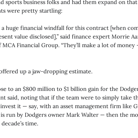
d sports business folks and had them expand on that 
s were pretty startling:
 a huge financial windfall for this contract [when co
esent value disclosed],” said finance expert Morrie A
f MCA Financial Group. “They’ll make a lot of money
 offered up a jaw-dropping estimate.
se to an $800 million to $1 billion gain for the Dodge
nt said, noting that if the team were to simply take t
d invest it — say, with an asset management firm like
h is run by Dodgers owner Mark Walter — then the m
 decade’s time.