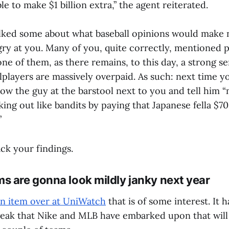
e to make $1 billion extra,” the agent reiterated.
lked some about what baseball opinions would make 
gry at you. Many of you, quite correctly, mentioned p
one of them, as there remains, to this day, a strong 
allplayers are massively overpaid. As such: next time y
bow the guy at the barstool next to you and tell him 
ng out like bandits by paying that Japanese fella $7
”
ck your findings.
s are gonna look mildly janky next year
an item over at UniWatch
that is of some interest. It h
eak that Nike and MLB have embarked upon that will r