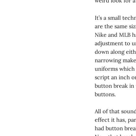
weird look for a
It’s a small tec
are the same siz
Nike and MLB ha
adjustment to u
down along eithe
narrowing makes 
uniforms which 
script an inch o
button break in 
buttons.
All of that soun
effect it has, p
had button break