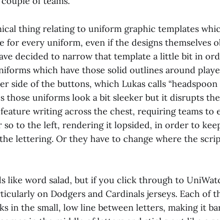
 couple of teams.
hnical thing relating to uniform graphic templates whi
e for every uniform, even if the designs themselves o
ve decided to narrow that template a little bit in or
niforms which have those solid outlines around playe
r side of the buttons, which Lukas calls “headspoon 
those uniforms look a bit sleeker but it disrupts th
feature writing across the chest, requiring teams to 
r so to the left, rendering it lopsided, in order to ke
the lettering. Or they have to change where the scrip
ds like word salad, but if you click through to UniWat
articularly on Dodgers and Cardinals jerseys. Each of 
s in the small, low line between letters, making it ba