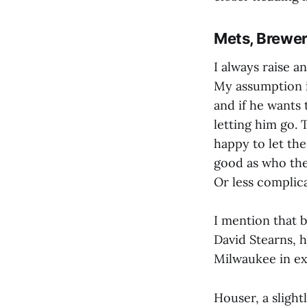
Mets, Brewer
I always raise 
My assumption i
and if he wants
letting him go. 
happy to let the
good as who the
Or less complicat
I mention that
David Stearns, 
Milwaukee in e
Houser, a slight