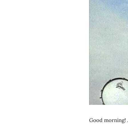
Good morning! 