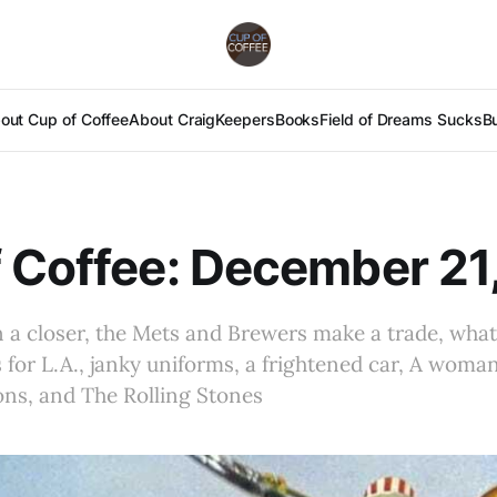
out Cup of Coffee
About Craig
Keepers
Books
Field of Dreams Sucks
B
 Coffee: December 21
 a closer, the Mets and Brewers make a trade, what
for L.A., janky uniforms, a frightened car, A woma
ons, and The Rolling Stones