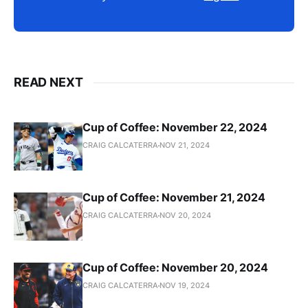
READ NEXT
Cup of Coffee: November 22, 2024
CRAIG CALCATERRA
NOV 21, 2024
Cup of Coffee: November 21, 2024
CRAIG CALCATERRA
NOV 20, 2024
Cup of Coffee: November 20, 2024
CRAIG CALCATERRA
NOV 19, 2024