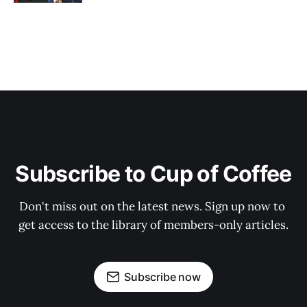
Subscribe to Cup of Coffee
Don't miss out on the latest news. Sign up now to 
get access to the library of members-only articles.
Subscribe now