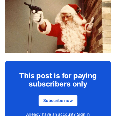
This post is for paying
subscribers only
Subscribe now
Already have an account?
Sign in