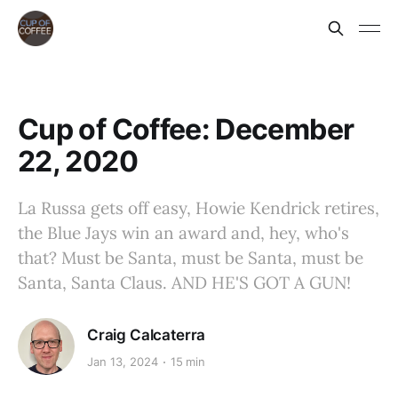
Cup of Coffee: December
22, 2020
La Russa gets off easy, Howie Kendrick retires,
the Blue Jays win an award and, hey, who's
that? Must be Santa, must be Santa, must be
Santa, Santa Claus. AND HE'S GOT A GUN!
Craig Calcaterra
Jan 13, 2024
15 min