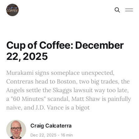
Cup of Coffee: December
22, 2025
Murakami signs someplace unexpected,
Contreras head to Boston, two big trades, the
Angels settle the Skaggs lawsuit way too late,
a "60 Minutes" scandal, Matt Shaw is painfully
naive, and J.D. Vance is a bigot
Craig Calcaterra
Dec 22, 2025
16 min