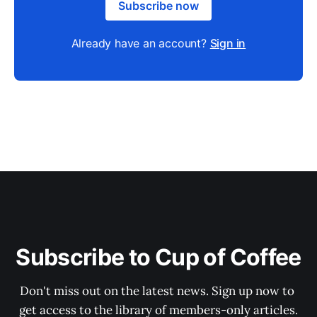
Subscribe now
Already have an account?
Sign in
Subscribe to Cup of Coffee
Don't miss out on the latest news. Sign up now to 
get access to the library of members-only articles.