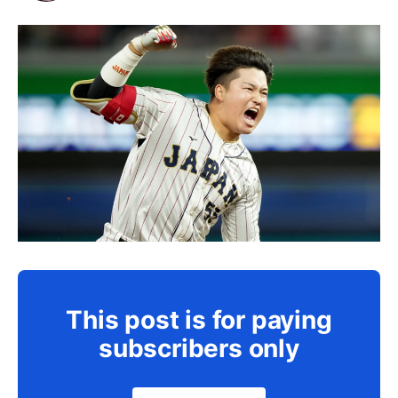
This post is for paying
subscribers only