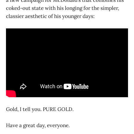
a new campaign for McDonald’s that combines his
coked-out state with his longing for the simpler,
classier aesthetic of his younger days:
Gold, I tell you. PURE GOLD.
Have a great day, everyone.