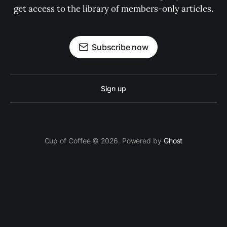
get access to the library of members-only articles.
Subscribe now
Sign up
Cup of Coffee © 2026. Powered by
Ghost