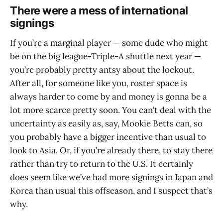
There were a mess of international
signings
If you’re a marginal player — some dude who might
be on the big league-Triple-A shuttle next year —
you’re probably pretty antsy about the lockout.
After all, for someone like you, roster space is
always harder to come by and money is gonna be a
lot more scarce pretty soon. You can’t deal with the
uncertainty as easily as, say, Mookie Betts can, so
you probably have a bigger incentive than usual to
look to Asia. Or, if you’re already there, to stay there
rather than try to return to the U.S. It certainly
does seem like we’ve had more signings in Japan and
Korea than usual this offseason, and I suspect that’s
why.