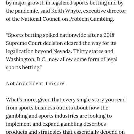
by major growth in legalized sports betting and by
the pandemic, said Keith Whyte, executive director
of the National Council on Problem Gambling.
“Sports betting spiked nationwide after a 2018
Supreme Court decision cleared the way for its
legalization beyond Nevada. Thirty states and
Washington, D.C., now allow some form of legal
sports betting.”
Not an accident, I’m sure.
What’s more, given that every single story you read
from sports business outlets about how the
gambling and sports industries are looking to
implement and expand gambling describes
products and strategies that essentially depend on