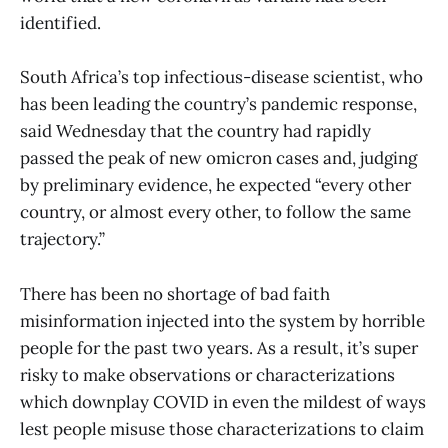
identified.
South Africa’s top infectious-disease scientist, who
has been leading the country’s pandemic response,
said Wednesday that the country had rapidly
passed the peak of new omicron cases and, judging
by preliminary evidence, he expected “every other
country, or almost every other, to follow the same
trajectory.”
There has been no shortage of bad faith
misinformation injected into the system by horrible
people for the past two years. As a result, it’s super
risky to make observations or characterizations
which downplay COVID in even the mildest of ways
lest people misuse those characterizations to claim