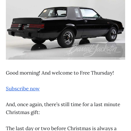
Good morning! And welcome to Free Thursday!
Subscribe now
And, once again, there’s still time for a last minute
Christmas gift:
The last day or two before Christmas is always a