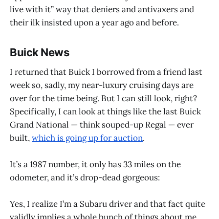
live with it” way that deniers and antivaxers and
their ilk insisted upon a year ago and before.
Buick News
I returned that Buick I borrowed from a friend last
week so, sadly, my near-luxury cruising days are
over for the time being. But I can still look, right?
Specifically, I can look at things like the last Buick
Grand National — think souped-up Regal — ever
built,
which is going up for auction
.
It’s a 1987 number, it only has 33 miles on the
odometer, and it’s drop-dead gorgeous:
Yes, I realize I’m a Subaru driver and that fact quite
validly implies a whole bunch of things about me