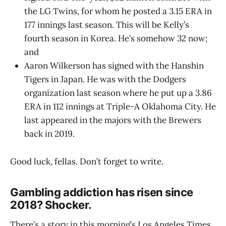
the LG Twins, for whom he posted a 3.15 ERA in
177 innings last season. This will be Kelly’s
fourth season in Korea. He’s somehow 32 now;
and
Aaron Wilkerson has signed with the Hanshin
Tigers in Japan. He was with the Dodgers
organization last season where he put up a 3.86
ERA in 112 innings at Triple-A Oklahoma City. He
last appeared in the majors with the Brewers
back in 2019.
Good luck, fellas. Don’t forget to write.
Gambling addiction has risen since
2018? Shocker.
There’s a story in this morning’s Los Angeles Times