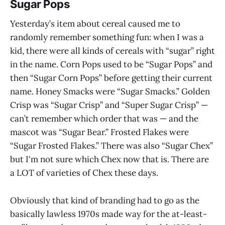
Sugar Pops
Yesterday’s item about cereal caused me to
randomly remember something fun: when I was a
kid, there were all kinds of cereals with “sugar” right
in the name. Corn Pops used to be “Sugar Pops” and
then “Sugar Corn Pops” before getting their current
name. Honey Smacks were “Sugar Smacks.” Golden
Crisp was “Sugar Crisp” and “Super Sugar Crisp” —
can’t remember which order that was — and the
mascot was “Sugar Bear.” Frosted Flakes were
“Sugar Frosted Flakes.” There was also “Sugar Chex”
but I'm not sure which Chex now that is. There are
a LOT of varieties of Chex these days.
Obviously that kind of branding had to go as the
basically lawless 1970s made way for the at-least-