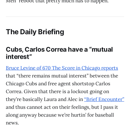
Men” reboot that pretty much has to happen.
The Daily Briefing
Cubs, Carlos Correa have a “mutual
interest”
Bruce Levine of 670 The Score in Chicago reports
that “there remains mutual interest” between the
Chicago Cubs and free agent shortstop Carlos
Correa. Given that there is a lockout going on
they’re basically Laura and Alec in
“Brief Encounter”
and thus cannot act on their feelings, but I pass it
along anyway because we’re hurtin’ for baseball
news.