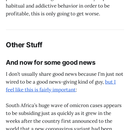
habitual and addictive behavior in order to be
profitable, this is only going to get worse.
Other Stuff
And now for some good news
I don’t usually share good news because I’m just not
wired to be a good news-giving kind of guy,
but I
feel like this is fairly important
:
South Africa’s huge wave of omicron cases appears
to be subsiding just as quickly as it grew in the
weeks after the country first announced to the
world that a new coronavirus variant had been