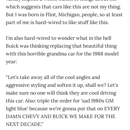
which suggests that cars like this are not my thing.
But I was born in Flint, Michigan, people, so at least
part of me is hard-wired to like stuff like this.
I’m also hard-wired to wonder what in the hell
Buick was thinking replacing that beautiful thing
with this horrible grandma car for the 1988 model
year:
“Let’s take away all of the cool angles and
aggressive styling and soften it up, shall we? Let’s
make sure no one will think they are cool driving
this car. Also: triple the order for ‘sad 1980s GM
light blue’ because we’re gonna put that on EVERY
DAMN CHEVY AND BUICK WE MAKE FOR THE
NEXT DECADE.”