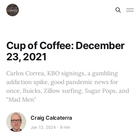
Cup of Coffee: December
23, 2021
Carlos Correa, KBO signings, a gambling
addiction spike, good pandemic news for
once, Buicks, Zillow surfing, Sugar Pops, and
"Mad Men"
Craig Calcaterra
Jan 13, 2024
9 min