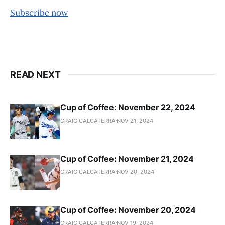
Subscribe now
READ NEXT
Cup of Coffee: November 22, 2024
CRAIG CALCATERRA
NOV 21, 2024
Cup of Coffee: November 21, 2024
CRAIG CALCATERRA
NOV 20, 2024
Cup of Coffee: November 20, 2024
CRAIG CALCATERRA
NOV 19, 2024