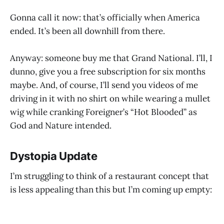
Gonna call it now: that’s officially when America
ended. It’s been all downhill from there.
Anyway: someone buy me that Grand National. I’ll, I
dunno, give you a free subscription for six months
maybe. And, of course, I’ll send you videos of me
driving in it with no shirt on while wearing a mullet
wig while cranking Foreigner’s “Hot Blooded” as
God and Nature intended.
Dystopia Update
I’m struggling to think of a restaurant concept that
is less appealing than this but I’m coming up empty: