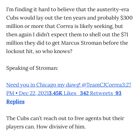
I’m finding it hard to believe that the austerity-era
Cubs would lay out the ten years and probably $300
million or more that Correa is likely seeking, but
then again I didn’t expect them to shell out the $71
million they did to get Marcus Stroman before the
lockout hit, so who knows?
Speaking of Stroman:
Need you in Chicago my dawg! @TeamCJCorrea3:27
PM • Dec 22, 2021
3.45K
Likes
342
Retweets
93
Replies
The Cubs can’t reach out to free agents but their
players can. How divisive of him.