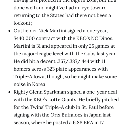
having last pitched in the bigs in 2018, but he’s
done well and might’ve had an eye toward
returning to the States had there not been a
lockout;
Outfielder Nick Martini signed a one-year,
$440,000 contract with the KBO’s NC Dinos.
Martini is 31 and appeared in only 25 games at
the major-league level with the Cubs last year.
He did hit a decent .267/.387/.444 with 11
homers across 323 plate appearances with
Triple-A Iowa, though, so he might make some
noise in Korea;
Righty Glenn Sparkman signed a one-year deal
with the KBO’s Lotte Giants. He briefly pitched
for the Twins’ Triple-A club in St. Paul before
signing with the Orix Buffaloes in Japan last
season, where he posted a 6.88 ERA in 17