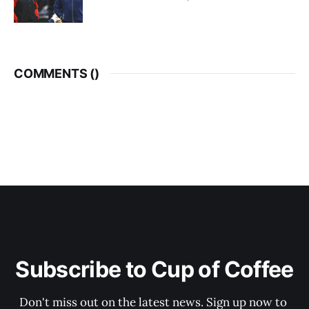
COMMENTS (
)
Subscribe to Cup of Coffee
Don't miss out on the latest news. Sign up now to 