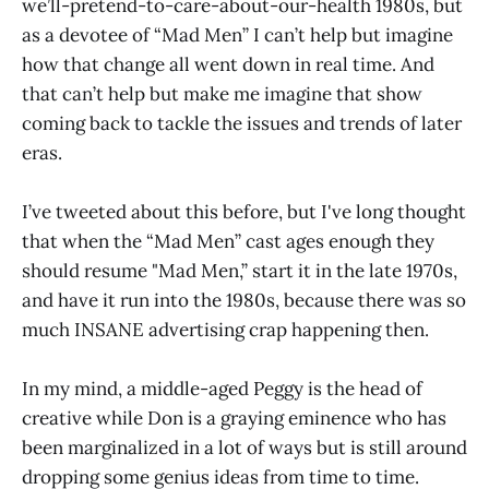
we’ll-pretend-to-care-about-our-health 1980s, but
as a devotee of “Mad Men” I can’t help but imagine
how that change all went down in real time. And
that can’t help but make me imagine that show
coming back to tackle the issues and trends of later
eras.
I’ve tweeted about this before, but I've long thought
that when the “Mad Men” cast ages enough they
should resume "Mad Men,” start it in the late 1970s,
and have it run into the 1980s, because there was so
much INSANE advertising crap happening then.
In my mind, a middle-aged Peggy is the head of
creative while Don is a graying eminence who has
been marginalized in a lot of ways but is still around
dropping some genius ideas from time to time.