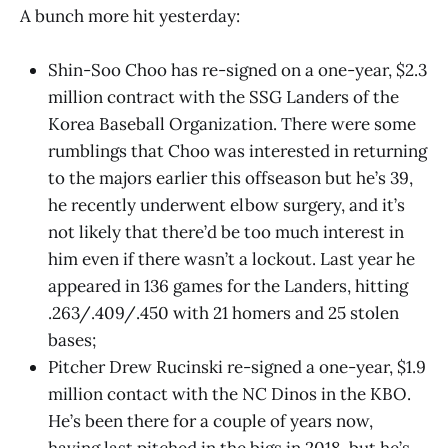
A bunch more hit yesterday:
Shin-Soo Choo has re-signed on a one-year, $2.3
million contract with the SSG Landers of the
Korea Baseball Organization. There were some
rumblings that Choo was interested in returning
to the majors earlier this offseason but he’s 39,
he recently underwent elbow surgery, and it’s
not likely that there’d be too much interest in
him even if there wasn’t a lockout. Last year he
appeared in 136 games for the Landers, hitting
.263/.409/.450 with 21 homers and 25 stolen
bases;
Pitcher Drew Rucinski re-signed a one-year, $1.9
million contact with the NC Dinos in the KBO.
He’s been there for a couple of years now,