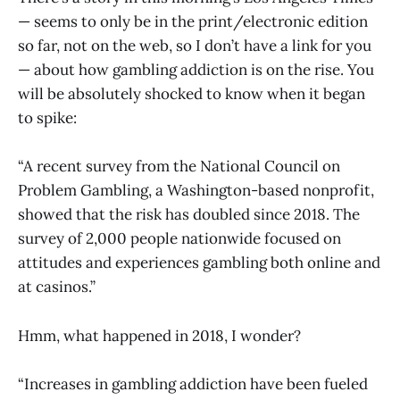
— seems to only be in the print/electronic edition
so far, not on the web, so I don’t have a link for you
— about how gambling addiction is on the rise. You
will be absolutely shocked to know when it began
to spike:
“A recent survey from the National Council on
Problem Gambling, a Washington-based nonprofit,
showed that the risk has doubled since 2018. The
survey of 2,000 people nationwide focused on
attitudes and experiences gambling both online and
at casinos.”
Hmm, what happened in 2018, I wonder?
“Increases in gambling addiction have been fueled