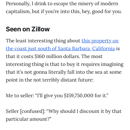
Personally, I drink to
escape
the misery of modern
capitalism, but if you’re into this, hey, good for you.
Seen on Zillow
The least interesting thing about
this property on
the coast just south of Santa Barbara, California
is
that it costs $160 million dollars. The most
interesting thing is that to buy it requires imagining
that it’s not gonna literally fall into the sea at some
point in the not terribly distant future:
Me to seller: “I’ll give you $159,750,000 for it.”
Seller [confused]: “Why should I discount it by that
particular amount?”