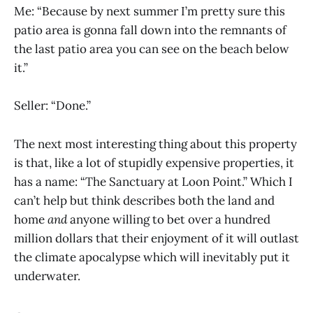
Me: “Because by next summer I’m pretty sure this
patio area is gonna fall down into the remnants of
the last patio area you can see on the beach below
it.”
Seller: “Done.”
The next most interesting thing about this property
is that, like a lot of stupidly expensive properties, it
has a name: “The Sanctuary at Loon Point.” Which I
can’t help but think describes both the land and
home
and
anyone willing to bet over a hundred
million dollars that their enjoyment of it will outlast
the climate apocalypse which will inevitably put it
underwater.