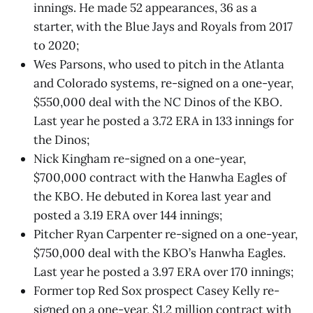
innings. He made 52 appearances, 36 as a
starter, with the Blue Jays and Royals from 2017
to 2020;
Wes Parsons, who used to pitch in the Atlanta
and Colorado systems, re-signed on a one-year,
$550,000 deal with the NC Dinos of the KBO.
Last year he posted a 3.72 ERA in 133 innings for
the Dinos;
Nick Kingham re-signed on a one-year,
$700,000 contract with the Hanwha Eagles of
the KBO. He debuted in Korea last year and
posted a 3.19 ERA over 144 innings;
Pitcher Ryan Carpenter re-signed on a one-year,
$750,000 deal with the KBO’s Hanwha Eagles.
Last year he posted a 3.97 ERA over 170 innings;
Former top Red Sox prospect Casey Kelly re-
signed on a one-year, $1.2 million contract with