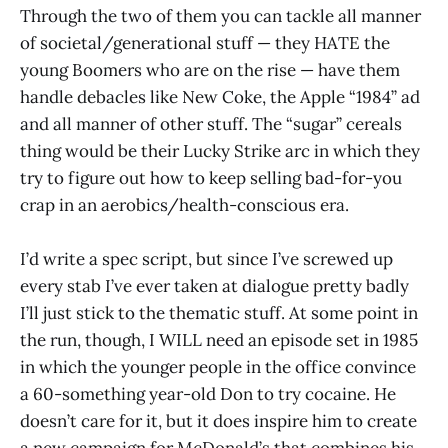
Through the two of them you can tackle all manner
of societal/generational stuff — they HATE the
young Boomers who are on the rise — have them
handle debacles like New Coke, the Apple “1984” ad
and all manner of other stuff. The “sugar” cereals
thing would be their Lucky Strike arc in which they
try to figure out how to keep selling bad-for-you
crap in an aerobics/health-conscious era.
I’d write a spec script, but since I’ve screwed up
every stab I’ve ever taken at dialogue pretty badly
I’ll just stick to the thematic stuff. At some point in
the run, though, I WILL need an episode set in 1985
in which the younger people in the office convince
a 60-something year-old Don to try cocaine. He
doesn’t care for it, but it does inspire him to create