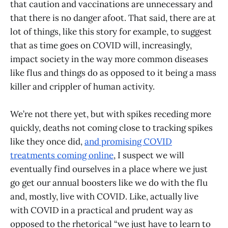
that caution and vaccinations are unnecessary and
that there is no danger afoot. That said, there are at
lot of things, like this story for example, to suggest
that as time goes on COVID will, increasingly,
impact society in the way more common diseases
like flus and things do as opposed to it being a mass
killer and crippler of human activity.
We’re not there yet, but with spikes receding more
quickly, deaths not coming close to tracking spikes
like they once did,
and promising COVID
treatments coming online
, I suspect we will
eventually find ourselves in a place where we just
go get our annual boosters like we do with the flu
and, mostly, live with COVID. Like, actually live
with COVID in a practical and prudent way as
opposed to the rhetorical “we just have to learn to