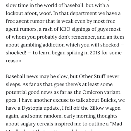
slow time in the world of baseball, but with a
lockout afoot, woof. In that department we have a
free agent rumor that is weak even by most free
agent rumors, a rash of KBO signings of guys most
of whom you probably don’t remember, and an item
about gambling addiction which you will shocked —
shocked! — to learn began spiking in 2018 for some
reason.
Baseball news may be slow, but Other Stuff never
sleeps. As far as that goes there’s at least some
potential good news as far as the Omicron variant
goes, I have another excuse to talk about Buicks, we
have a Dystopia update, I fell off the Zillow wagon
again, and some random, early morning thoughts
about sugary cereals inspired me to outline a “Mad