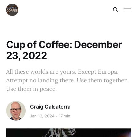
Cup of Coffee: December
23, 2022
All these worlds are yours. Except Europa.
Attempt no landing there. Use them together.
Use them in peace.
Craig Calcaterra
Jan 13, 2024
17 min