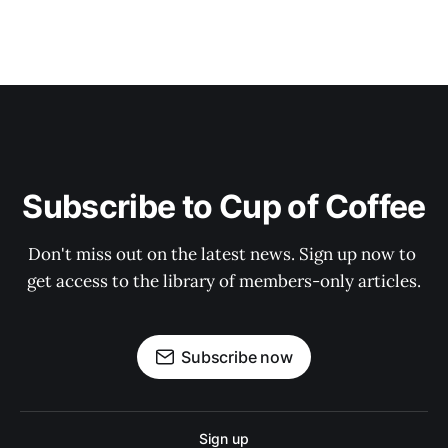
Subscribe to Cup of Coffee
Don't miss out on the latest news. Sign up now to 
get access to the library of members-only articles.
Subscribe now
Sign up