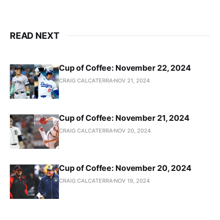
READ NEXT
Cup of Coffee: November 22, 2024
CRAIG CALCATERRA
NOV 21, 2024
Cup of Coffee: November 21, 2024
CRAIG CALCATERRA
NOV 20, 2024
Cup of Coffee: November 20, 2024
CRAIG CALCATERRA
NOV 19, 2024