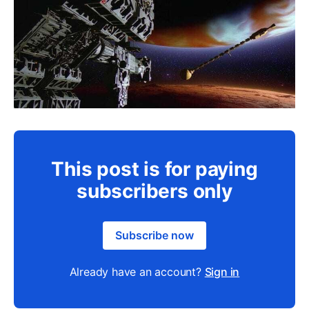
This post is for paying
subscribers only
Subscribe now
Already have an account?
Sign in