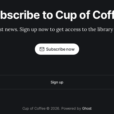
bscribe to Cup of Cof
st news. Sign up now to get access to the librar
Subscribe now
Sign up
Cup of Coffee © 2026. Powered by
Ghost