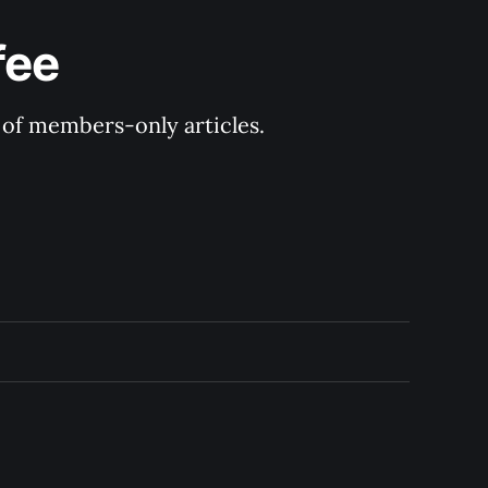
fee
y of members-only articles.