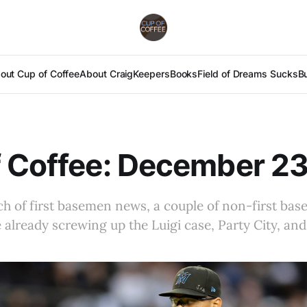
out Cup of Coffee
About Craig
Keepers
Books
Field of Dreams Sucks
B
 Coffee: December 23
h of first basemen news, a couple of non-first base
 already screwing up the Luigi case, Party City, and