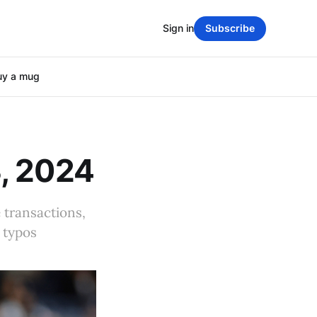
Sign in
Subscribe
uy a mug
, 2024
 transactions,
 typos