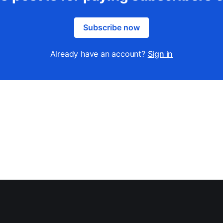
Subscribe now
Already have an account?
Sign in