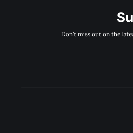
Su
Don't miss out on the late