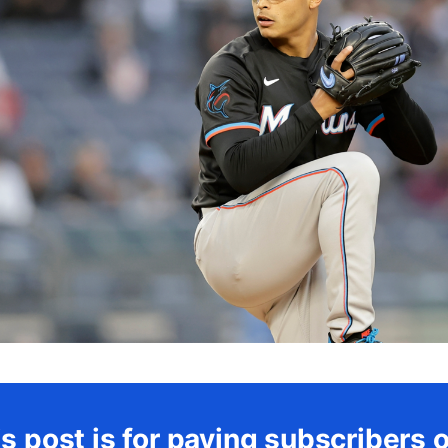
s post is for paying subscribers 