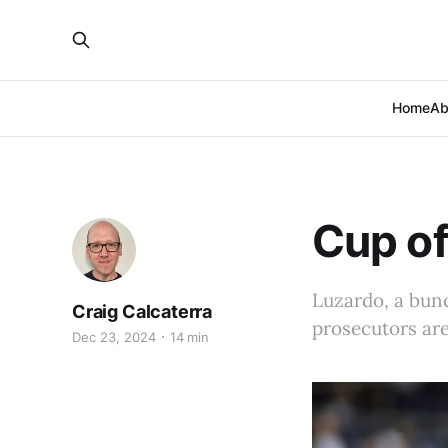
Home
Ab
Cup of
Luzardo, a bunc
Craig Calcaterra
prosecutors are
Dec 23, 2024
14 min