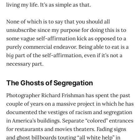
living my life. It’s as simple as that.
None of which is to say that you should all
unsubscribe since my purpose for doing this is to
some vague self-affirmation kick as opposed to a
purely commercial endeavor. Being able to eat is a
big
part of the self-affirmation, even if it’s not a
necessary part.
The Ghosts of Segregation
Photographer Richard Frishman has spent the past
couple of years on a massive project in which he has
documented the vestiges of racism and segregation
in America’s buildings. Separate “colored” entrances
for restaurants and movies theaters. Fading signs
and ghost billboards touting “all white help” in