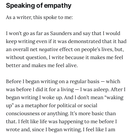
Speaking of empathy
As a writer, this spoke to me:
I won’t go as far as Saunders and say that I would
keep writing even if it was demonstrated that it had
an overall net
negative
effect on people’s lives, but,
without question, I write because it makes me feel
better and makes me feel alive.
Before I began writing on a regular basis — which
was before I did it for a living — I was asleep. After I
began writing I woke up. And I don’t mean “waking
up” as a metaphor for political or social
consciousness or anything. It’s more basic than
that. I felt like life was happening to me before I
wrote and, since I began writing, I feel like I am