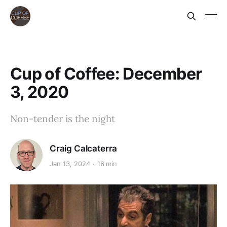
Cup of Coffee: December
3, 2020
Non-tender is the night
Craig Calcaterra
Jan 13, 2024
16 min