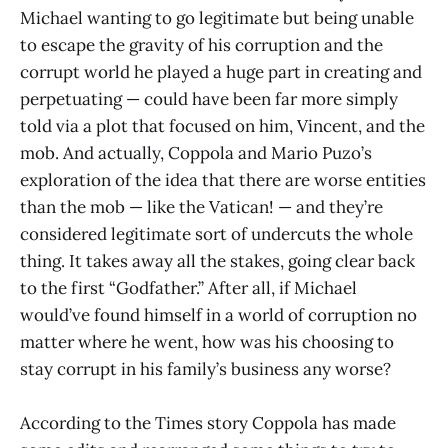
Michael wanting to go legitimate but being unable
to escape the gravity of his corruption and the
corrupt world he played a huge part in creating and
perpetuating — could have been far more simply
told via a plot that focused on him, Vincent, and the
mob. And actually, Coppola and Mario Puzo’s
exploration of the idea that there are worse entities
than the mob — like the Vatican! — and they’re
considered legitimate sort of undercuts the whole
thing. It takes away all the stakes, going clear back
to the first “Godfather.” After all, if Michael
would’ve found himself in a world of corruption no
matter where he went, how was his choosing to
stay corrupt in his family’s business any worse?
According to the Times story Coppola has made