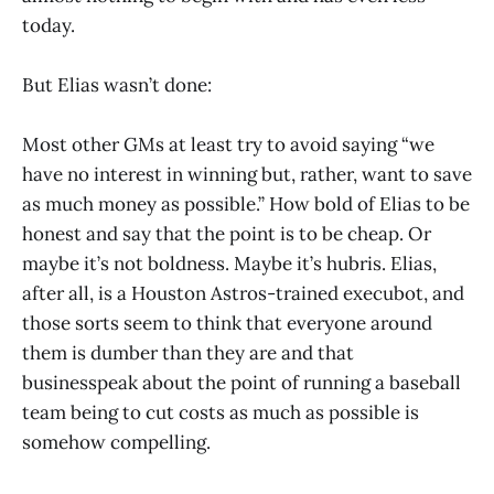
today.
But Elias wasn’t done:
Most other GMs at least try to avoid saying “we
have no interest in winning but, rather, want to save
as much money as possible.” How bold of Elias to be
honest and say that the point is to be cheap. Or
maybe it’s not boldness. Maybe it’s hubris. Elias,
after all, is a Houston Astros-trained execubot, and
those sorts seem to think that everyone around
them is dumber than they are and that
businesspeak about the point of running a baseball
team being to cut costs as much as possible is
somehow compelling.