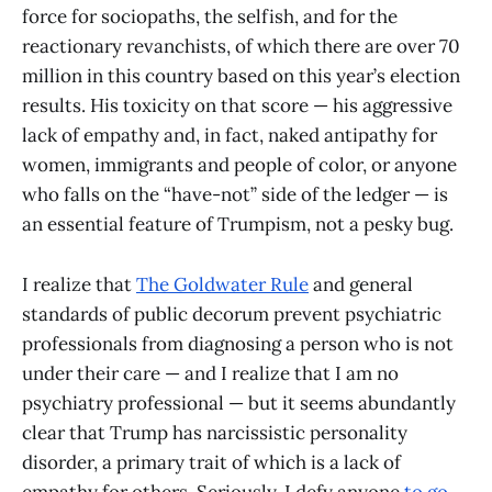
force for sociopaths, the selfish, and for the
reactionary revanchists, of which there are over 70
million in this country based on this year’s election
results. His toxicity on that score — his aggressive
lack of empathy and, in fact, naked antipathy for
women, immigrants and people of color, or anyone
who falls on the “have-not” side of the ledger — is
an essential feature of Trumpism, not a pesky bug.
I realize that
The Goldwater Rule
and general
standards of public decorum prevent psychiatric
professionals from diagnosing a person who is not
under their care — and I realize that I am no
psychiatry professional — but it seems abundantly
clear that Trump has narcissistic personality
disorder, a primary trait of which is a lack of
empathy for others. Seriously, I defy anyone
to go