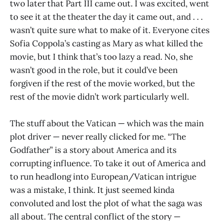
two later that Part III came out. I was excited, went
to see it at the theater the day it came out, and . . .
wasn’t quite sure what to make of it. Everyone cites
Sofia Coppola’s casting as Mary as what killed the
movie, but I think that’s too lazy a read. No, she
wasn’t good in the role, but it could’ve been
forgiven if the rest of the movie worked, but the
rest of the movie didn’t work particularly well.
The stuff about the Vatican — which was the main
plot driver — never really clicked for me. “The
Godfather” is a story about America and its
corrupting influence. To take it out of America and
to run headlong into European/Vatican intrigue
was a mistake, I think. It just seemed kinda
convoluted and lost the plot of what the saga was
all about. The central conflict of the story —