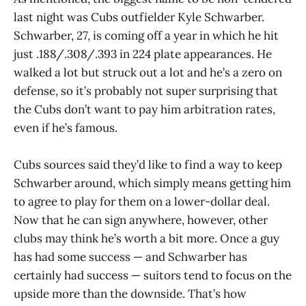
last night was Cubs outfielder Kyle Schwarber.
Schwarber, 27, is coming off a year in which he hit
just .188/.308/.393 in 224 plate appearances. He
walked a lot but struck out a lot and he’s a zero on
defense, so it’s probably not super surprising that
the Cubs don’t want to pay him arbitration rates,
even if he’s famous.
Cubs sources said they’d like to find a way to keep
Schwarber around, which simply means getting him
to agree to play for them on a lower-dollar deal.
Now that he can sign anywhere, however, other
clubs may think he’s worth a bit more. Once a guy
has had some success — and Schwarber has
certainly had success — suitors tend to focus on the
upside more than the downside. That’s how