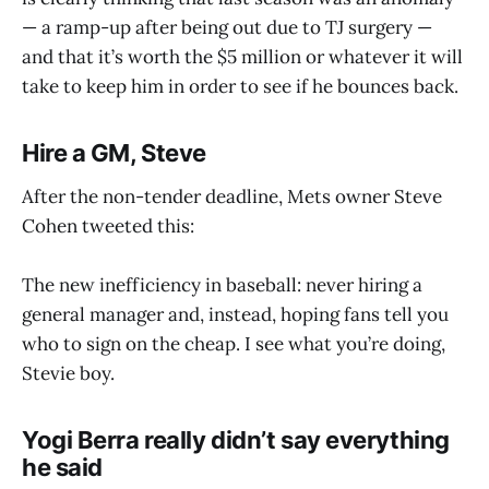
— a ramp-up after being out due to TJ surgery —
and that it’s worth the $5 million or whatever it will
take to keep him in order to see if he bounces back.
Hire a GM, Steve
After the non-tender deadline, Mets owner Steve
Cohen tweeted this:
The new inefficiency in baseball: never hiring a
general manager and, instead, hoping fans tell you
who to sign on the cheap. I see what you’re doing,
Stevie boy.
Yogi Berra really didn’t say everything
he said