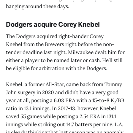
hanging around these days.
Dodgers acquire Corey Knebel
The Dodgers acquired right-hander Corey
Knebel from the Brewers right before the non-
tender deadline last night. Milwaukee dealt him for
either a player to be named later or cash. He’ll still
be eligible for arbitration with the Dodgers.
Knebel, a former All-Star, came back from Tommy
John surgery in 2020 and didn’t have a very good
year at all, posting a 6.08 ERA with a 15-to-8 K/BB
ratio in 13.1 innings. In 2017-18, however, Knebel
saved 55 games while posting a 2.54 ERA in 131.1
innings while striking out 14.7 batters per nine. L.A.
is clearly thinking that last season was an anomaly