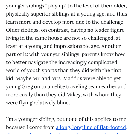
younger siblings “play up” to the level of their older,
physically superior siblings at a young age, and thus
learn more and develop more due to the challenge.
Older siblings, on contrast, having no leader figure
living in the same house are not so challenged, at
least at a young and impressionable age. Another
part of it: with younger siblings, parents know how
to better navigate the increasingly complicated
world of youth sports than they did with the first
kid. Maybe Mr. and Mrs. Maddux were able to get
young Greg on to an elite traveling team earlier and
more easily than they did Mikey, with whom they
were flying relatively blind.
I’m a younger sibling, but none of this applies to me
because I come from
a long, long line of flat-footed,