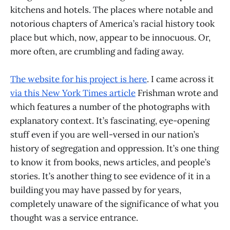
kitchens and hotels. The places where notable and
notorious chapters of America’s racial history took
place but which, now, appear to be innocuous. Or,
more often, are crumbling and fading away.
The website for his project is here
. I came across it
via this New York Times article
Frishman wrote and
which features a number of the photographs with
explanatory context. It’s fascinating, eye-opening
stuff even if you are well-versed in our nation’s
history of segregation and oppression. It’s one thing
to know it from books, news articles, and people’s
stories. It’s another thing to see evidence of it in a
building you may have passed by for years,
completely unaware of the significance of what you
thought was a service entrance.