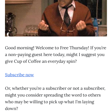
Good morning! Welcome to Free Thursday! If you’re
a non-paying guest here today, might I suggest you
give Cup of Coffee an everyday spin?
Subscribe now
Or, whether you’re a subscriber or not a subscriber,
might you consider spreading the word to others
who may be willing to pick up what I’m laying
down?