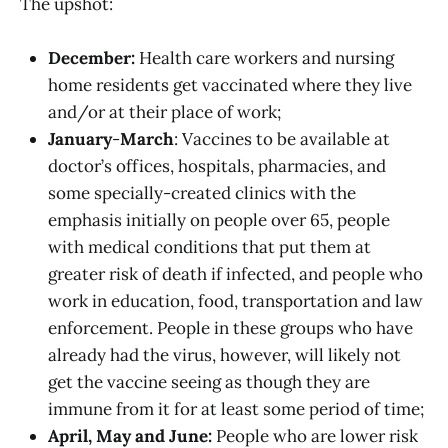
The upshot:
December:
Health care workers and nursing
home residents get vaccinated where they live
and/or at their place of work;
January
-
March
: Vaccines to be available at
doctor’s offices, hospitals, pharmacies, and
some specially-created clinics with the
emphasis initially on people over 65, people
with medical conditions that put them at
greater risk of death if infected, and people who
work in education, food, transportation and law
enforcement. People in these groups who have
already had the virus, however, will likely not
get the vaccine seeing as though they are
immune from it for at least some period of time;
April, May and June:
People who are lower risk