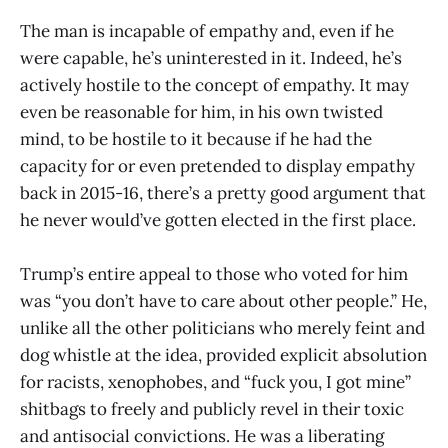
The man is incapable of empathy and, even if he
were capable, he’s uninterested in it. Indeed, he’s
actively hostile to the concept of empathy. It may
even be reasonable for him, in his own twisted
mind, to be hostile to it because if he had the
capacity for or even pretended to display empathy
back in 2015-16, there’s a pretty good argument that
he never would’ve gotten elected in the first place.
Trump’s entire appeal to those who voted for him
was “you don’t have to care about other people.” He,
unlike all the other politicians who merely feint and
dog whistle at the idea, provided explicit absolution
for racists, xenophobes, and “fuck you, I got mine”
shitbags to freely and publicly revel in their toxic
and antisocial convictions. He was a liberating