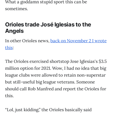
What a goddamn stupid sport this can be
sometimes.
Orioles trade José Iglesias to the
Angels
In other Orioles news,
back on November 2 I wrote
this
:
The Orioles exercised shortstop Jose Iglesias's $3.5
million option for 2021. Wow, I had no idea that big
league clubs were allowed to retain non-superstar
but still-useful big league veterans. Someone
should call Rob Manfred and report the Orioles for
this.
“Lol, just kidding,” the Orioles basically said