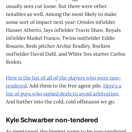
usually sees cut loose. But there were other
notables as well. Among the most likely to make
some sort of impact next year: Orioles infielder
Hanser Alberto, Jays infielder Travis Shaw, Royals
infielder Maikel Franco, Twins outfielder Eddie
Rosario, Reds pitcher Archie Bradley, Rockies
outfielder David Dahl, and White Sox starter Carlos
Rodon.
Here is the list of all of the players who were non-
tendered
. Add them to the free agent pile.
Here’s a
list of guys who signed deals to avoid arbitration
.
And further into the cold, cold offseason we go.
Kyle Schwarber non-tendered
As mentioned, the biggest name to be non-tendered