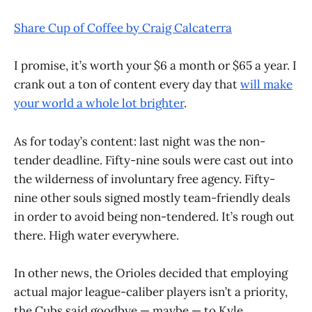
Share Cup of Coffee by Craig Calcaterra
I promise, it’s worth your $6 a month or $65 a year. I
crank out a ton of content every day that
will make
your world a whole lot brighter
.
As for today’s content: last night was the non-
tender deadline. Fifty-nine souls were cast out into
the wilderness of involuntary free agency. Fifty-
nine other souls signed mostly team-friendly deals
in order to avoid being non-tendered. It’s rough out
there. High water everywhere.
In other news, the Orioles decided that employing
actual major league-caliber players isn’t a priority,
the Cubs said goodbye — maybe — to Kyle