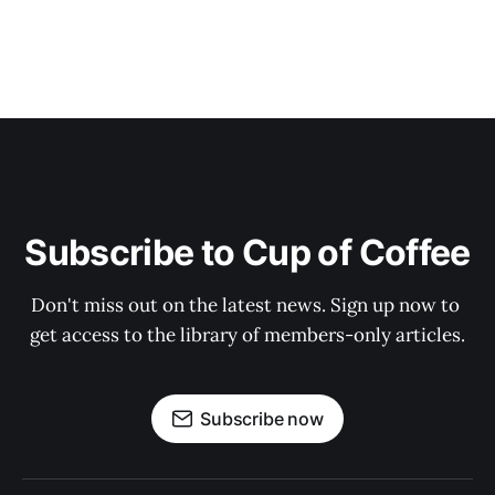
Subscribe to Cup of Coffee
Don't miss out on the latest news. Sign up now to 
get access to the library of members-only articles.
Subscribe now