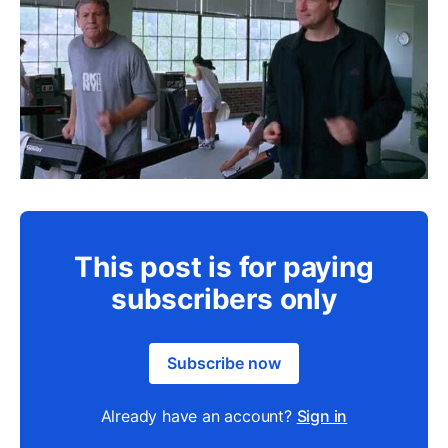
This post is for paying
subscribers only
Subscribe now
Already have an account?
Sign in