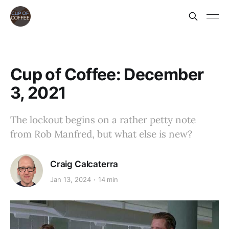
Cup of Coffee: December
3, 2021
The lockout begins on a rather petty note
from Rob Manfred, but what else is new?
Craig Calcaterra
Jan 13, 2024
14 min