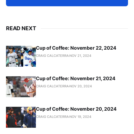
READ NEXT
Cup of Coffee: November 22, 2024
CRAIG CALCATERRA
NOV 21, 2024
Cup of Coffee: November 21, 2024
CRAIG CALCATERRA
NOV 20, 2024
Cup of Coffee: November 20, 2024
CRAIG CALCATERRA
NOV 19, 2024