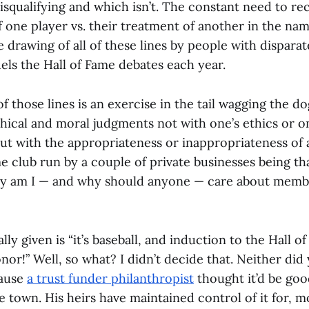
isqualifying and which isn’t. The constant need to re
 one player vs. their treatment of another in the name
 drawing of all of these lines by people with dispara
uels the Hall of Fame debates each year.
f those lines is an exercise in the tail wagging the dog,
hical and moral judgments not with one’s ethics or on
but with the appropriateness or inappropriateness of a
e club run by a couple of private businesses being th
hy am I — and why should anyone — care about membe
ly given is “it’s baseball, and induction to the Hall of
onor!” Well, so what? I didn’t decide that. Neither did
cause
a trust funder philanthropist
thought it’d be goo
e town. His heirs have maintained control of it for, mo