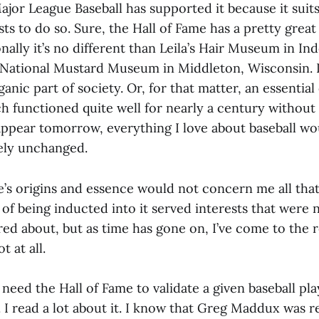
ajor League Baseball has supported it because it suit
ests to do so. Sure, the Hall of Fame has a pretty gre
ionally it’s no different than Leila’s Hair Museum in I
 National Mustard Museum in Middleton, Wisconsin. I
ganic part of society. Or, for that matter, an essential
ch functioned quite well for nearly a century without 
sappear tomorrow, everything I love about baseball woul
ely unchanged.
’s origins and essence would not concern me all that 
 of being inducted into it served interests that were 
red about, but as time has gone on, I’ve come to the r
t at all.
t need the Hall of Fame to validate a given baseball pla
. I read a lot about it. I know that Greg Maddux was re