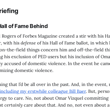
riefing
Hall of Fame Behind
 Rogers of Forbes Magazine created a stir with his Ha
r, with his
defense
of his Hall of Fame ballot, in which
on-the-field things concern him and off-the-field thi
ng his exclusion of PED users but his inclusion of Om
ly accused of domestic violence. In the event he cam
imizing domestic violence.
thing that I’d be all over in the past. And, in the even
including my erstwhile colleague Bill Baer
. But, perso
ergy to care. No, not about Omar Vizquel committing
st
certainly
care about that. And no, not even about 