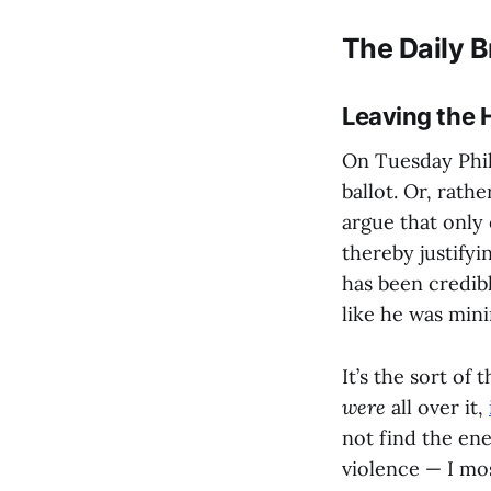
The Daily B
Leaving the 
On Tuesday Phil
ballot. Or, rathe
argue that only 
thereby justifyi
has been credib
like he was min
It’s the sort of 
were
all over it,
not find the en
violence — I mo