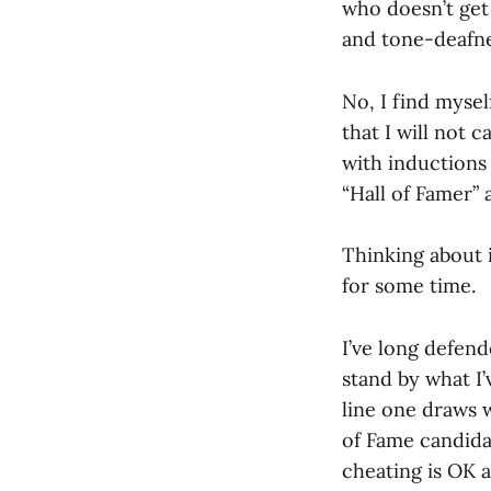
who doesn’t get 
and tone-deafness
No, I find mysel
that I will not c
with inductions
“Hall of Famer” 
Thinking about i
for some time.
I’ve long defen
stand by what I’
line one draws w
of Fame candida
cheating is OK 