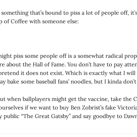
something that’s bound to piss a lot of people off, it’s
p of Coffee with someone else:
might piss some people off is a somewhat radical prop
re about the Hall of Fame. You don’t have to pay attent
pretend it does not exist. Which is exactly what I wil
y bake some baseball fans’ noodles, but I kinda don’t
ut when ballplayers might get the vaccine, take the C
ourselves if we want to buy Ben Zobrist’s fake Victori
y public “The Great Gatsby” and say goodbye to Dawn