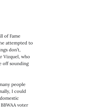
ll of Fame
 he attempted to
ngs don’t,
ar Vizquel, who
e off sounding
t, many people
nally, I could
 domestic
a BBWAA voter