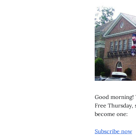
Good morning! W
Free Thursday, s
become one:
Subscribe now