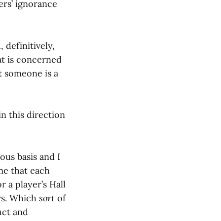
ters’ ignorance
 definitively,
hat is concerned
t someone is a
n this direction
ous basis and I
 me that each
r a player’s Hall
ers. Which
sort
of
uct and