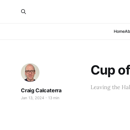
Home
Ab
Cup of
Leaving the Hal
Craig Calcaterra
Jan 13, 2024
13 min