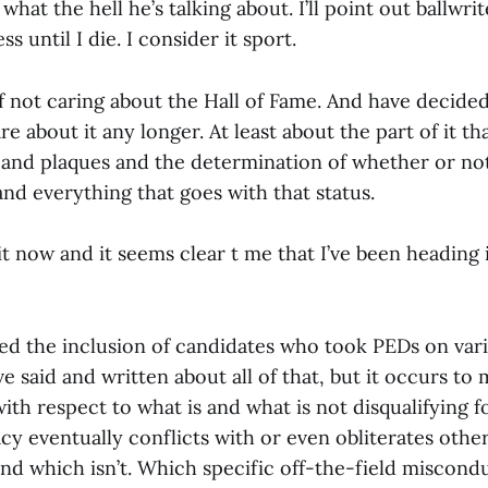
what the hell he’s talking about. I’ll point out ballwri
 until I die. I consider it sport.
f not caring about the Hall of Fame. And have decided,
are about it any longer. At least about the part of it t
 and plaques and the determination of whether or no
and everything that goes with that status.
t now and it seems clear t me that I’ve been heading i
ded the inclusion of candidates who took PEDs on vari
ve said and written about all of that, but it occurs to
ith respect to what is and what is not disqualifying fo
cy eventually conflicts with or even obliterates oth
and which isn’t. Which specific off-the-field miscond