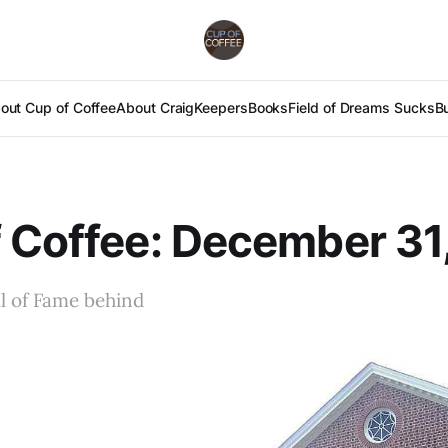
out Cup of Coffee
About Craig
Keepers
Books
Field of Dreams Sucks
B
 Coffee: December 31
l of Fame behind