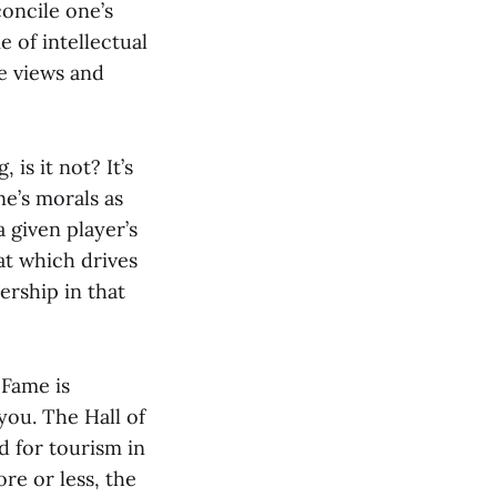
concile one’s
 of intellectual
te views and
 is it not? It’s
e’s morals as
 given player’s
at which drives
rship in that
 Fame is
 you. The Hall of
d for tourism in
re or less, the