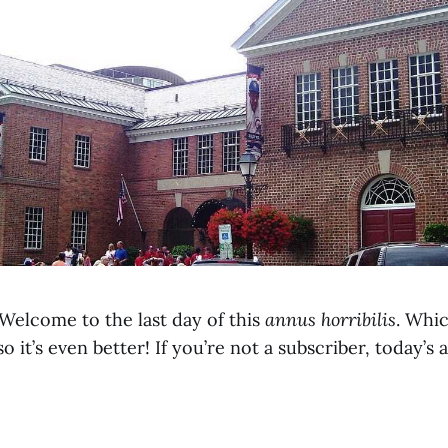
elcome to the last day of this
annus horribilis
. Whi
o it’s even better! If you’re not a subscriber, today’s 