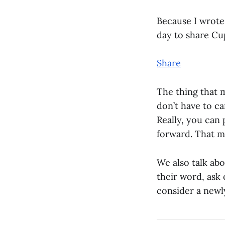
Because I wrote 
day to share Cu
Share
The thing that 
don’t have to ca
Really, you can 
forward. That ma
We also talk abo
their word, ask 
consider a newl