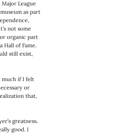
s Major League
at museum as part
ndependence,
t’s not some
 or organic part
a Hall of Fame.
d still exist,
much if I felt
necessary or
ealization that,
yer’s greatness.
ally good. I