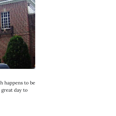
ch happens to be
a great day to