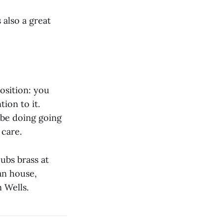
 also a great
osition: you
ion to it.
l be doing going
 care.
ubs brass at
an house,
 Wells.