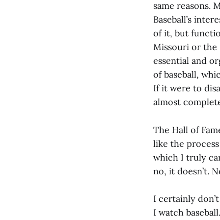
same reasons. M
Baseball’s inter
of it, but funct
Missouri or the
essential and or
of baseball, whi
If it were to di
almost complet
The Hall of Fame
like the process
which I truly ca
no, it doesn’t. No
I certainly don’
I watch baseball