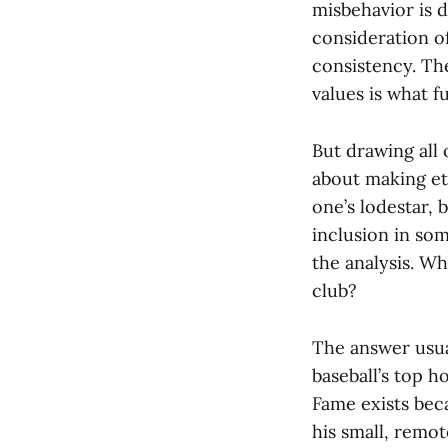
misbehavior is d
consideration of
consistency. The
values is what f
But drawing all o
about making et
one’s lodestar, 
inclusion in som
the analysis. W
club?
The answer usual
baseball’s top h
Fame exists be
his small, remot