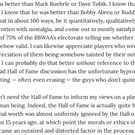
s better than Mark Buehrle or Dave Tobik. I know th
. I know that he was better than Bobby Abreu or Buddy
at in about 100 ways, be it quantitatively, qualitatively
otten with nostalgia, and come out in mostly satisfyi
 of 75% of the BBWAA’s electorate telling me whether
mehow valid. I can likewise appreciate players who w
eciation of them being somehow tainted by their no
 I can probably do that better
without
reference to th
ad Hall of Fame discussion has the unfortunate bypro
nting — often even erasing — the guys who don’t quite
on’t need the Hall of Fame to inform my views on a pla
man being. Indeed, the Hall of Fame is actually quite h
onal worth was almost uniformly ignored by the Hall o
ut 15 years ago, at which point the morals or ethics 
ame an outsized and distorted factor in the process