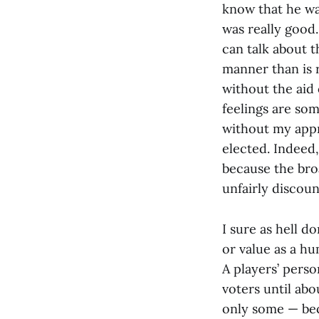
know that he wa
was really good
can talk about th
manner than is r
without the aid
feelings are so
without my appr
elected. Indeed,
because the bro
unfairly discou
I sure as hell d
or value as a hu
A players’ pers
voters until abo
only some — bec