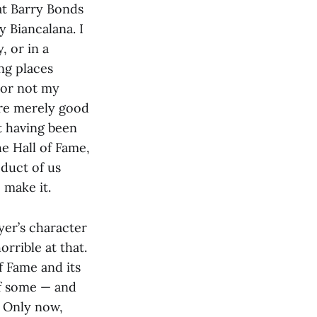
at Barry Bonds
 Biancalana. I
, or in a
ng places
 or not my
ere merely good
t having been
e Hall of Fame,
duct of us
 make it.
yer’s character
orrible at that.
f Fame and its
of some — and
. Only now,