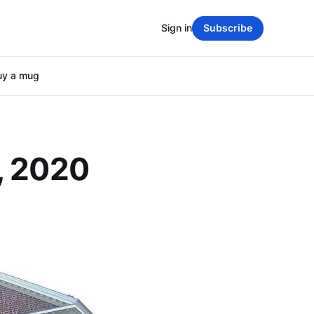
Sign in
Subscribe
uy a mug
, 2020