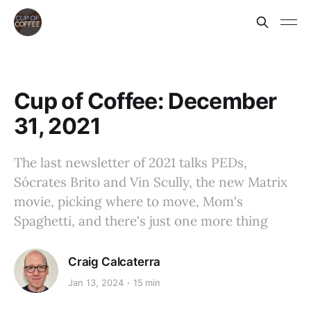
Cup of Coffee: December
31, 2021
The last newsletter of 2021 talks PEDs,
Sócrates Brito and Vin Scully, the new Matrix
movie, picking where to move, Mom's
Spaghetti, and there's just one more thing
Craig Calcaterra
Jan 13, 2024
15 min