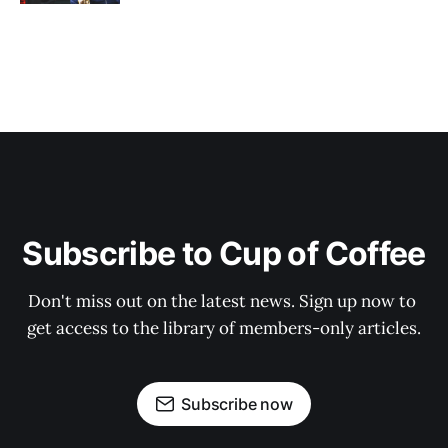
Subscribe to Cup of Coffee
Don't miss out on the latest news. Sign up now to 
get access to the library of members-only articles.
Subscribe now