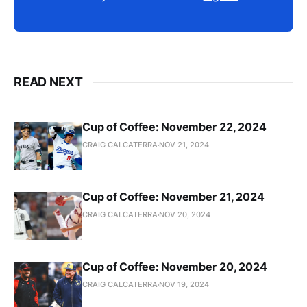
READ NEXT
Cup of Coffee: November 22, 2024
CRAIG CALCATERRA
NOV 21, 2024
Cup of Coffee: November 21, 2024
CRAIG CALCATERRA
NOV 20, 2024
Cup of Coffee: November 20, 2024
CRAIG CALCATERRA
NOV 19, 2024