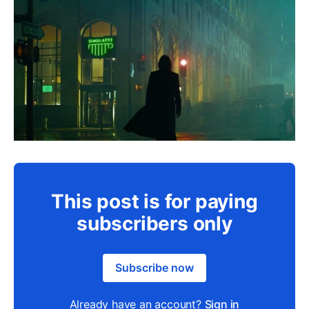
This post is for paying
subscribers only
Subscribe now
Already have an account?
Sign in