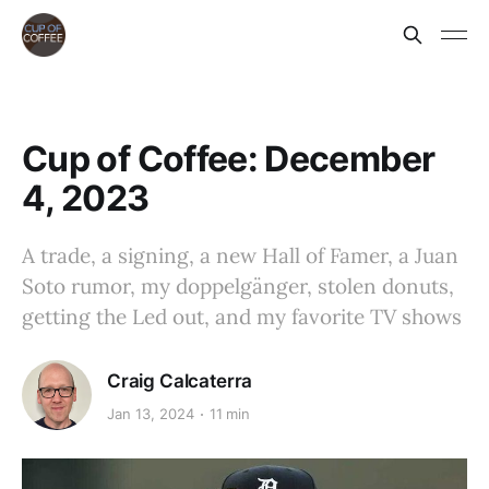
Cup of Coffee: December
4, 2023
A trade, a signing, a new Hall of Famer, a Juan
Soto rumor, my doppelgänger, stolen donuts,
getting the Led out, and my favorite TV shows
Craig Calcaterra
Jan 13, 2024
11 min