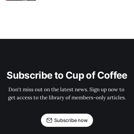
Subscribe to Cup of Coffee
Don't miss out on the latest news. Sign up now to 
get access to the library of members-only articles.
Subscribe now