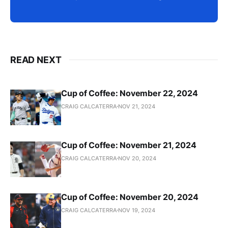
READ NEXT
Cup of Coffee: November 22, 2024
CRAIG CALCATERRA
NOV 21, 2024
Cup of Coffee: November 21, 2024
CRAIG CALCATERRA
NOV 20, 2024
Cup of Coffee: November 20, 2024
CRAIG CALCATERRA
NOV 19, 2024