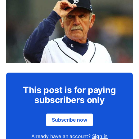
This post is for paying
subscribers only
Subscribe now
Already have an account?
Sign in