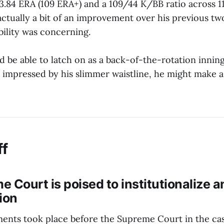
 3.84 ERA (109 ERA+) and a 109/44 K/BB ratio across 11
actually a bit of an improvement over his previous tw
bility was concerning.
ld be able to latch on as a back-of-the-rotation inning
e impressed by his slimmer waistline, he might make a
ff
 Court is poised to institutionalize a
ion
ents took place before the Supreme Court in the ca