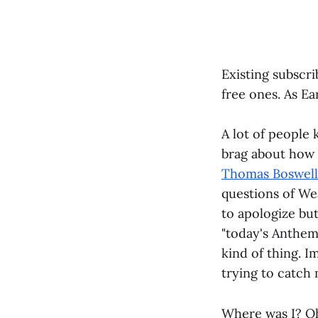
Existing subscri
free ones. As Ea
A lot of people 
brag about how 
Thomas Boswell
questions of We
to apologize bu
"today's Anthem 
kind of thing. 
trying to catch
Where was I? Oh