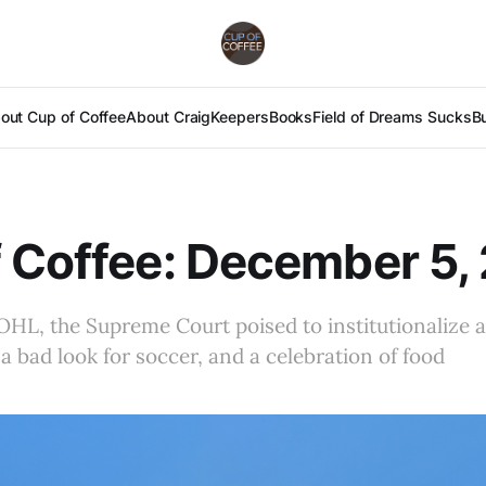
out Cup of Coffee
About Craig
Keepers
Books
Field of Dreams Sucks
B
 Coffee: December 5,
OHL, the Supreme Court poised to institutionalize a
 a bad look for soccer, and a celebration of food