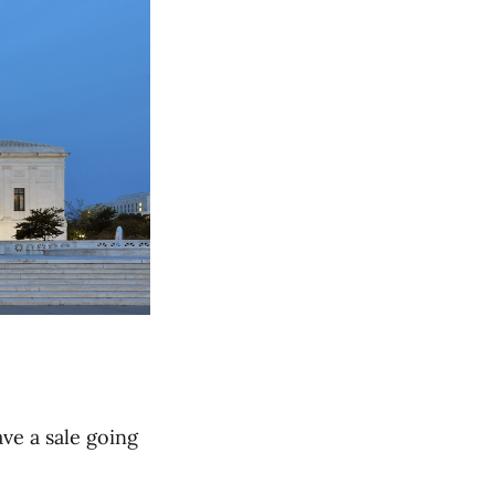
ave a sale going