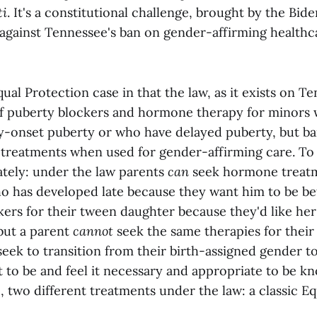
ti
. It's a constitutional challenge, brought by the Bide
 against Tennessee's ban on gender-affirming healthca
qual Protection case in that the law, as it exists on T
of puberty blockers and hormone therapy for minors 
y-onset puberty or who have delayed puberty, but ba
treatments when used for gender-affirming care. To p
tely: under the law parents
can
seek hormone treatme
o has developed late because they want him to be bett
ers for their tween daughter because they'd like her
 but a parent
cannot
seek the same therapies for their
eek to transition from their birth-assigned gender t
 to be and feel it necessary and appropriate to be 
, two different treatments under the law: a classic E