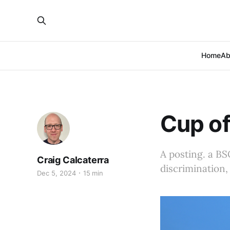
Home
Ab
Cup of
A posting. a BS
Craig Calcaterra
discrimination,
Dec 5, 2024
15 min