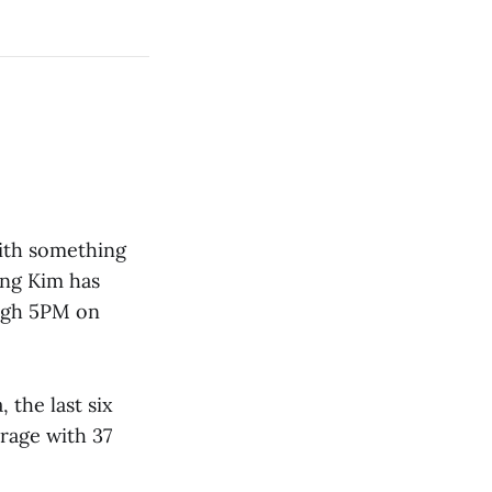
with something
ong Kim has
ugh 5PM on
 the last six
rage with 37