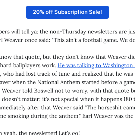
20% off Subscription Sale!
bers will tell ya: the non-Thursday newsletters are ju
rl Weaver once said: "This ain't a football game. We do
know that quote, but they don't know that Weaver didn
hard ballplayers work.
He was talking to Washington 
, who had lost track of time and realized that he was s
aver when the National Anthem started before a game
t Weaver told Boswell not to worry, with that quote b
doesn't matter; it's not special when it happens 180 
Immediately after that Weaver said "The horseshit cam
 me smoking during the anthem." Earl Weaver was the 
 yeah, the newsletter! Let's go!