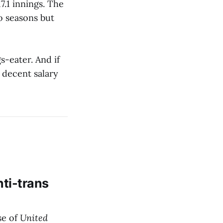
7.1 innings. The
o seasons but
s-eater. And if
 decent salary
nti-trans
se of
United