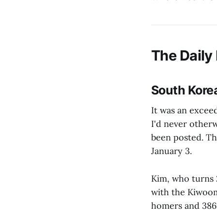
The Daily 
South Kore
It was an excee
I'd never other
been posted. T
January 3.
Kim, who turns 2
with the Kiwoom
homers and 386 