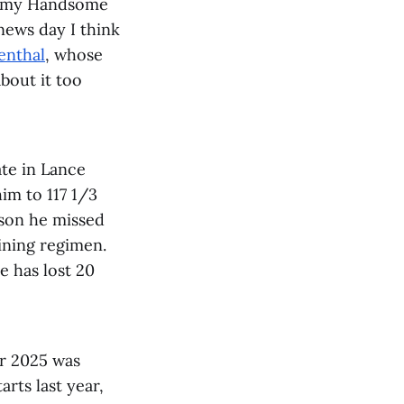
ke my Handsome
news day I think
enthal
, whose
bout it too
late in Lance
him to 117 1/3
ason he missed
ining regimen.
e has lost 20
or 2025 was
arts last year,