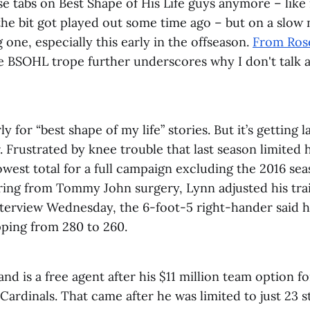
ose tabs on Best Shape of His Life guys anymore – li
the bit got played out some time ago – but on a slow 
g one, especially this early in the offseason.
From Ros
e BSOHL trope further underscores why I don't talk a
early for “best shape of my life” stories. But it’s getting 
. Frustrated by knee trouble that last season limited 
lowest total for a full campaign excluding the 2016 se
ring from Tommy John surgery, Lynn adjusted his tra
nterview Wednesday, the 6-foot-5 right-hander said h
ping from 280 to 260.
and is a free agent after his $11 million team option f
Cardinals. That came after he was limited to just 23 st