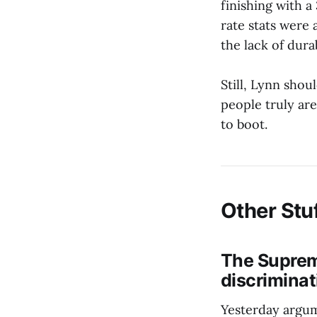
finishing with a
rate stats were 
the lack of dura
Still, Lynn shou
people truly ar
to boot.
Other Stu
The Supreme
discriminat
Yesterday argum