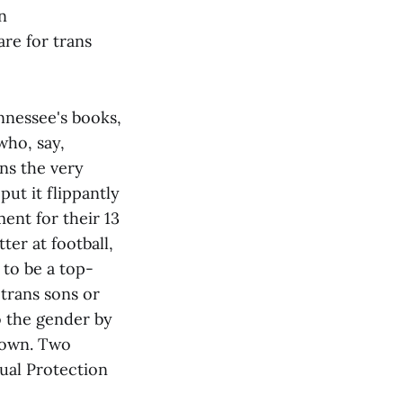
n
re for trans
ennessee's books,
who, say,
ns the very
ut it flippantly
nt for their 13
er at football,
 to be a top-
 trans sons or
o the gender by
known. Two
qual Protection