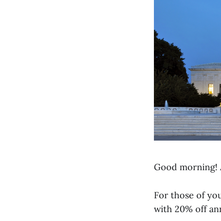
Good morning! 
For those of you
with 20% off an