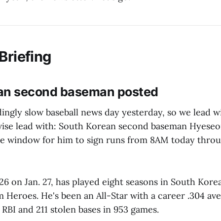
Briefing
an second baseman posted
dingly slow baseball news day yesterday, so we lead 
wise lead with: South Korean second baseman Hyese
he window for him to sign runs from 8AM today thro
6 on Jan. 27, has played eight seasons in South Korea,
 Heroes. He's been an All-Star with a career .304 ave
RBI and 211 stolen bases in 953 games.