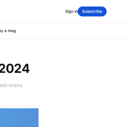
Sign in
Subscribe
uy a mug
 2024
nti-trans