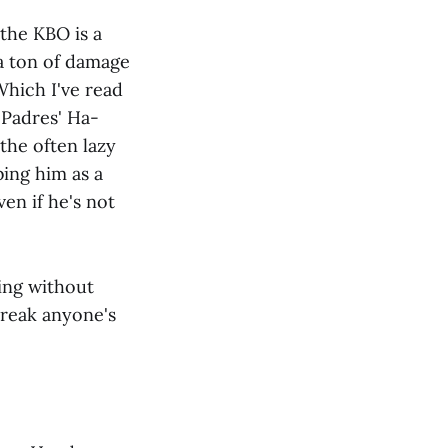
 the KBO is a
 a ton of damage
 Which I've read
 Padres' Ha-
the often lazy
bing him as a
ven if he's not
ing without
 break anyone's