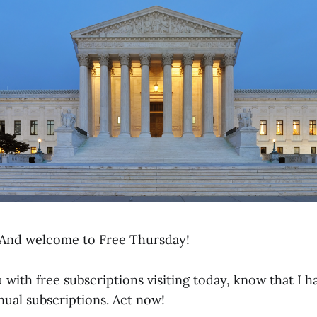
And welcome to Free Thursday!
 with free subscriptions visiting today, know that I h
nual subscriptions. Act now!