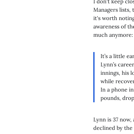
I don't keep cl
Managers lists, 
it's worth notin
awareness of th
much anymore:
It’s a little 
Lynn’s career
innings, his 
while recove
In a phone i
pounds, drop
Lynn is 37 now, 
declined by the 