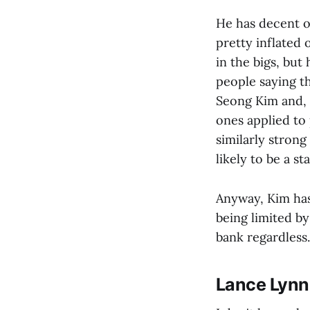
He has decent on
pretty inflated 
in the bigs, but
people saying th
Seong Kim and, 
ones applied to 
similarly strong
likely to be a st
Anyway, Kim has
being limited by
bank regardless.
Lance Lynn 