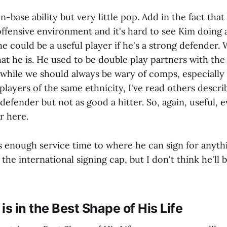
-base ability but very little pop. Add in the fact that
offensive environment and it's hard to see Kim doing
 he could be a useful player if he's a strong defender.
at he is. He used to be double play partners with the
while we should always be wary of comps, especially 
players of the same ethnicity, I've read others descri
 defender but not as good a hitter. So, again, useful, e
ar here.
 enough service time to where he can sign for anyth
 the international signing cap, but I don't think he'll
is in the Best Shape of His Life