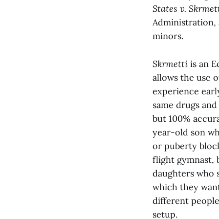
States v. Skrmet
Administration,
minors.
Skrmetti
is an E
allows the use 
experience earl
same drugs and 
but 100% accura
year-old son wh
or puberty block
flight gymnast,
daughters who s
which they want
different people
setup.