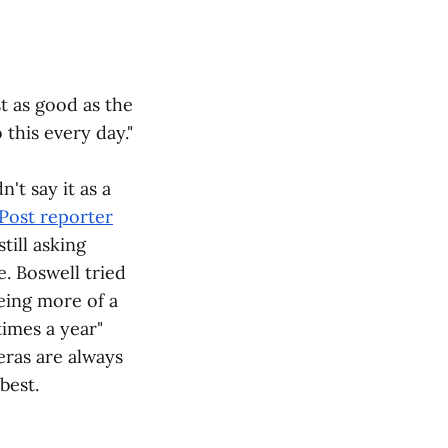
st as good as the
 this every day."
't say it as a
Post reporter
till asking
. Boswell tried
eing more of a
times a year"
eras are always
best.