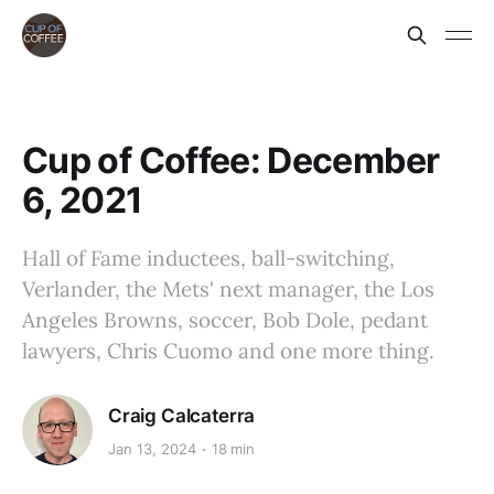
Cup of Coffee: December
6, 2021
Hall of Fame inductees, ball-switching,
Verlander, the Mets' next manager, the Los
Angeles Browns, soccer, Bob Dole, pedant
lawyers, Chris Cuomo and one more thing.
Craig Calcaterra
Jan 13, 2024
18 min