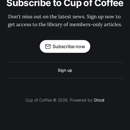
Subscribe to Cup of Coffee
Don't miss out on the latest news. Sign up now to 
get access to the library of members-only articles.
Subscribe now
Sign up
Cup of Coffee © 2026. Powered by
Ghost