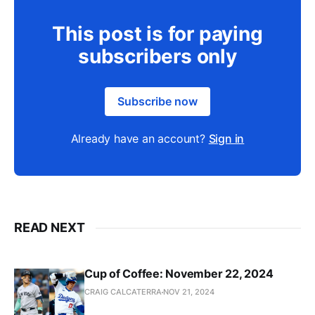
This post is for paying
subscribers only
Subscribe now
Already have an account?
Sign in
READ NEXT
Cup of Coffee: November 22, 2024
CRAIG CALCATERRA
NOV 21, 2024