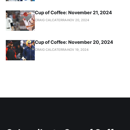
Cup of Coffee: November 21, 2024
CRAIG CALCATERRA
NOV 20, 2024
Cup of Coffee: November 20, 2024
CRAIG CALCATERRA
NOV 19, 2024