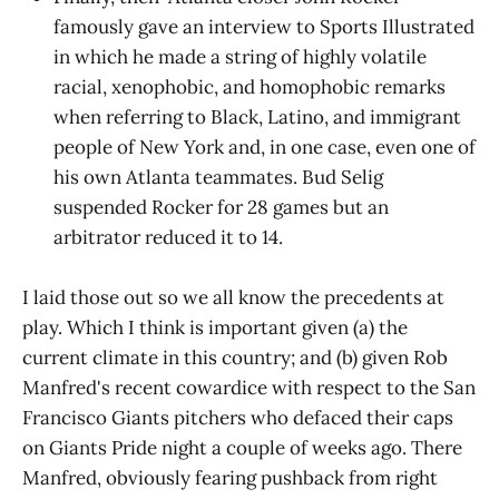
famously gave an interview to Sports Illustrated
in which he made a string of highly volatile
racial, xenophobic, and homophobic remarks
when referring to Black, Latino, and immigrant
people of New York and, in one case, even one of
his own Atlanta teammates. Bud Selig
suspended Rocker for 28 games but an
arbitrator reduced it to 14.
I laid those out so we all know the precedents at
play. Which I think is important given (a) the
current climate in this country; and (b) given Rob
Manfred's recent cowardice with respect to the San
Francisco Giants pitchers who defaced their caps
on Giants Pride night a couple of weeks ago. There
Manfred, obviously fearing pushback from right