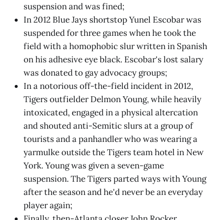
suspension and was fined;
In 2012 Blue Jays shortstop Yunel Escobar was
suspended for three games when he took the
field with a homophobic slur written in Spanish
on his adhesive eye black. Escobar's lost salary
was donated to gay advocacy groups;
In a notorious off-the-field incident in 2012,
Tigers outfielder Delmon Young, while heavily
intoxicated, engaged in a physical altercation
and shouted anti-Semitic slurs at a group of
tourists and a panhandler who was wearing a
yarmulke outside the Tigers team hotel in New
York. Young was given a seven-game
suspension. The Tigers parted ways with Young
after the season and he'd never be an everyday
player again;
Finally, then-Atlanta closer John Rocker