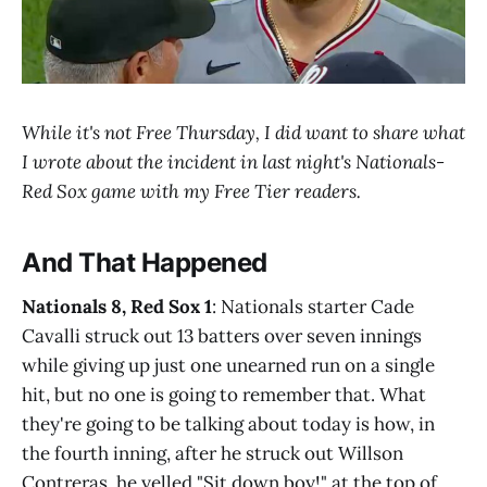
While it's not Free Thursday, I did want to share what
I wrote about the incident in last night's Nationals-
Red Sox game with my Free Tier readers.
And That Happened
Nationals 8, Red Sox 1
: Nationals starter Cade
Cavalli struck out 13 batters over seven innings
while giving up just one unearned run on a single
hit, but no one is going to remember that. What
they're going to be talking about today is how, in
the fourth inning, after he struck out Willson
Contreras, he yelled "Sit down boy!" at the top of