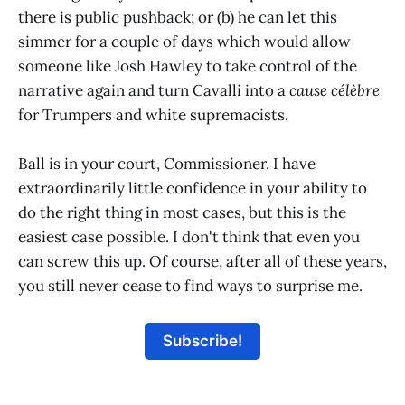
there is public pushback; or (b) he can let this
simmer for a couple of days which would allow
someone like Josh Hawley to take control of the
narrative again and turn Cavalli into a
cause célèbre
for Trumpers and white supremacists.
Ball is in your court, Commissioner. I have
extraordinarily little confidence in your ability to
do the right thing in most cases, but this is the
easiest case possible. I don't think that even you
can screw this up. Of course, after all of these years,
you still never cease to find ways to surprise me.
Subscribe!