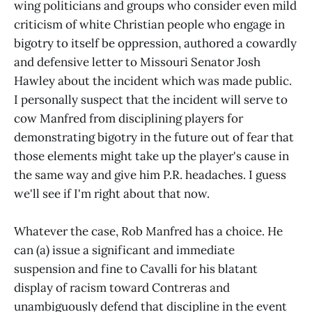
wing politicians and groups who consider even mild
criticism of white Christian people who engage in
bigotry to itself be oppression, authored a cowardly
and defensive letter to Missouri Senator Josh
Hawley about the incident which was made public.
I personally suspect that the incident will serve to
cow Manfred from disciplining players for
demonstrating bigotry in the future out of fear that
those elements might take up the player's cause in
the same way and give him P.R. headaches. I guess
we'll see if I'm right about that now.
Whatever the case, Rob Manfred has a choice. He
can (a) issue a significant and immediate
suspension and fine to Cavalli for his blatant
display of racism toward Contreras and
unambiguously defend that discipline in the event