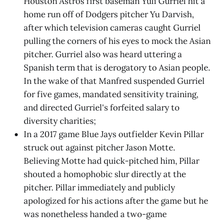
Houston Astros first baseman Yuli Gurriel hit a
home run off of Dodgers pitcher Yu Darvish,
after which television cameras caught Gurriel
pulling the corners of his eyes to mock the Asian
pitcher. Gurriel also was heard uttering a
Spanish term that is derogatory to Asian people.
In the wake of that Manfred suspended Gurriel
for five games, mandated sensitivity training,
and directed Gurriel's forfeited salary to
diversity charities;
In a 2017 game Blue Jays outfielder Kevin Pillar
struck out against pitcher Jason Motte.
Believing Motte had quick-pitched him, Pillar
shouted a homophobic slur directly at the
pitcher. Pillar immediately and publicly
apologized for his actions after the game but he
was nonetheless handed a two-game