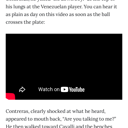
his lungs at the Venezuelan player. You can hear it
as plain as day on this video as soon as the ball
crosses the plate:
Contreras, clearly shocked at what he heard,
appeared to mouth back, “Are you talking to me?”
He then walked toward Cavalli and the benches