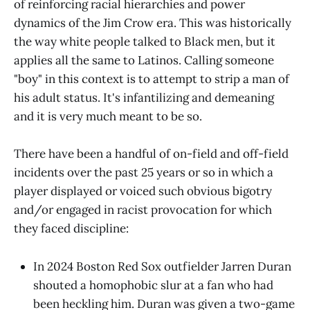
of reinforcing racial hierarchies and power
dynamics of the Jim Crow era. This was historically
the way white people talked to Black men, but it
applies all the same to Latinos. Calling someone
"boy" in this context is to attempt to strip a man of
his adult status. It's infantilizing and demeaning
and it is very much meant to be so.
There have been a handful of on-field and off-field
incidents over the past 25 years or so in which a
player displayed or voiced such obvious bigotry
and/or engaged in racist provocation for which
they faced discipline:
In 2024 Boston Red Sox outfielder Jarren Duran
shouted a homophobic slur at a fan who had
been heckling him. Duran was given a two-game