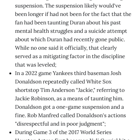
suspension. The suspension likely would've
been longer if had not been for the fact that the
fan had been taunting Duran about his past
mental health struggles and a suicide attempt
about which Duran had recently gone public.
While no one said it officially, that clearly
served as a mitigating factor in the discipline
that was leveled;
In a 2022 game Yankees third baseman Josh
Donaldson repeatedly called White Sox
shortstop Tim Anderson “Jackie," referring to
Jackie Robinson, as a means of taunting him.
Donaldson got a one-game suspension and a
fine. Rob Manfred called Donaldson's actions
"disrespectful and in poor judgment";
During Game 3 of the 2017 World Series