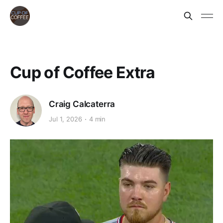
Cup of Coffee Extra
Craig Calcaterra
Jul 1, 2026
4 min