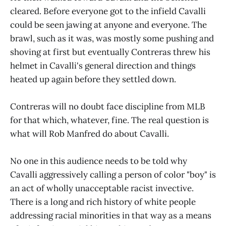
cleared. Before everyone got to the infield Cavalli
could be seen jawing at anyone and everyone. The
brawl, such as it was, was mostly some pushing and
shoving at first but eventually Contreras threw his
helmet in Cavalli's general direction and things
heated up again before they settled down.
Contreras will no doubt face discipline from MLB
for that which, whatever, fine. The real question is
what will Rob Manfred do about Cavalli.
No one in this audience needs to be told why
Cavalli aggressively calling a person of color "boy" is
an act of wholly unacceptable racist invective.
There is a long and rich history of white people
addressing racial minorities in that way as a means