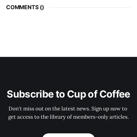
COMMENTS (
)
Subscribe to Cup of Coffee
Don't miss out on the latest news. Sign up now to 
get access to the library of members-only articles.