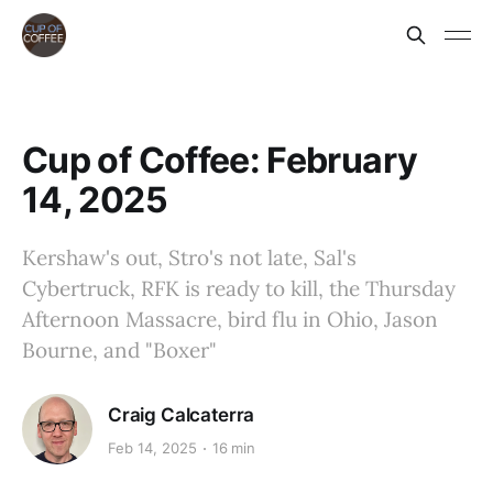
Cup of Coffee: February
14, 2025
Kershaw's out, Stro's not late, Sal's
Cybertruck, RFK is ready to kill, the Thursday
Afternoon Massacre, bird flu in Ohio, Jason
Bourne, and "Boxer"
Craig Calcaterra
Feb 14, 2025
16 min