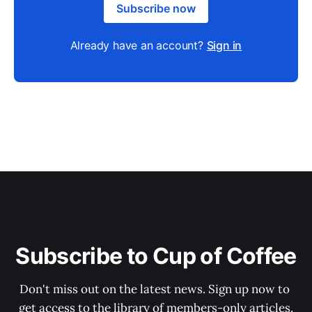
Subscribe now
Already have an account?
Sign in
Subscribe to Cup of Coffee
Don't miss out on the latest news. Sign up now to 
get access to the library of members-only articles.