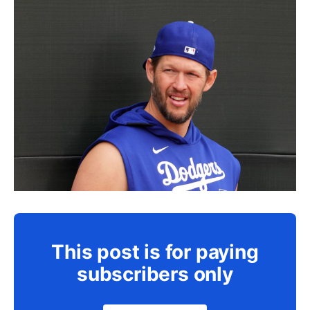
This post is for paying
subscribers only