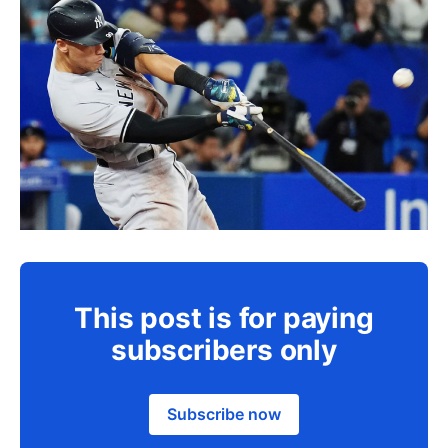
This post is for paying
subscribers only
Subscribe now