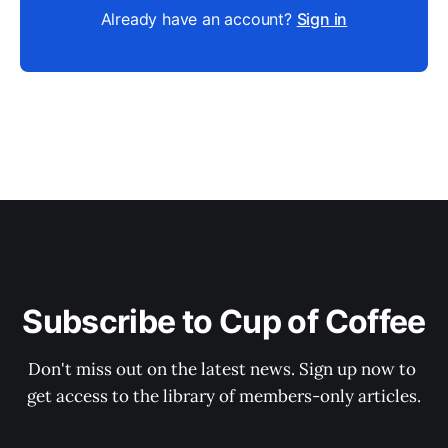
Already have an account?
Sign in
Subscribe to Cup of Coffee
Don't miss out on the latest news. Sign up now to 
get access to the library of members-only articles.