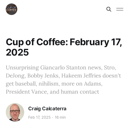
Cup of Coffee: February 17,
2025
Unsurprising Giancarlo Stanton news, Stro,
DeJong, Bobby Jenks, Hakeem Jeffries doesn't
get baseball, nihilism, more on Adams,
President Vance, and human contact
Craig Calcaterra
Feb 17, 2025
16 min