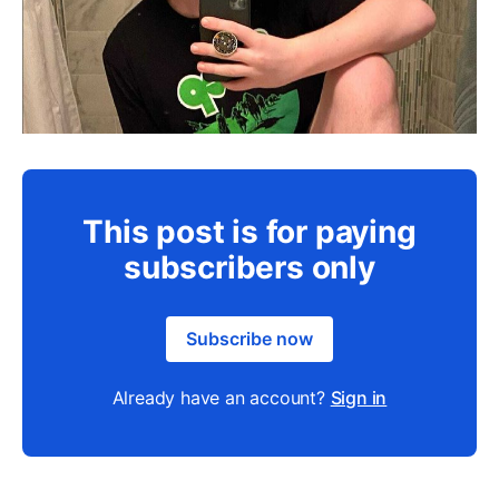
This post is for paying
subscribers only
Subscribe now
Already have an account?
Sign in