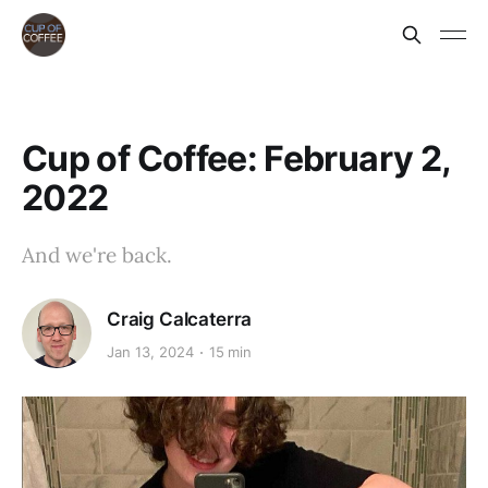
Cup of Coffee: February 2,
2022
And we're back.
Craig Calcaterra
Jan 13, 2024
15 min