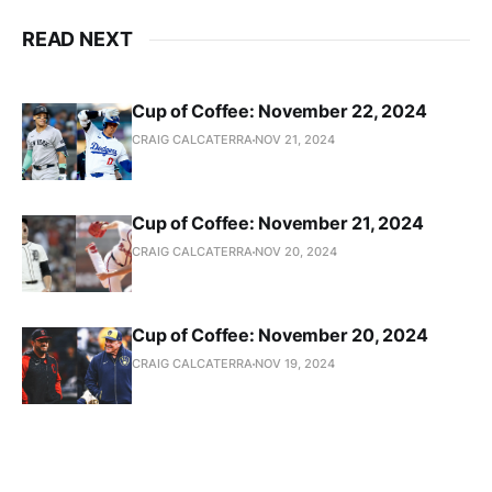
READ NEXT
Cup of Coffee: November 22, 2024
CRAIG CALCATERRA
NOV 21, 2024
Cup of Coffee: November 21, 2024
CRAIG CALCATERRA
NOV 20, 2024
Cup of Coffee: November 20, 2024
CRAIG CALCATERRA
NOV 19, 2024