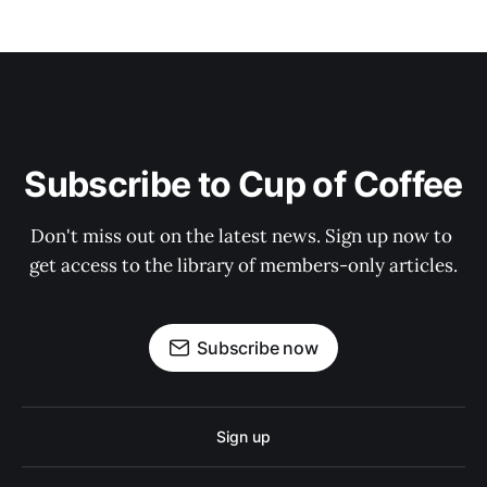
Subscribe to Cup of Coffee
Don't miss out on the latest news. Sign up now to 
get access to the library of members-only articles.
Subscribe now
Sign up