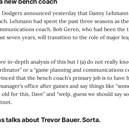
 a new bench coach
s Dodgers announced yesterday that Danny Lehmann 
ach. Lehmann had spent the past three seasons as th
ommunications coach. Bob Geren, who had been the 
st seven years, will transition to the role of major lea
e in-depth analysis of this but I (a) do not really kn
ordinator” or a “game planning and communications c
vinced that the bench coach’s primary job is to have 
anager’s office after games and say things like “som
o old for this, Dave” and “welp, guess we should say 
tnot.
s talks about Trevor Bauer. Sorta.