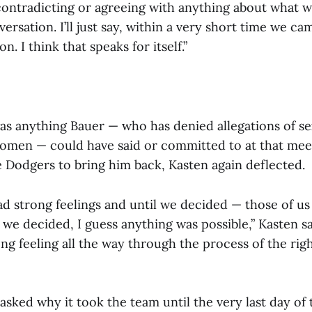
contradicting or agreeing with anything about what 
versation. I’ll just say, within a very short time we c
. I think that speaks for itself.”
as anything Bauer — who has denied allegations of se
omen — could have said or committed to at that mee
 Dodgers to bring him back, Kasten again deflected.
had strong feelings and until we decided — those of u
 we decided, I guess anything was possible,” Kasten sai
ong feeling all the way through the process of the rig
asked why it took the team until the very last day of