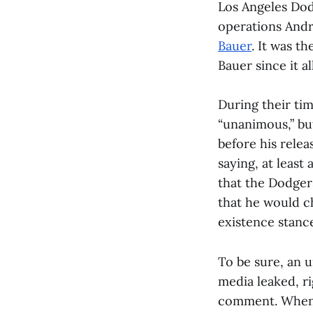
Los Angeles Dod
operations And
Bauer
. It was t
Bauer since it a
During their tim
“unanimous,” bu
before his relea
saying, at least
that the Dodger
that he would c
existence stance
To be sure, an 
media leaked, ri
comment. When a