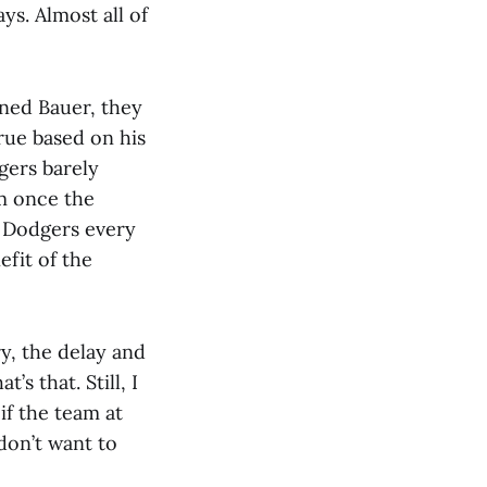
ys. Almost all of
gned Bauer, they
true based on his
gers barely
m once the
e Dodgers every
efit of the
y, the delay and
’s that. Still, I
if the team at
don’t want to