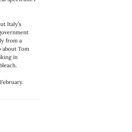
ut Italy’s
n government
ly from a
ip about Tom
iking in
bleach.
 February.