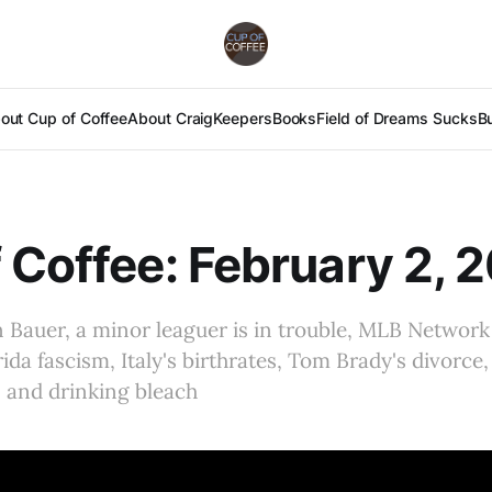
out Cup of Coffee
About Craig
Keepers
Books
Field of Dreams Sucks
B
 Coffee: February 2, 
Bauer, a minor leaguer is in trouble, MLB Network 
rida fascism, Italy's birthrates, Tom Brady's divorc
 and drinking bleach