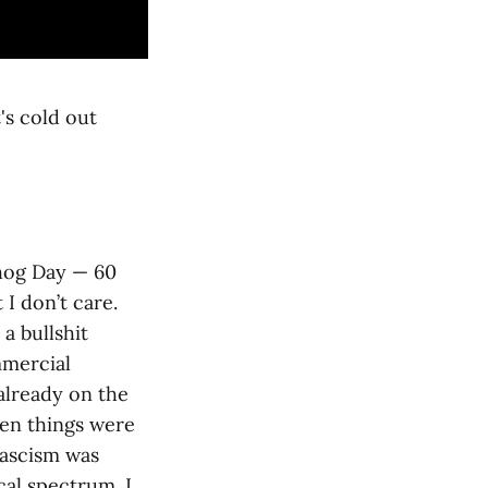
's cold out
dhog Day — 60
 I don’t care.
a bullshit
mmercial
 already on the
en things were
fascism was
al spectrum. I