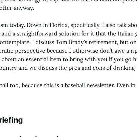
better anyway.
ism today. Down in Florida, specifically. I also talk abo
and a straightforward solution for it that the Italia
ontemplate. I discuss Tom Brady’s retirement, but on
cratic perspective because I otherwise don’t give a r
lk about an essential item to bring with you if you go h
ountry and we discuss the pros and cons of drinking 
ball too, because this is a baseball newsletter. Even in
riefing