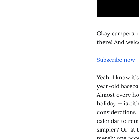
Okay campers, ri
there! And welc
Subscribe now
Yeah, I know it
year-old basebal
Almost every hol
holiday — is eit
considerations. 
calendar to re
simpler? Or, at 
merely one acce