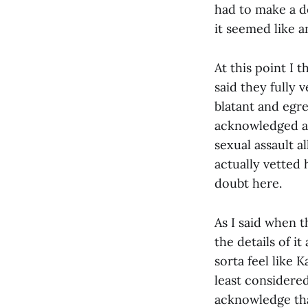
had to make a de
it seemed like a
At this point I 
said they fully 
blatant and egr
acknowledged at
sexual assault a
actually vetted 
doubt here.
As I said when t
the details of it
sorta feel like 
least considered
acknowledge th