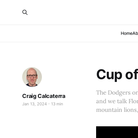
Home
Ab
Cup of
The Dodgers on 
Craig Calcaterra
and we talk Flo
Jan 13, 2024
13 min
mountain lions,