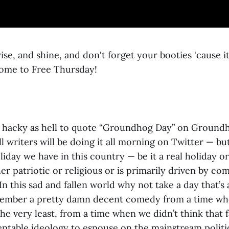
se, and shine, and don't forget your booties 'cause it
ome to Free Thursday!
’s hacky as hell to quote “Groundhog Day” on Groun
l writers will be doing it all morning on Twitter — but
iday we have in this country — be it a real holiday or 
her patriotic or religious or is primarily driven by co
In this sad and fallen world why not take a day that’s
member a pretty damn decent comedy from a time wh
the very least, from a time when we didn’t think that 
ptable ideology to espouse on the mainstream politic