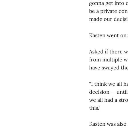
gonna get into 
be a private con
made our decision
Kasten went on:
Asked if there w
from multiple w
have swayed the
“I think we all 
decision — until
we all had a str
this.”
Kasten was also 