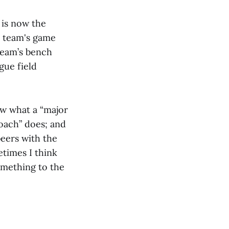
is now the
e team's game
team’s bench
gue field
ow what a “major
oach” does; and
beers with the
etimes I think
something to the