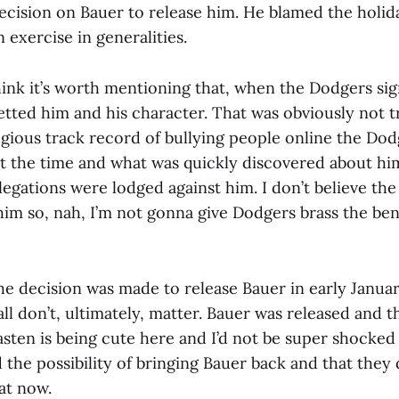
cision on Bauer to release him. He blamed the holida
n exercise in generalities.
think it’s worth mentioning that, when the Dodgers si
vetted him and his character. That was obviously not 
egious track record of bullying people online the Dod
 the time and what was quickly discovered about hi
llegations were lodged against him. I don’t believe th
him so, nah, I’m not gonna give Dodgers brass the ben
he decision was made to release Bauer in early Januar
 all don’t, ultimately, matter. Bauer was released and that
Kasten is being cute here and I’d not be super shocked 
 the possibility of bringing Bauer back and that they 
at now.