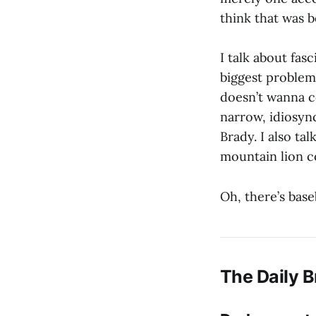
think that was 
I talk about fasc
biggest problem 
doesn’t wanna c
narrow, idiosyn
Brady. I also ta
mountain lion c
Oh, there’s base
The Daily B