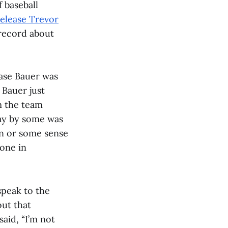
 baseball
release Trevor
 record about
ease Bauer was
 Bauer just
m the team
away by some was
on or some sense
one in
speak to the
out that
aid, “I’m not