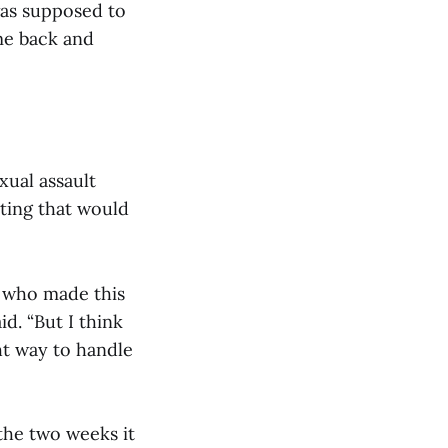
was supposed to
ame back and
xual assault
ting that would
s who made this
d. “But I think
ht way to handle
 the two weeks it