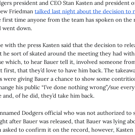
gers president and CEO Stan Kasten and president of
rew Friedman
talked last night about the decision to 
he first time anyone from the team has spoken on the
ll went down.
e with the press Kasten said that the decision to rel
t he sort of skated around the meeting they had with
se which, to hear Bauer tell it, involved someone fro
 at first, that they’d love to have him back. The take
s were giving Bauer a chance to show some contriti
hange his public “I’ve done nothing wrong”/sue every
 and, of he did, they’d take him back.
unnamed Dodgers official who was not authorized to 
ght after Bauer was released, that Bauer was lying ab
sked to confirm it on the record, however, Kasten s