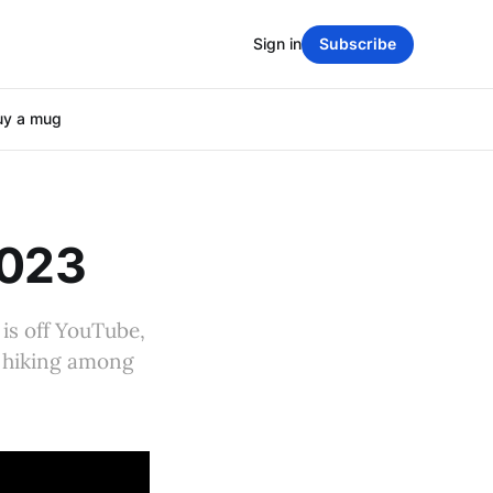
Sign in
Subscribe
uy a mug
2023
is off YouTube,
e, hiking among