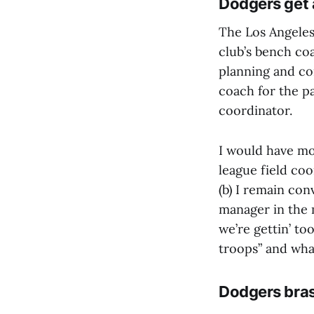
Dodgers get
The Los Angele
club’s bench co
planning and c
coach for the pa
coordinator.
I would have mor
league field co
(b) I remain con
manager in the m
we’re gettin’ to
troops” and wha
Dodgers bras