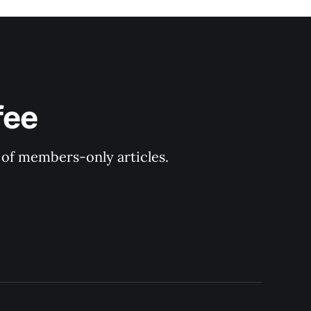
fee
y of members-only articles.