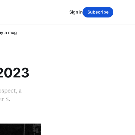
Sign in
Subscribe
uy a mug
 2023
ospect, a
r S.