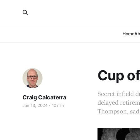
Home
Ab
Cup of
Secret infield d
Craig Calcaterra
delayed retire
Jan 13, 2024
10 min
Thompson, sad 