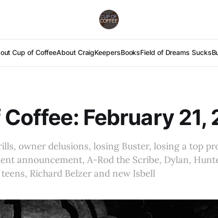
out Cup of Coffee
About Craig
Keepers
Books
Field of Dreams Sucks
B
 Coffee: February 21,
rills, owner delusions, losing Buster, losing a top pr
ment announcement, A-Rod the Scribe, Dylan, Hunte
teens, Richard Belzer and new Isbell