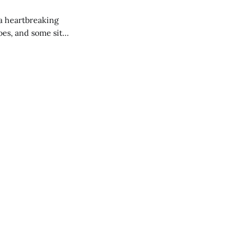
 a heartbreaking
es, and some site