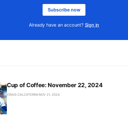
Subscribe now
Already have an account?
Sign in
Cup of Coffee: November 22, 2024
CRAIG CALCATERRA
NOV 21, 2024