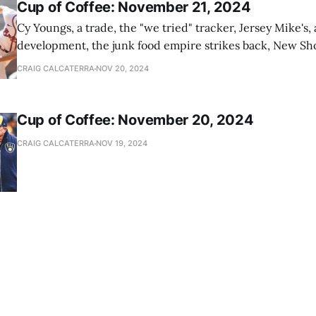
Cup of Coffee: November 21, 2024
Cy Youngs, a trade, the "we tried" tracker, Jersey Mike's,
development, the junk food empire strikes back, New Sho
news
CRAIG CALCATERRA
NOV 20, 2024
Cup of Coffee: November 20, 2024
CRAIG CALCATERRA
NOV 19, 2024