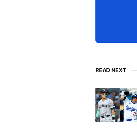
READ NEXT