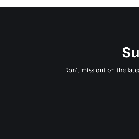
Su
Don't miss out on the late