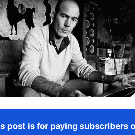
s post is for paying subscribers 