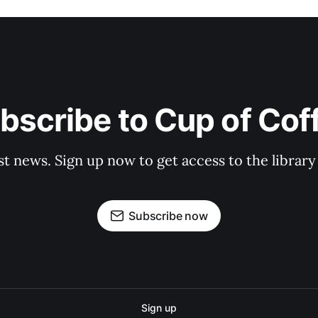
bscribe to Cup of Cof
st news. Sign up now to get access to the librar
Subscribe now
Sign up