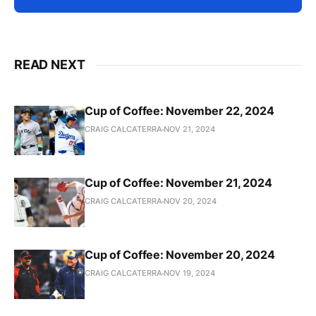
READ NEXT
Cup of Coffee: November 22, 2024
CRAIG CALCATERRA
NOV 21, 2024
Cup of Coffee: November 21, 2024
CRAIG CALCATERRA
NOV 20, 2024
Cup of Coffee: November 20, 2024
CRAIG CALCATERRA
NOV 19, 2024