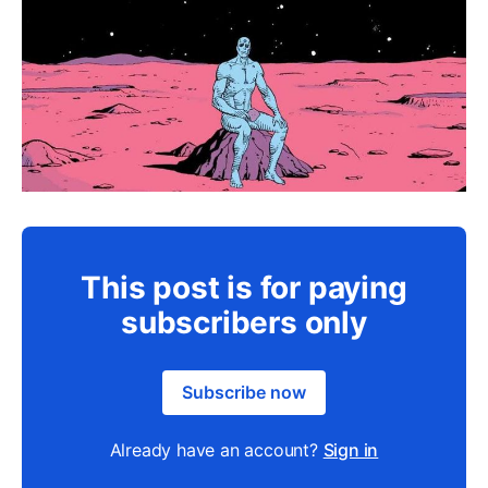
This post is for paying
subscribers only
Subscribe now
Already have an account?
Sign in