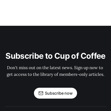
Subscribe to Cup of Coffee
Don't miss out on the latest news. Sign up now to 
get access to the library of members-only articles.
Subscribe now