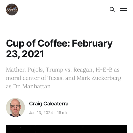
Cup of Coffee: February
23, 2021
Mather, Pujols, Trump vs. Reagan, H-E-B as
moral center of Texas, and Mark Zuckerberg
as Dr. Manhattan
Craig Calcaterra
Jan 13, 2024
16 min