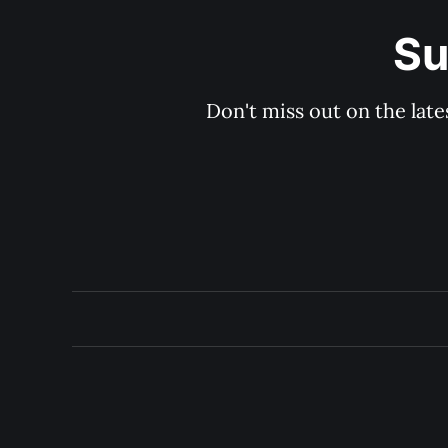
Su
Don't miss out on the late