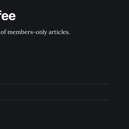
fee
y of members-only articles.