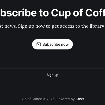
bscribe to Cup of Cof
st news. Sign up now to get access to the librar
Subscribe now
Sign up
Cup of Coffee © 2026. Powered by
Ghost