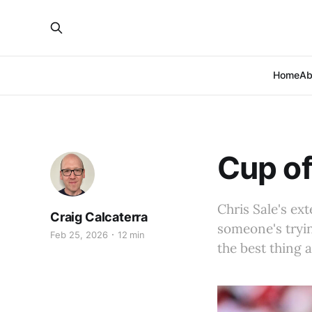
Home
Ab
Cup of
Chris Sale's ex
Craig Calcaterra
someone's tryin
Feb 25, 2026
12 min
the best thing 