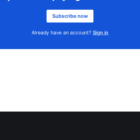
Subscribe now
Already have an account?
Sign in