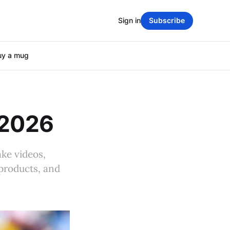
Sign in
Subscribe
uy a mug
 2026
ake videos,
 products, and