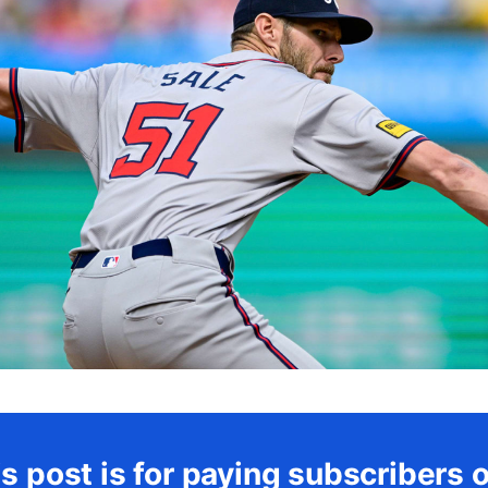
s post is for paying subscribers 