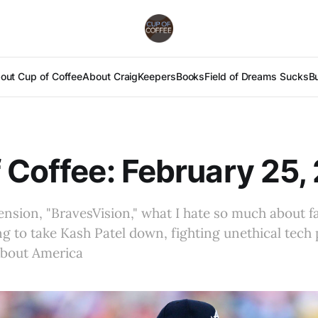
out Cup of Coffee
About Craig
Keepers
Books
Field of Dreams Sucks
B
 Coffee: February 25,
tension, "BravesVision," what I hate so much about f
g to take Kash Patel down, fighting unethical tech
about America