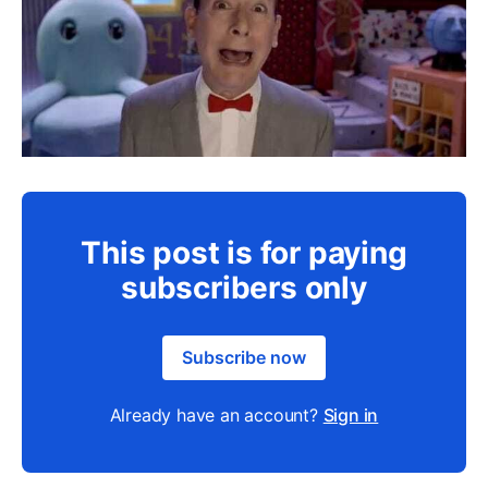
This post is for paying
subscribers only
Subscribe now
Already have an account?
Sign in