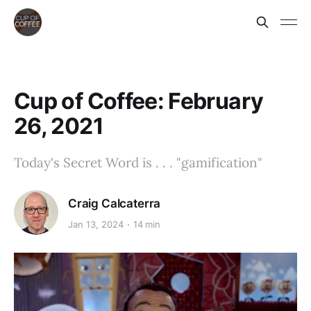
Cup of Coffee: February
26, 2021
Today's Secret Word is . . . "gamification"
Craig Calcaterra
Jan 13, 2024
14 min