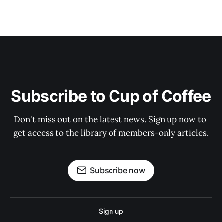
Subscribe to Cup of Coffee
Don't miss out on the latest news. Sign up now to 
get access to the library of members-only articles.
Subscribe now
Sign up