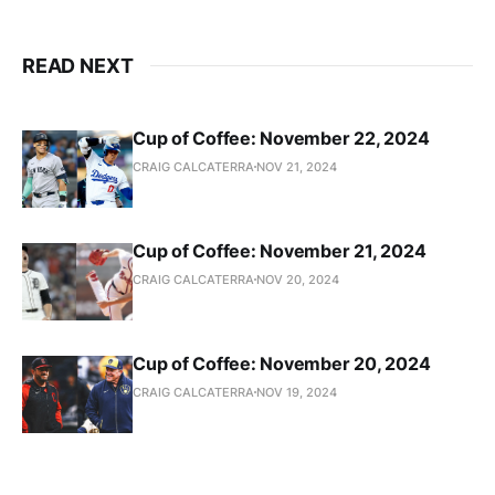
READ NEXT
Cup of Coffee: November 22, 2024
CRAIG CALCATERRA
NOV 21, 2024
Cup of Coffee: November 21, 2024
CRAIG CALCATERRA
NOV 20, 2024
Cup of Coffee: November 20, 2024
CRAIG CALCATERRA
NOV 19, 2024