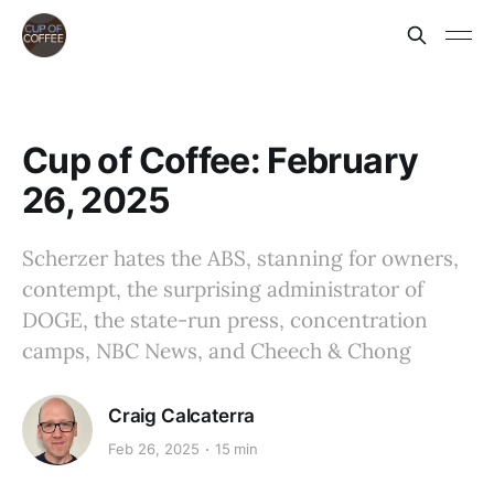
Cup of Coffee: February
26, 2025
Scherzer hates the ABS, stanning for owners,
contempt, the surprising administrator of
DOGE, the state-run press, concentration
camps, NBC News, and Cheech & Chong
Craig Calcaterra
Feb 26, 2025
15 min