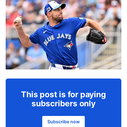
This post is for paying
subscribers only
Subscribe now