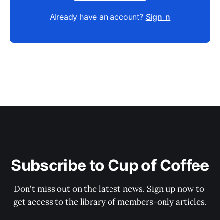
Already have an account?
Sign in
Subscribe to Cup of Coffee
Don't miss out on the latest news. Sign up now to 
get access to the library of members-only articles.