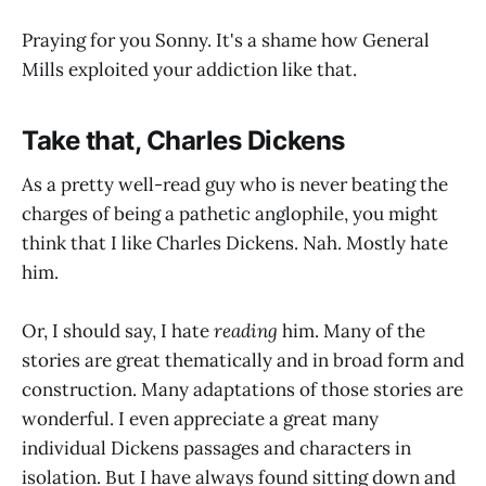
Praying for you Sonny. It's a shame how General
Mills exploited your addiction like that.
Take that, Charles Dickens
As a pretty well-read guy who is never beating the
charges of being a pathetic anglophile, you might
think that I like Charles Dickens. Nah. Mostly hate
him.
Or, I should say, I hate
reading
him. Many of the
stories are great thematically and in broad form and
construction. Many adaptations of those stories are
wonderful. I even appreciate a great many
individual Dickens passages and characters in
isolation. But I have always found sitting down and