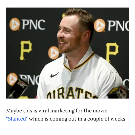
Maybe this is viral marketing for the movie
"Slanted"
which is coming out in a couple of weeks.