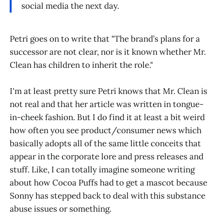
social media the next day.
Petri goes on to write that "The brand’s plans for a
successor are not clear, nor is it known whether Mr.
Clean has children to inherit the role."
I'm at least pretty sure Petri knows that Mr. Clean is
not real and that her article was written in tongue-
in-cheek fashion. But I do find it at least a bit weird
how often you see product/consumer news which
basically adopts all of the same little conceits that
appear in the corporate lore and press releases and
stuff. Like, I can totally imagine someone writing
about how Cocoa Puffs had to get a mascot because
Sonny has stepped back to deal with this substance
abuse issues or something.