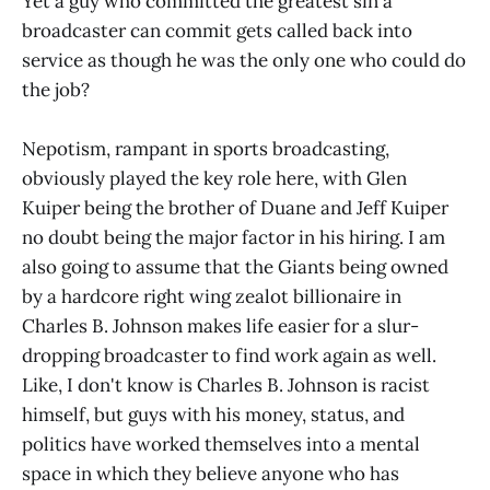
Yet a guy who committed the greatest sin a
broadcaster can commit gets called back into
service as though he was the only one who could do
the job?
Nepotism, rampant in sports broadcasting,
obviously played the key role here, with Glen
Kuiper being the brother of Duane and Jeff Kuiper
no doubt being the major factor in his hiring. I am
also going to assume that the Giants being owned
by a hardcore right wing zealot billionaire in
Charles B. Johnson makes life easier for a slur-
dropping broadcaster to find work again as well.
Like, I don't know is Charles B. Johnson is racist
himself, but guys with his money, status, and
politics have worked themselves into a mental
space in which they believe anyone who has