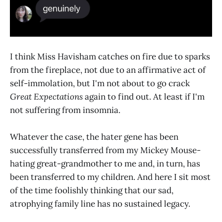
I think Miss Havisham catches on fire due to sparks
from the fireplace, not due to an affirmative act of
self-immolation, but I'm not about to go crack
Great Expectations
again to find out. At least if I'm
not suffering from insomnia.
Whatever the case, the hater gene has been
successfully transferred from my Mickey Mouse-
hating great-grandmother to me and, in turn, has
been transferred to my children. And here I sit most
of the time foolishly thinking that our sad,
atrophying family line has no sustained legacy.