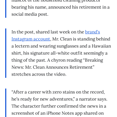
mascot of the household cleaning products
bearing his name, announced his retirement in a
social media post.
In the post, shared last week on the
brand’s
Instagram account
, Mr. Clean is standing behind
a lectern and wearing sunglasses and a Hawaiian
shirt, his signature all-white outfit seemingly a
thing of the past. A chyron reading “Breaking
News: Mr. Clean Announces Retirement”
stretches across the video.
“After a career with zero stains on the record,
he’s ready for new adventures,” a narrator says.
The character further confirmed the news in a
screenshot of an iPhone Notes app shared on