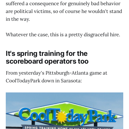
suffered a consequence for genuinely bad behavior
are political victims, so of course he wouldn't stand
in the way.
Whatever the case, this is a pretty disgraceful hire.
It's spring training for the
scoreboard operators too
From yesterday's Pittsburgh-Atlanta game at
CoolTodayPark down in Sarasota: