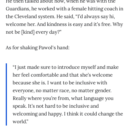
He then talked about how, when he was with the
Guardians, he worked with a female hitting coach in
the Cleveland system. He said, “I’d always say hi,
welcome her. And kindness is easy and it’s free. Why
not be [kind] every day?”
As for shaking Pawol's hand:
“I just made sure to introduce myself and make
her feel comfortable and that she’s welcome
because she is. I want to be inclusive with
everyone, no matter race, no matter gender.
Really where you’re from, what language you
speak. It’s not hard to be inclusive and
welcoming and happy. I think it could change the
world.”