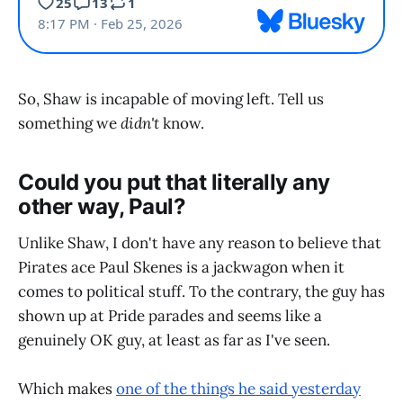
So, Shaw is incapable of moving left. Tell us
something we
didn't
know.
Could you put that literally any
other way, Paul?
Unlike Shaw, I don't have any reason to believe that
Pirates ace Paul Skenes is a jackwagon when it
comes to political stuff. To the contrary, the guy has
shown up at Pride parades and seems like a
genuinely OK guy, at least as far as I've seen.
Which makes
one of the things he said yesterday