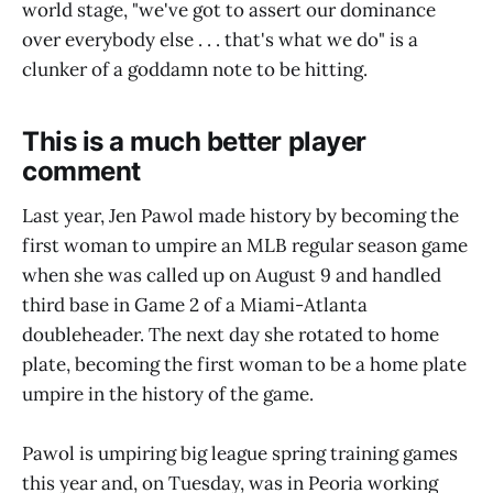
world stage, "we've got to assert our dominance
over everybody else . . . that's what we do" is a
clunker of a goddamn note to be hitting.
This is a much better player
comment
Last year, Jen Pawol made history by becoming the
first woman to umpire an MLB regular season game
when she was called up on August 9 and handled
third base in Game 2 of a Miami-Atlanta
doubleheader. The next day she rotated to home
plate, becoming the first woman to be a home plate
umpire in the history of the game.
Pawol is umpiring big league spring training games
this year and, on Tuesday, was in Peoria working