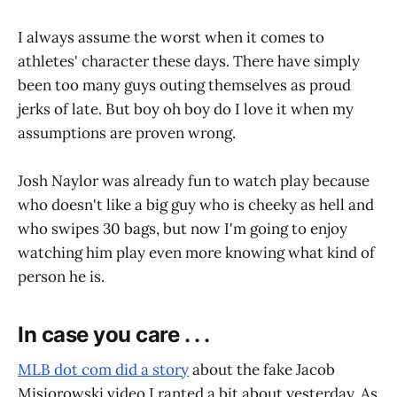
I always assume the worst when it comes to
athletes' character these days. There have simply
been too many guys outing themselves as proud
jerks of late. But boy oh boy do I love it when my
assumptions are proven wrong.
Josh Naylor was already fun to watch play because
who doesn't like a big guy who is cheeky as hell and
who swipes 30 bags, but now I'm going to enjoy
watching him play even more knowing what kind of
person he is.
In case you care . . .
MLB dot com did a story
about the fake Jacob
Misiorowski video I ranted a bit about yesterday. As