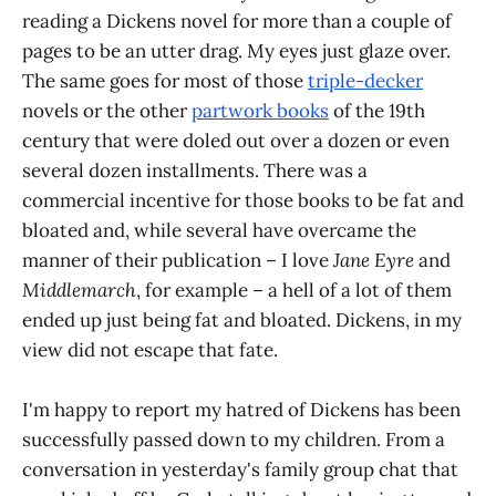
reading a Dickens novel for more than a couple of
pages to be an utter drag. My eyes just glaze over.
The same goes for most of those
triple-decker
novels or the other
partwork books
of the 19th
century that were doled out over a dozen or even
several dozen installments. There was a
commercial incentive for those books to be fat and
bloated and, while several have overcame the
manner of their publication – I love
Jane Eyre
and
Middlemarch
, for example – a hell of a lot of them
ended up just being fat and bloated. Dickens, in my
view did not escape that fate.
I'm happy to report my hatred of Dickens has been
successfully passed down to my children. From a
conversation in yesterday's family group chat that