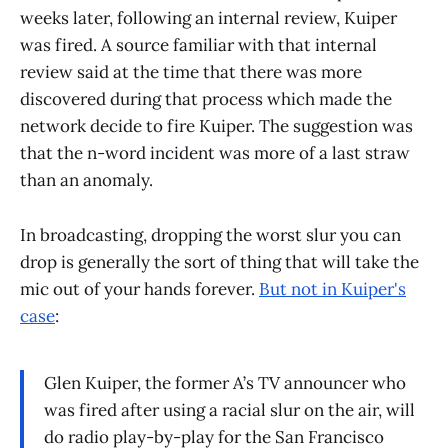
weeks later, following an internal review, Kuiper
was fired. A source familiar with that internal
review said at the time that there was more
discovered during that process which made the
network decide to fire Kuiper. The suggestion was
that the n-word incident was more of a last straw
than an anomaly.
In broadcasting, dropping the worst slur you can
drop is generally the sort of thing that will take the
mic out of your hands forever.
But not in Kuiper's
case
:
Glen Kuiper, the former A’s TV announcer who
was fired after using a racial slur on the air, will
do radio play-by-play for the San Francisco