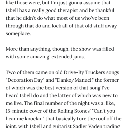
like those were, but I'm just gonna assume that
Isbell has a really good therapist and be thankful
that he didn't do what most of us who've been
through that do and lock all of that old stuff away
someplace.
More than anything, though, the show was filled
with some amazing, extended jams.
Two of them came on old Drive-By Truckers songs
"Decoration Day" and "Danko/Manuel," the former
of which was the best version of that song I've
heard Isbell do and the latter of which was new to
me live. The final number of the night was a, like,
15-minute cover of the Rolling Stones' "Can't you
hear me knockin" that basically tore the roof off the
joint, with Isbell and guitarist Sadler Vaden trading