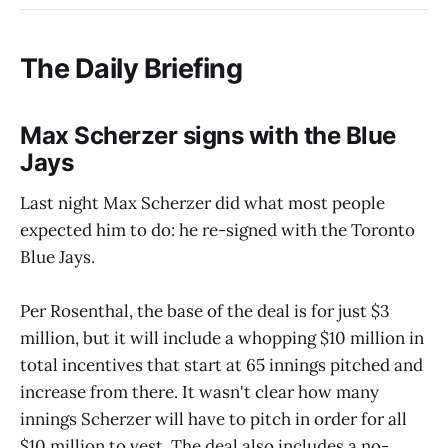
The Daily Briefing
Max Scherzer signs with the Blue
Jays
Last night Max Scherzer did what most people
expected him to do: he re-signed with the Toronto
Blue Jays.
Per Rosenthal, the base of the deal is for just $3
million, but it will include a whopping $10 million in
total incentives that start at 65 innings pitched and
increase from there. It wasn't clear how many
innings Scherzer will have to pitch in order for all
$10 million to vest. The deal also includes a no-