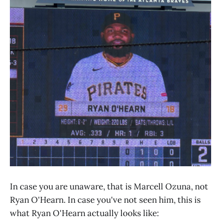
In case you are unaware, that is Marcell Ozuna, not
Ryan O'Hearn. In case you've not seen him, this is
what Ryan O'Hearn actually looks like: