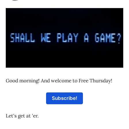
Good morning! And welcome to Free Thursday!
Subscribe!
Let's get at 'er.