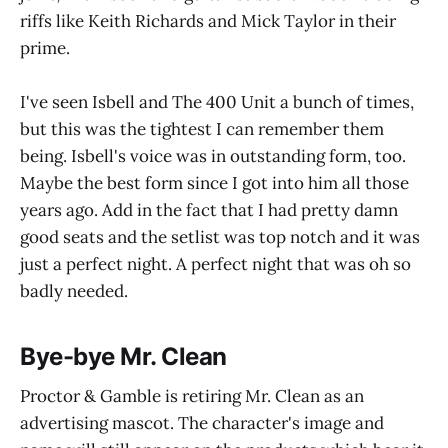
riffs like Keith Richards and Mick Taylor in their
prime.
I've seen Isbell and The 400 Unit a bunch of times,
but this was the tightest I can remember them
being. Isbell's voice was in outstanding form, too.
Maybe the best form since I got into him all those
years ago. Add in the fact that I had pretty damn
good seats and the setlist was top notch and it was
just a perfect night. A perfect night that was oh so
badly needed.
Bye-bye Mr. Clean
Proctor & Gamble is retiring Mr. Clean as an
advertising mascot. The character's image and