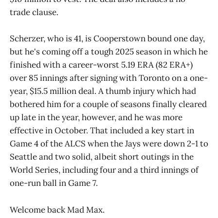
trade clause.
Scherzer, who is 41, is Cooperstown bound one day,
but he's coming off a tough 2025 season in which he
finished with a career-worst 5.19 ERA (82 ERA+)
over 85 innings after signing with Toronto on a one-
year, $15.5 million deal. A thumb injury which had
bothered him for a couple of seasons finally cleared
up late in the year, however, and he was more
effective in October. That included a key start in
Game 4 of the ALCS when the Jays were down 2-1 to
Seattle and two solid, albeit short outings in the
World Series, including four and a third innings of
one-run ball in Game 7.
Welcome back Mad Max.