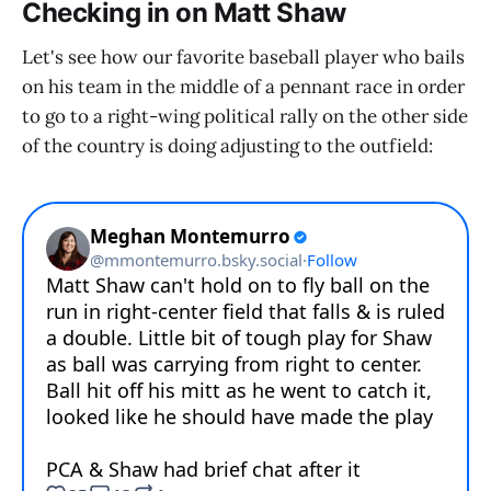
Checking in on Matt Shaw
Let's see how our favorite baseball player who bails
on his team in the middle of a pennant race in order
to go to a right-wing political rally on the other side
of the country is doing adjusting to the outfield: