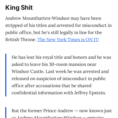
King Shit
Andrew Mountbatten-Windsor may have been
stripped of his titles and arrested for misconduct in
public office, but he's still legally in line for the
British Throne.
The New York Times is ON IT
:
He has lost his royal title and honors and he was
asked to leave his 30-room mansion near
Windsor Castle. Last week he was arrested and
released on suspicion of misconduct in public
office after accusations that he shared
confidential information with Jeffrey Epstein.
But the former Prince Andrew — now known just
as Andrew Mountbatten-Windsor — remains