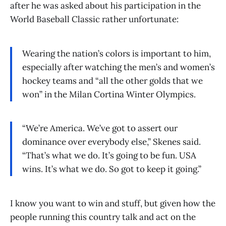
after he was asked about his participation in the
World Baseball Classic rather unfortunate:
Wearing the nation’s colors is important to him,
especially after watching the men’s and women’s
hockey teams and “all the other golds that we
won” in the Milan Cortina Winter Olympics.
“We’re America. We’ve got to assert our
dominance over everybody else,” Skenes said.
“That’s what we do. It’s going to be fun. USA
wins. It’s what we do. So got to keep it going.”
I know you want to win and stuff, but given how the
people running this country talk and act on the