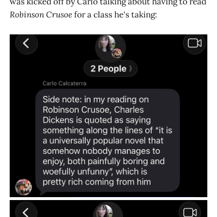
was kicked off by Carlo talking about having to read
Robinson Crusoe
for a class he's taking: