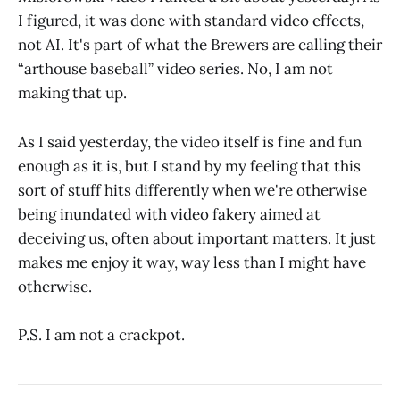
I figured, it was done with standard video effects,
not AI. It's part of what the Brewers are calling their
“arthouse baseball” video series. No, I am not
making that up.
As I said yesterday, the video itself is fine and fun
enough as it is, but I stand by my feeling that this
sort of stuff hits differently when we're otherwise
being inundated with video fakery aimed at
deceiving us, often about important matters. It just
makes me enjoy it way, way less than I might have
otherwise.
P.S. I am not a crackpot.