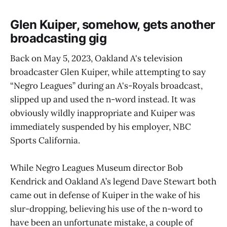
Glen Kuiper, somehow, gets another
broadcasting gig
Back on May 5, 2023, Oakland A's television
broadcaster Glen Kuiper, while attempting to say
“Negro Leagues” during an A's-Royals broadcast,
slipped up and used the n-word instead. It was
obviously wildly inappropriate and Kuiper was
immediately suspended by his employer, NBC
Sports California.
While Negro Leagues Museum director Bob
Kendrick and Oakland A’s legend Dave Stewart both
came out in defense of Kuiper in the wake of his
slur-dropping, believing his use of the n-word to
have been an unfortunate mistake, a couple of