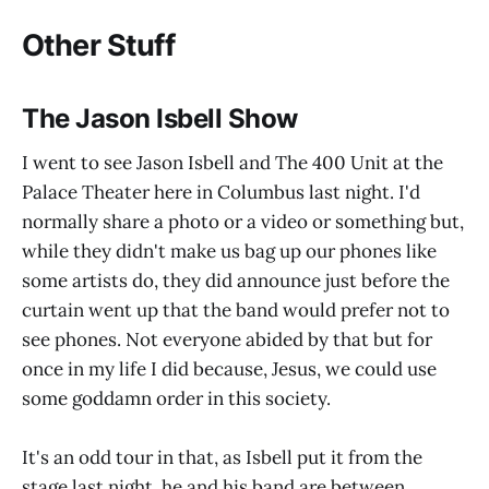
Other Stuff
The Jason Isbell Show
I went to see Jason Isbell and The 400 Unit at the
Palace Theater here in Columbus last night. I'd
normally share a photo or a video or something but,
while they didn't make us bag up our phones like
some artists do, they did announce just before the
curtain went up that the band would prefer not to
see phones. Not everyone abided by that but for
once in my life I did because, Jesus, we could use
some goddamn order in this society.
It's an odd tour in that, as Isbell put it from the
stage last night, he and his band are between