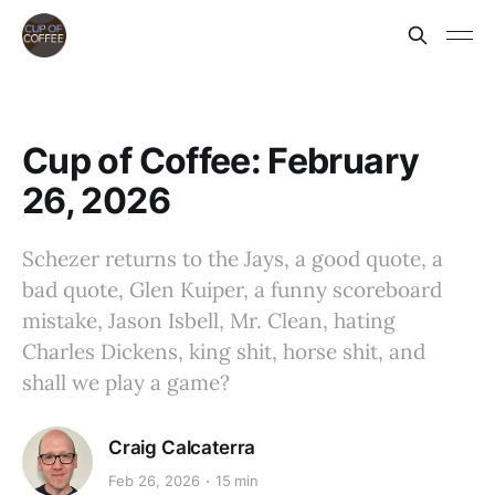
Cup of Coffee: February
26, 2026
Schezer returns to the Jays, a good quote, a
bad quote, Glen Kuiper, a funny scoreboard
mistake, Jason Isbell, Mr. Clean, hating
Charles Dickens, king shit, horse shit, and
shall we play a game?
Craig Calcaterra
Feb 26, 2026
15 min