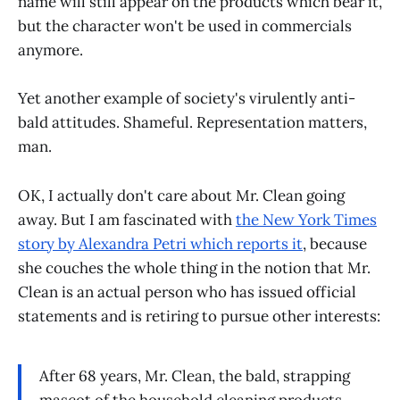
name will still appear on the products which bear it,
but the character won't be used in commercials
anymore.
Yet another example of society's virulently anti-
bald attitudes. Shameful. Representation matters,
man.
OK, I actually don't care about Mr. Clean going
away. But I am fascinated with
the New York Times
story by Alexandra Petri which reports it
, because
she couches the whole thing in the notion that Mr.
Clean is an actual person who has issued official
statements and is retiring to pursue other interests:
After 68 years, Mr. Clean, the bald, strapping