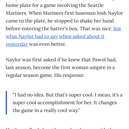
home plate for a game involving the Seattle
Mariners. When Mariners first baseman Josh Naylor
came to the plate, he stopped to shake her hand
before entering the batter's box. That was nice,
but
what Naylor had to say when asked about it
yesterday
was even better.
Naylor was first asked if he knew that Pawol had,
last season, become the first woman umpire in a
regular season game. His response:
“I had no idea. But that’s super cool. I mean, it’s a
super cool accomplishment for her. It changes
the game in a really cool way.”