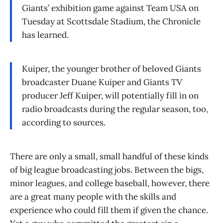
Giants’ exhibition game against Team USA on
Tuesday at Scottsdale Stadium, the Chronicle
has learned.
Kuiper, the younger brother of beloved Giants
broadcaster Duane Kuiper and Giants TV
producer Jeff Kuiper, will potentially fill in on
radio broadcasts during the regular season, too,
according to sources.
There are only a small, small handful of these kinds
of big league broadcasting jobs. Between the bigs,
minor leagues, and college baseball, however, there
are a great many people with the skills and
experience who could fill them if given the chance.