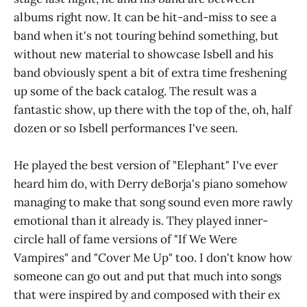
albums right now. It can be hit-and-miss to see a
band when it's not touring behind something, but
without new material to showcase Isbell and his
band obviously spent a bit of extra time freshening
up some of the back catalog. The result was a
fantastic show, up there with the top of the, oh, half
dozen or so Isbell performances I've seen.
He played the best version of "Elephant" I've ever
heard him do, with Derry deBorja's piano somehow
managing to make that song sound even more rawly
emotional than it already is. They played inner-
circle hall of fame versions of "If We Were
Vampires" and "Cover Me Up" too. I don't know how
someone can go out and put that much into songs
that were inspired by and composed with their ex