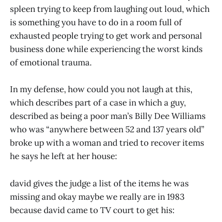
spleen trying to keep from laughing out loud, which
is something you have to do in a room full of
exhausted people trying to get work and personal
business done while experiencing the worst kinds
of emotional trauma.
In my defense, how could you not laugh at this,
which describes part of a case in which a guy,
described as being a poor man’s Billy Dee Williams
who was “anywhere between 52 and 137 years old”
broke up with a woman and tried to recover items
he says he left at her house:
david gives the judge a list of the items he was
missing and okay maybe we really are in 1983
because david came to TV court to get his: