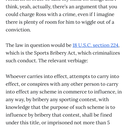
think, yeah, actually, there’s an argument that you
could charge Ross with a crime, even if I imagine
there is plenty of room for him to wiggle out of a
conviction.
The law in question would be
18 U.S.C. section 224
,
which is the Sports Bribery Act, which criminalizes
such conduct. The relevant verbiage:
Whoever carries into effect, attempts to carry into
effect, or conspires with any other person to carry
into effect any scheme in commerce to influence, in
any way, by bribery any sporting contest, with
knowledge that the purpose of such scheme is to
influence by bribery that contest, shall be fined
under this title, or imprisoned not more than 5