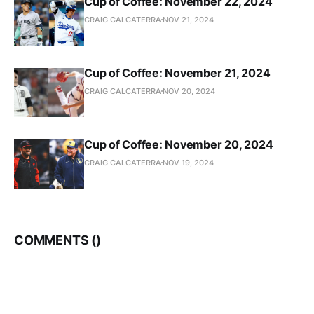
Cup of Coffee: November 22, 2024
CRAIG CALCATERRA
NOV 21, 2024
Cup of Coffee: November 21, 2024
CRAIG CALCATERRA
NOV 20, 2024
Cup of Coffee: November 20, 2024
CRAIG CALCATERRA
NOV 19, 2024
COMMENTS (
)