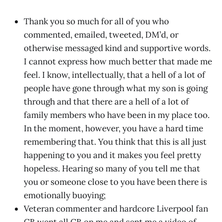
Thank you so much for all of you who
commented, emailed, tweeted, DM’d, or
otherwise messaged kind and supportive words.
I cannot express how much better that made me
feel. I know, intellectually, that a hell of a lot of
people have gone through what my son is going
through and that there are a hell of a lot of
family members who have been in my place too.
In the moment, however, you have a hard time
remembering that. You think that this is all just
happening to you and it makes you feel pretty
hopeless. Hearing so many of you tell me that
you or someone close to you have been there is
emotionally buoying;
Veteran commenter and hardcore Liverpool fan