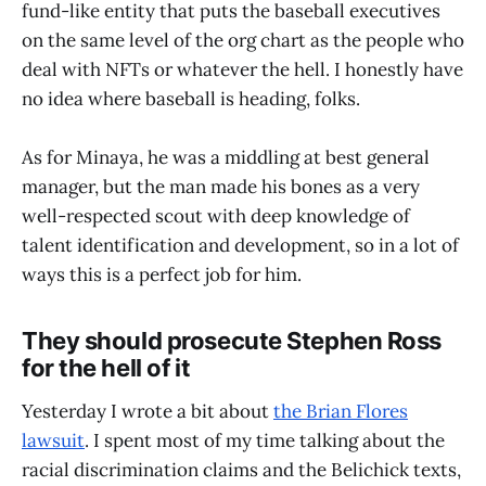
fund-like entity that puts the baseball executives
on the same level of the org chart as the people who
deal with NFTs or whatever the hell. I honestly have
no idea where baseball is heading, folks.
As for Minaya, he was a middling at best general
manager, but the man made his bones as a very
well-respected scout with deep knowledge of
talent identification and development, so in a lot of
ways this is a perfect job for him.
They should prosecute Stephen Ross
for the hell of it
Yesterday I wrote a bit about
the Brian Flores
lawsuit
. I spent most of my time talking about the
racial discrimination claims and the Belichick texts,