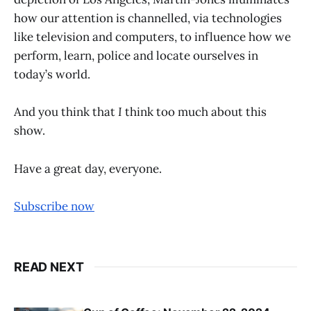
how our attention is channelled, via technologies
like television and computers, to influence how we
perform, learn, police and locate ourselves in
today’s world.
And you think that
I
think too much about this
show.
Have a great day, everyone.
Subscribe now
READ NEXT