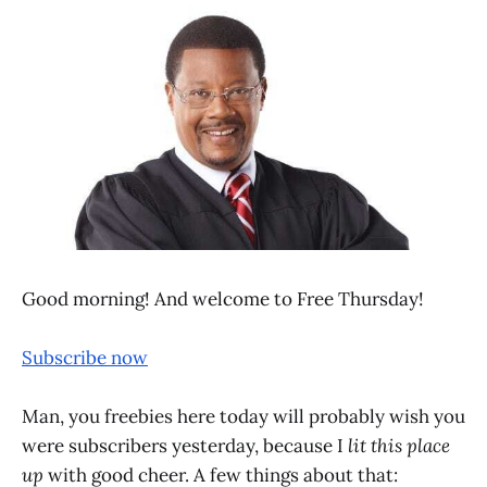
Good morning! And welcome to Free Thursday!
Subscribe now
Man, you freebies here today will probably wish you
were subscribers yesterday, because I
lit this place
up
with good cheer. A few things about that: