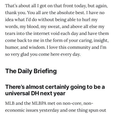
That’s about all I got on that front today, but again,
thank you. You all are the absolute best. I have no
idea what I’d do without being able to hurl my
words, my blood, my sweat, and above all else my
tears into the internet void each day and have them
come back to me in the form of your caring, insight,
humor, and wisdom. I love this community and I’m
so very glad you come here every day.
The Daily Briefing
There’s almost certainly going to be a
universal DH next year
MLB and the MLBPA met on non-core, non-
economic issues yesterday and one thing spun out