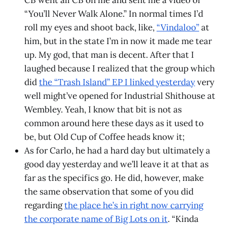
CB went all CB on me and sent me a video of
“You’ll Never Walk Alone.” In normal times I’d
roll my eyes and shoot back, like,
“Vindaloo”
at
him, but in the state I’m in now it made me tear
up. My god, that man is decent. After that I
laughed because I realized that the group which
did
the “Trash Island” EP I linked yesterday
very
well might’ve opened for Industrial Shithouse at
Wembley. Yeah, I know that bit is not as
common around here these days as it used to
be, but Old Cup of Coffee heads know it;
As for Carlo, he had a hard day but ultimately a
good day yesterday and we’ll leave it at that as
far as the specifics go. He did, however, make
the same observation that some of you did
regarding
the place he’s in right now carrying
the corporate name of Big Lots on it
. “Kinda