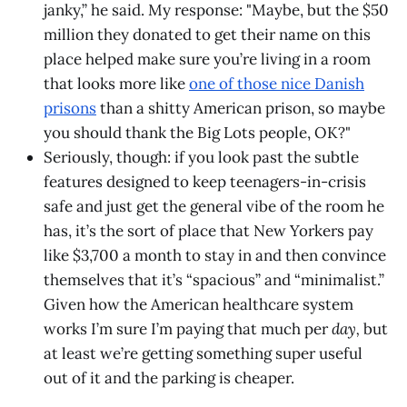
janky,” he said. My response: "Maybe, but the $50
million they donated to get their name on this
place helped make sure you’re living in a room
that looks more like
one of those nice Danish
prisons
than a shitty American prison, so maybe
you should thank the Big Lots people, OK?"
Seriously, though: if you look past the subtle
features designed to keep teenagers-in-crisis
safe and just get the general vibe of the room he
has, it’s the sort of place that New Yorkers pay
like $3,700 a month to stay in and then convince
themselves that it’s “spacious” and “minimalist.”
Given how the American healthcare system
works I’m sure I’m paying that much per
day,
but
at least we’re getting something super useful
out of it and the parking is cheaper.