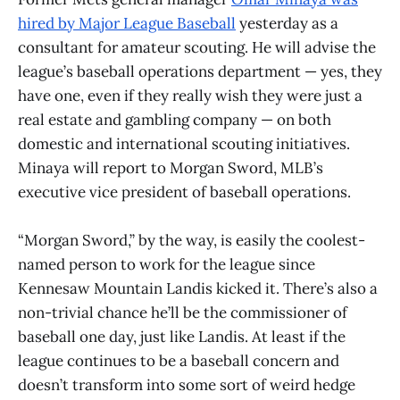
hired by Major League Baseball
yesterday as a
consultant for amateur scouting. He will advise the
league’s baseball operations department — yes, they
have one, even if they really wish they were just a
real estate and gambling company — on both
domestic and international scouting initiatives.
Minaya will report to Morgan Sword, MLB’s
executive vice president of baseball operations.
“Morgan Sword,” by the way, is easily the coolest-
named person to work for the league since
Kennesaw Mountain Landis kicked it. There’s also a
non-trivial chance he’ll be the commissioner of
baseball one day, just like Landis. At least if the
league continues to be a baseball concern and
doesn’t transform into some sort of weird hedge