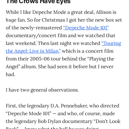
The Crows Have Eyes
While I like Depeche Mode a great deal, Allison is
huge
fan. So for Christmas I got her the new box set
of the newly-remastered
“Depeche Mode 101”
documentary/concert film and we watched that
last weekend. Then last night we watched
“Touring
the Angel: Live in Milan,”
which is a concert film
from their 2005-06 tour behind the “Playing the
Angel” album. She had seen it before but I never
had.
I have two general observations.
First, the legendary D.A. Pennebaker, who directed
“Depeche Mode 101” — and who, of course, made
the legendary Bob Dylan documentary “Don’t Look
Back” — knew what the hell he was doing.