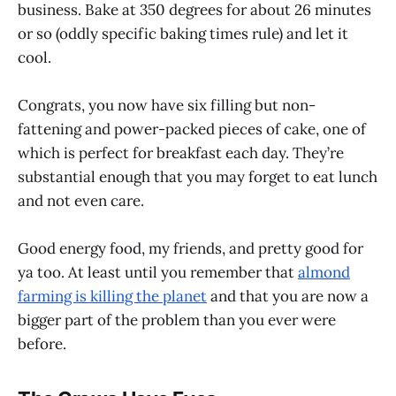
business. Bake at 350 degrees for about 26 minutes
or so (oddly specific baking times rule) and let it
cool.
Congrats, you now have six filling but non-
fattening and power-packed pieces of cake, one of
which is perfect for breakfast each day. They’re
substantial enough that you may forget to eat lunch
and not even care.
Good energy food, my friends, and pretty good for
ya too. At least until you remember that
almond
farming is killing the planet
and that you are now a
bigger part of the problem than you ever were
before.