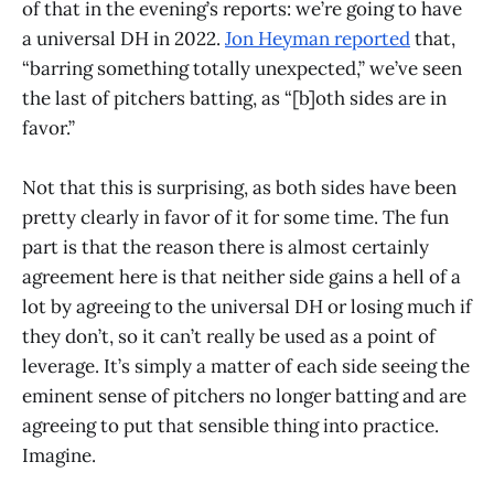
of that in the evening’s reports: we’re going to have
a universal DH in 2022.
Jon Heyman reported
that,
“barring something totally unexpected,” we’ve seen
the last of pitchers batting, as “[b]oth sides are in
favor.”
Not that this is surprising, as both sides have been
pretty clearly in favor of it for some time. The fun
part is that the reason there is almost certainly
agreement here is that neither side gains a hell of a
lot by agreeing to the universal DH or losing much if
they don’t, so it can’t really be used as a point of
leverage. It’s simply a matter of each side seeing the
eminent sense of pitchers no longer batting and are
agreeing to put that sensible thing into practice.
Imagine.