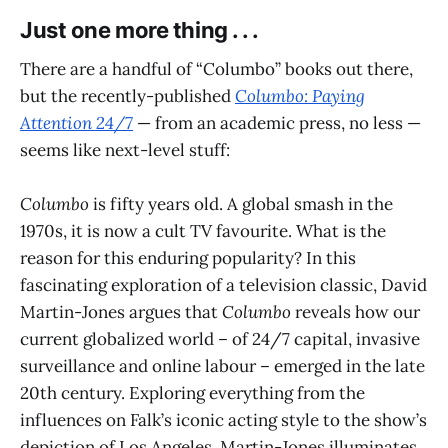
Just one more thing . . .
There are a handful of “Columbo” books out there,
but the recently-published
Columbo: Paying
Attention 24/7
— from an academic press, no less —
seems like next-level stuff:
Columbo
is fifty years old. A global smash in the
1970s, it is now a cult TV favourite. What is the
reason for this enduring popularity? In this
fascinating exploration of a television classic, David
Martin-Jones argues that
Columbo
reveals how our
current globalized world – of 24/7 capital, invasive
surveillance and online labour – emerged in the late
20th century. Exploring everything from the
influences on Falk’s iconic acting style to the show’s
depiction of Los Angeles, Martin-Jones illuminates