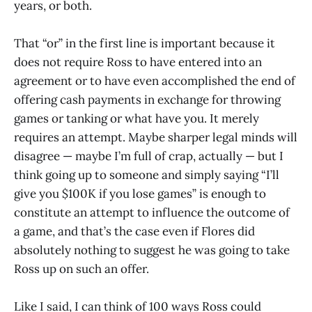
years, or both.
That “or” in the first line is important because it
does not require Ross to have entered into an
agreement or to have even accomplished the end of
offering cash payments in exchange for throwing
games or tanking or what have you. It merely
requires an attempt. Maybe sharper legal minds will
disagree — maybe I’m full of crap, actually — but I
think going up to someone and simply saying “I’ll
give you $100K if you lose games” is enough to
constitute an attempt to influence the outcome of
a game, and that’s the case even if Flores did
absolutely nothing to suggest he was going to take
Ross up on such an offer.
Like I said, I can think of 100 ways Ross could