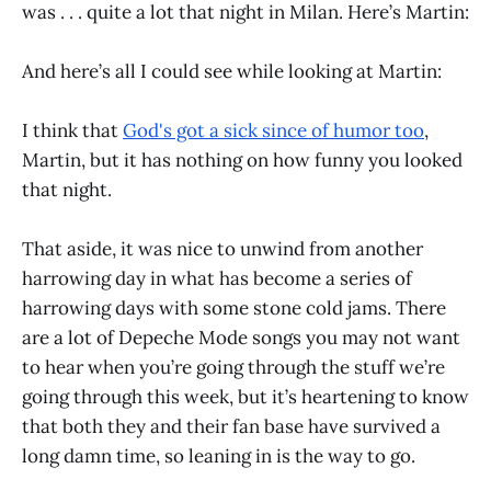
was . . . quite a lot that night in Milan. Here’s Martin:
And here’s all I could see while looking at Martin:
I think that
God's got a sick since of humor too
,
Martin, but it has nothing on how funny you looked
that night.
That aside, it was nice to unwind from another
harrowing day in what has become a series of
harrowing days with some stone cold jams. There
are a lot of Depeche Mode songs you may not want
to hear when you’re going through the stuff we’re
going through this week, but it’s heartening to know
that both they and their fan base have survived a
long damn time, so leaning in is the way to go.