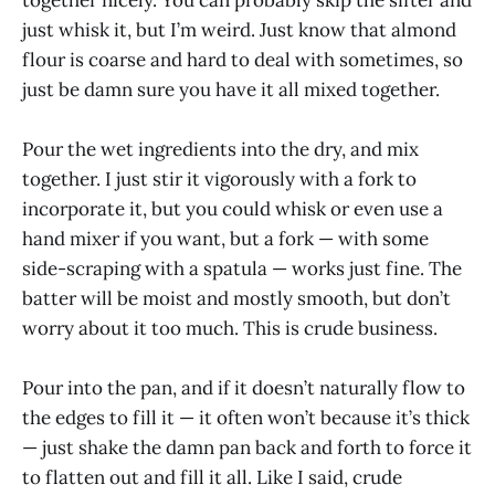
just whisk it, but I’m weird. Just know that almond
flour is coarse and hard to deal with sometimes, so
just be damn sure you have it all mixed together.
Pour the wet ingredients into the dry, and mix
together. I just stir it vigorously with a fork to
incorporate it, but you could whisk or even use a
hand mixer if you want, but a fork — with some
side-scraping with a spatula — works just fine. The
batter will be moist and mostly smooth, but don’t
worry about it too much. This is crude business.
Pour into the pan, and if it doesn’t naturally flow to
the edges to fill it — it often won’t because it’s thick
— just shake the damn pan back and forth to force it
to flatten out and fill it all. Like I said, crude