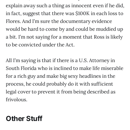
explain away such a thing as innocent even if he did,
in fact, suggest that there was $100K in each loss to
Flores. And I’m sure the documentary evidence
would be hard to come by and could be muddied up
a bit. I’m not saying for a moment that Ross is likely
to be convicted under the Act.
All I’m saying is that if there is a U.S. Attorney in
South Florida who is inclined to make life miserable
for a rich guy and make big sexy headlines in the
process, he could probably do it with sufficient
legal cover to prevent it from being described as
frivolous.
Other Stuff