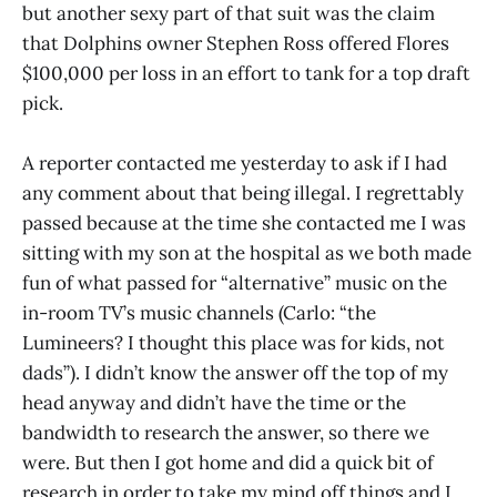
but another sexy part of that suit was the claim
that Dolphins owner Stephen Ross offered Flores
$100,000 per loss in an effort to tank for a top draft
pick.
A reporter contacted me yesterday to ask if I had
any comment about that being illegal. I regrettably
passed because at the time she contacted me I was
sitting with my son at the hospital as we both made
fun of what passed for “alternative” music on the
in-room TV’s music channels (Carlo: “the
Lumineers? I thought this place was for kids, not
dads”). I didn’t know the answer off the top of my
head anyway and didn’t have the time or the
bandwidth to research the answer, so there we
were. But then I got home and did a quick bit of
research in order to take my mind off things and I