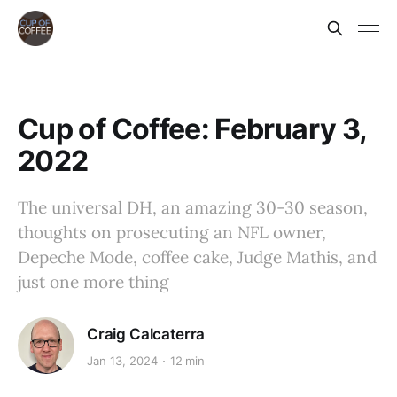
Cup of Coffee: February 3,
2022
The universal DH, an amazing 30-30 season,
thoughts on prosecuting an NFL owner,
Depeche Mode, coffee cake, Judge Mathis, and
just one more thing
Craig Calcaterra
Jan 13, 2024
12 min