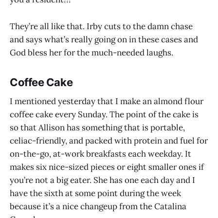
They’re all like that. Irby cuts to the damn chase
and says what’s really going on in these cases and
God bless her for the much-needed laughs.
Coffee Cake
I mentioned yesterday that I make an almond flour
coffee cake every Sunday. The point of the cake is
so that Allison has something that is portable,
celiac-friendly, and packed with protein and fuel for
on-the-go, at-work breakfasts each weekday. It
makes six nice-sized pieces or eight smaller ones if
you’re not a big eater. She has one each day and I
have the sixth at some point during the week
because it’s a nice changeup from the Catalina