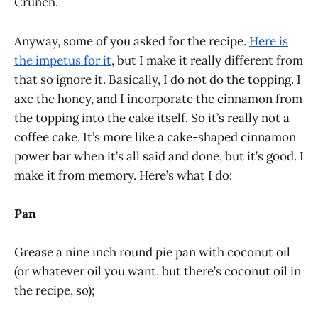
Crunch.
Anyway, some of you asked for the recipe.
Here is
the impetus for it
, but I make it really different from
that so ignore it. Basically, I do not do the topping. I
axe the honey, and I incorporate the cinnamon from
the topping into the cake itself. So it’s really not a
coffee cake. It’s more like a cake-shaped cinnamon
power bar when it’s all said and done, but it’s good. I
make it from memory. Here’s what I do:
Pan
Grease a nine inch round pie pan with coconut oil
(or whatever oil you want, but there’s coconut oil in
the recipe, so);