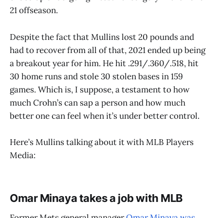
21 offseason.
Despite the fact that Mullins lost 20 pounds and
had to recover from all of that, 2021 ended up being
a breakout year for him. He hit .291/.360/.518, hit
30 home runs and stole 30 stolen bases in 159
games. Which is, I suppose, a testament to how
much Crohn’s can sap a person and how much
better one can feel when it’s under better control.
Here’s Mullins talking about it with MLB Players
Media:
Omar Minaya takes a job with MLB
Former Mets general manager
Omar Minaya was