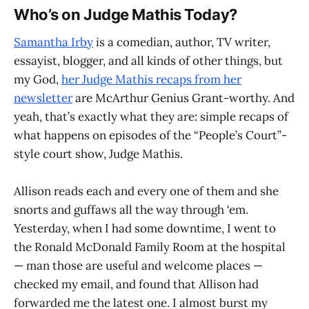
Who’s on Judge Mathis Today?
Samantha Irby
is a comedian, author, TV writer,
essayist, blogger, and all kinds of other things, but
my God,
her Judge Mathis recaps from her
newsletter
are McArthur Genius Grant-worthy. And
yeah, that’s exactly what they are: simple recaps of
what happens on episodes of the “People’s Court”-
style court show, Judge Mathis.
Allison reads each and every one of them and she
snorts and guffaws all the way through ‘em.
Yesterday, when I had some downtime, I went to
the Ronald McDonald Family Room at the hospital
— man those are useful and welcome places —
checked my email, and found that Allison had
forwarded me the latest one. I almost burst my