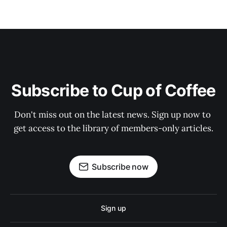
Subscribe to Cup of Coffee
Don't miss out on the latest news. Sign up now to 
get access to the library of members-only articles.
Subscribe now
Sign up