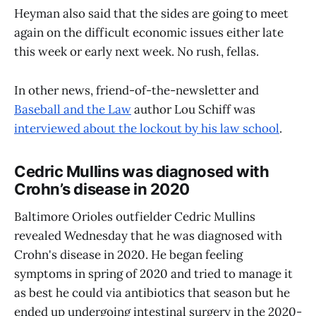
Heyman also said that the sides are going to meet
again on the difficult economic issues either late
this week or early next week. No rush, fellas.
In other news, friend-of-the-newsletter and
Baseball and the Law
author Lou Schiff was
interviewed about the lockout by his law school
.
Cedric Mullins was diagnosed with
Crohn’s disease in 2020
Baltimore Orioles outfielder Cedric Mullins
revealed Wednesday that he was diagnosed with
Crohn's disease in 2020. He began feeling
symptoms in spring of 2020 and tried to manage it
as best he could via antibiotics that season but he
ended up undergoing intestinal surgery in the 2020-