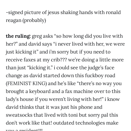
-signed picture of jesus shaking hands with ronald
reagan (probably)
the ruling:
greg asks “so how long did you live with
her?” and david says “i never lived with her, we were
just kicking it” and i’m sorry but if you need to
receive faxes at my crib??? we’re doing a little more
than just “kicking it.” i could see the judge’s face
change as david started down this fuckboy road
(FEMINIST KING) and he’s like “there’s no way you
brought a keyboard and a fax machine over to this
lady’s house if you weren’t living with her!” i know
david thinks that it was just his phone and
sweatsocks that lived with toni but sorry pal this
don’t work like that! outdated technologies make
you a resident!!!