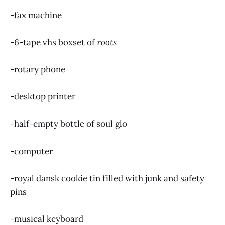
-fax machine
-6-tape vhs boxset of
roots
-rotary phone
-desktop printer
-half-empty bottle of soul glo
-computer
-royal dansk cookie tin filled with junk and safety
pins
-musical keyboard