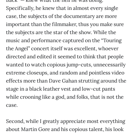
Specifically, he knew that in almost every single
case, the subjects of the documentary are more
important than the filmmaker, thus you make sure
the subjects are the star of the show. While the
music and performance captured on the “Touring
the Angel” concert itself was excellent, whoever
directed and edited it seemed to think that people
wanted to watch copious jump-cuts, unnecessarily
extreme closeups, and random and pointless video
effects more than Dave Gahan strutting around the
stage in a black leather vest and low-cut pants
while crooning like a god, and folks, that is not the
case.
Second, while I greatly appreciate most everything
about Martin Gore and his copious talent, his look