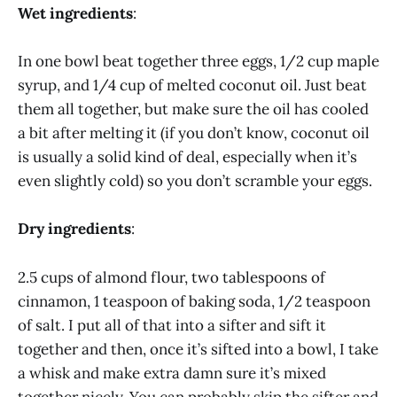
Wet ingredients
:
In one bowl beat together three eggs, 1/2 cup maple
syrup, and 1/4 cup of melted coconut oil. Just beat
them all together, but make sure the oil has cooled
a bit after melting it (if you don’t know, coconut oil
is usually a solid kind of deal, especially when it’s
even slightly cold) so you don’t scramble your eggs.
Dry ingredients
:
2.5 cups of almond flour, two tablespoons of
cinnamon, 1 teaspoon of baking soda, 1/2 teaspoon
of salt. I put all of that into a sifter and sift it
together and then, once it’s sifted into a bowl, I take
a whisk and make extra damn sure it’s mixed
together nicely. You can probably skip the sifter and