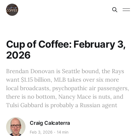
Cup of Coffee: February 3,
2026
Brendan Donovan is Seattle bound, the Rays
want $1.15 billion, MLB takes over six more
local broadcasts, psychopathic air passengers,
there is no bottom, Nancy Mace is nuts, and
Tulsi Gabbard is probably a Russian agent
Craig Calcaterra
Feb 3, 2026
14 min