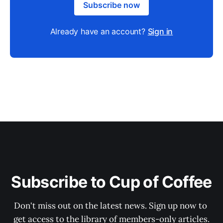
Subscribe now
Already have an account?
Sign in
Subscribe to Cup of Coffee
Don't miss out on the latest news. Sign up now to 
get access to the library of members-only articles.