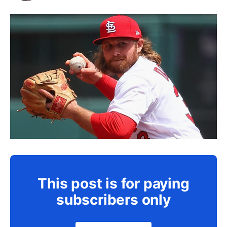
This post is for paying
subscribers only