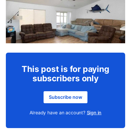
This post is for paying
subscribers only
Subscribe now
Already have an account?
Sign in