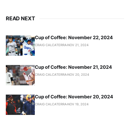
READ NEXT
Cup of Coffee: November 22, 2024
CRAIG CALCATERRA
NOV 21, 2024
Cup of Coffee: November 21, 2024
CRAIG CALCATERRA
NOV 20, 2024
Cup of Coffee: November 20, 2024
CRAIG CALCATERRA
NOV 19, 2024