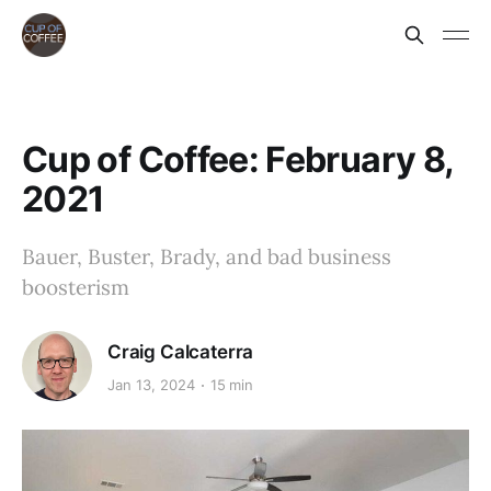
Cup of Coffee: February 8,
2021
Bauer, Buster, Brady, and bad business
boosterism
Craig Calcaterra
Jan 13, 2024
15 min