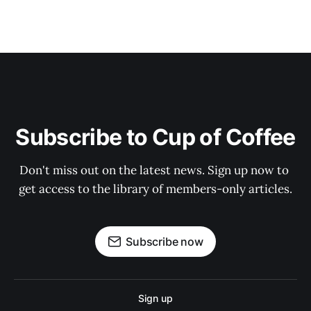
Subscribe to Cup of Coffee
Don't miss out on the latest news. Sign up now to 
get access to the library of members-only articles.
Subscribe now
Sign up