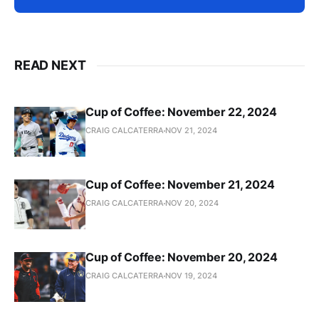
READ NEXT
Cup of Coffee: November 22, 2024
CRAIG CALCATERRA
NOV 21, 2024
Cup of Coffee: November 21, 2024
CRAIG CALCATERRA
NOV 20, 2024
Cup of Coffee: November 20, 2024
CRAIG CALCATERRA
NOV 19, 2024