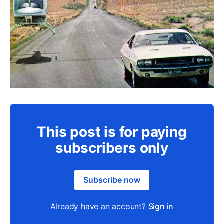
This post is for paying
subscribers only
Subscribe now
Already have an account?
Sign in