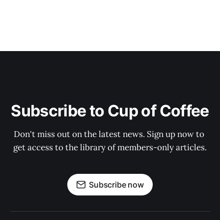
Subscribe to Cup of Coffee
Don't miss out on the latest news. Sign up now to 
get access to the library of members-only articles.
Subscribe now