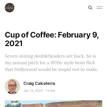
Cup of Coffee: February 9,
2021
Seven-inning doubleheaders are back. So is
my annual pitch for a 1970s-style heist flick
that Hollywood would be stupid not to make.
Craig Calcaterra
Jan 13, 2024
13 min