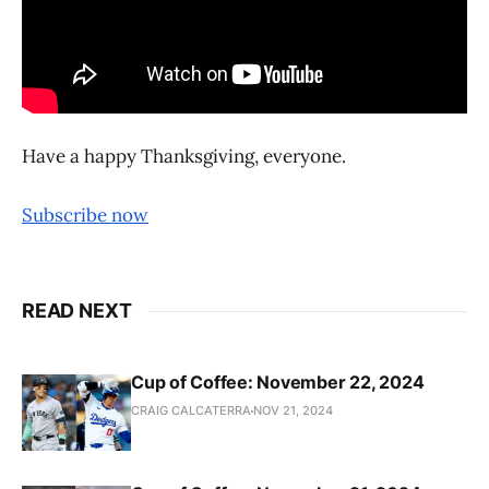
Have a happy Thanksgiving, everyone.
Subscribe now
READ NEXT
Cup of Coffee: November 22, 2024
CRAIG CALCATERRA
NOV 21, 2024