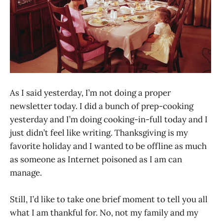
As I said yesterday, I’m not doing a proper
newsletter today. I did a bunch of prep-cooking
yesterday and I’m doing cooking-in-full today and I
just didn’t feel like writing. Thanksgiving is my
favorite holiday and I wanted to be offline as much
as someone as Internet poisoned as I am can
manage.
Still, I’d like to take one brief moment to tell you all
what I am thankful for. No, not my family and my