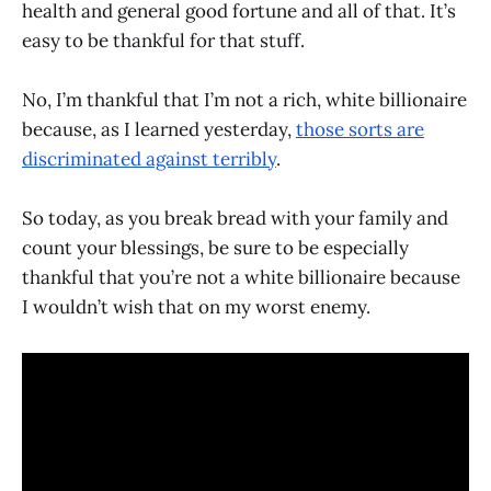
health and general good fortune and all of that. It’s
easy to be thankful for that stuff.
No, I’m thankful that I’m not a rich, white billionaire
because, as I learned yesterday,
those sorts are
discriminated against terribly
.
So today, as you break bread with your family and
count your blessings, be sure to be especially
thankful that you’re not a white billionaire because
I wouldn’t wish that on my worst enemy.