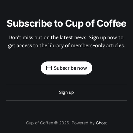
Subscribe to Cup of Coffee
Don't miss out on the latest news. Sign up now to 
get access to the library of members-only articles.
Subscribe now
Sign up
Cup of Coffee © 2026. Powered by
Ghost