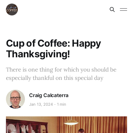
Cup of Coffee: Happy
Thanksgiving!
There is one thing for which you should be
especially thankful on this special day
Craig Calcaterra
Jan 13, 2024
1 min