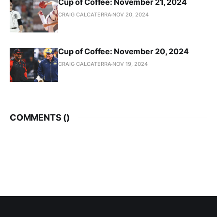
Cup of Coffee: November 21, 2024
CRAIG CALCATERRA
NOV 20, 2024
Cup of Coffee: November 20, 2024
CRAIG CALCATERRA
NOV 19, 2024
COMMENTS (
)