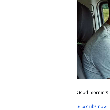
Good morning! 
Subscribe now