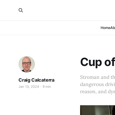
Home
Ab
Cup of
Stroman and th
Craig Calcaterra
dangerous drivi
Jan 13, 2024
9 min
reason, and dys