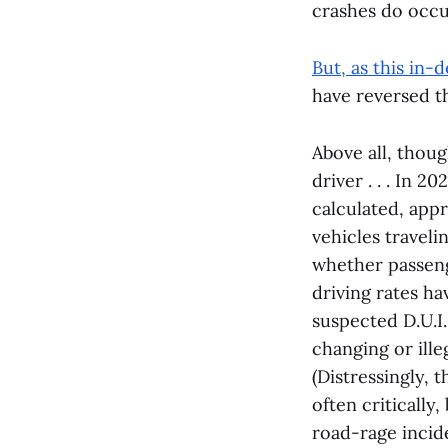
crashes do occur
But, as this in
have reversed t
Above all, thou
driver . . . In 
calculated, appr
vehicles traveli
whether passenge
driving rates ha
suspected D.U.I.
changing or illeg
(Distressingly, 
often critically
road-rage incid