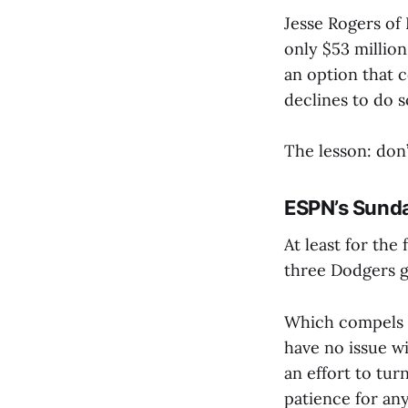
Jesse Rogers of
only $53 million
an option that c
declines to do 
The lesson: don
ESPN’s Sunda
At least for the 
three Dodgers g
Which compels m
have no issue w
an effort to tur
patience for an