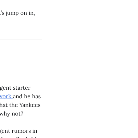
’s jump on in,
gent starter
twork
and he has
 that the Yankees
 why not?
agent rumors in