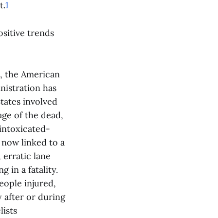
t.
1
ositive trends
c, the American
inistration has
States involved
age of the dead,
 intoxicated-
s now linked to a
 erratic lane
g in a fatality.
people injured,
y after or during
lists