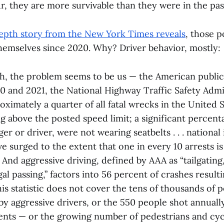
, they are more survivable than they were in the pas
-depth story from the New York Times reveals
, those p
hemselves since 2020. Why? Driver behavior, mostly:
gh, the problem seems to be us — the American publi
2020 and 2021, the National Highway Traffic Safety Adm
oximately a quarter of all fatal wrecks in the United 
ng above the posted speed limit; a significant percent
r or driver, were not wearing seatbelts . . . national
ve surged to the extent that one in every 10 arrests i
 And aggressive driving, defined by AAA as “tailgating,
al passing,” factors into 56 percent of crashes resultin
this statistic does not cover the tens of thousands of 
, by aggressive drivers, or the 550 people shot annuall
ents — or the growing number of pedestrians and cyc