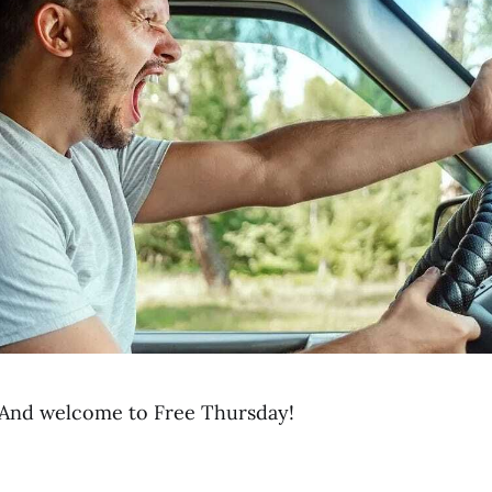
And welcome to Free Thursday!