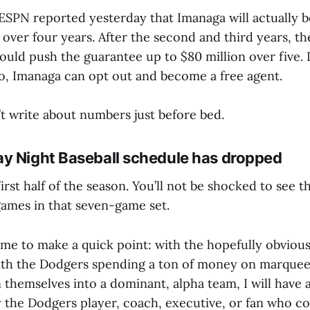
 ESPN reported yesterday that Imanaga will actually 
 over four years. After the second and third years, th
ould push the guarantee up to $80 million over five. I
so, Imanaga can opt out and become a free agent.
’t write about numbers just before bed.
y Night Baseball schedule has dropped
first half of the season. You’ll not be shocked to see t
ames in that seven-game set.
e to make a quick point: with the hopefully obvious 
ith the Dodgers spending a ton of money on marquee 
n themselves into a dominant, alpha team, I will have 
y the Dodgers player, coach, executive, or fan who c