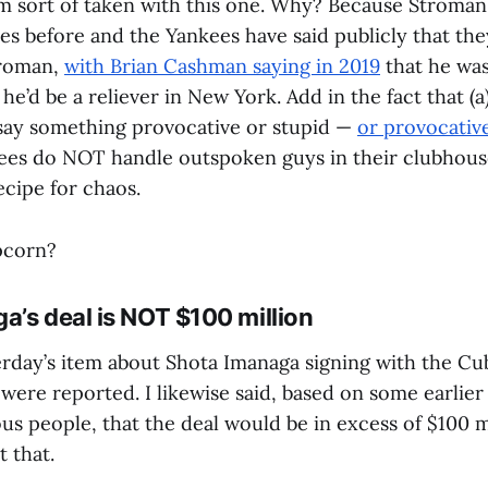
’m sort of taken with this one. Why? Because Stroman 
es before and the Yankees have said publicly that the
troman,
with Brian Cashman saying in 2019
that he was
he’d be a reliever in New York. Add in the fact that (a
say something provocative or stupid —
or provocativ
kees do NOT handle outspoken guys in their clubhous
recipe for chaos.
pcorn?
a’s deal is NOT $100 million
erday’s item about Shota Imanaga signing with the Cu
s were reported. I likewise said, based on some earlie
s people, that the deal would be in excess of $100 mi
 that.