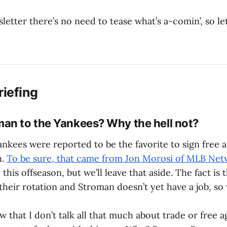
letter there’s no need to tease what’s a-comin’, so let
riefing
an to the Yankees? Why the hell not?
nkees were reported to be the favorite to sign free a
n.
To be sure, that came from Jon Morosi of MLB Ne
 this offseason, but we’ll leave that aside. The fact is
their rotation and Stroman doesn’t yet have a job, so
 that I don’t talk all that much about trade or free 