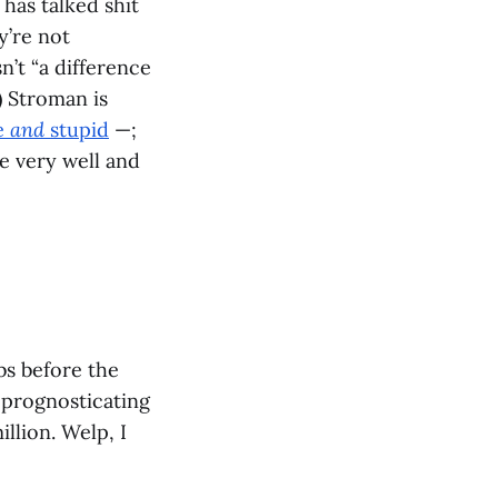
has talked shit
y’re not
n’t “a difference
) Stroman is
e
and
stupid
—;
e very well and
bs before the
r prognosticating
llion. Welp, I