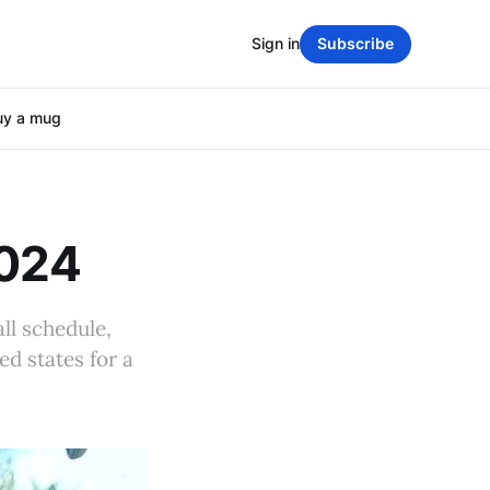
Sign in
Subscribe
uy a mug
2024
ll schedule,
ed states for a