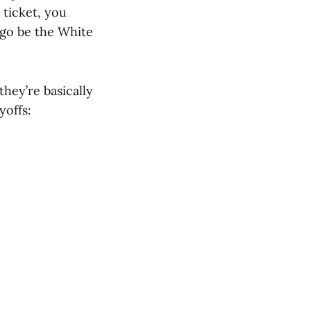
 ticket, you
 go be the White
hey’re basically
yoffs: