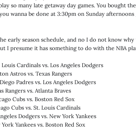
play so many late getaway day games. You bought the
If you wanna be done at 3:30pm on Sunday afternoons
the early season schedule, and no I do not know why t
ut I presume it has something to do with the NBA pla
. Louis Cardinals vs. Los Angeles Dodgers
ston Astros vs. Texas Rangers
n Diego Padres vs. Los Angeles Dodgers
as Rangers vs. Atlanta Braves
icago Cubs vs. Boston Red Sox
ago Cubs vs. St. Louis Cardinals
Angeles Dodgers vs. New York Yankees
 York Yankees vs. Boston Red Sox