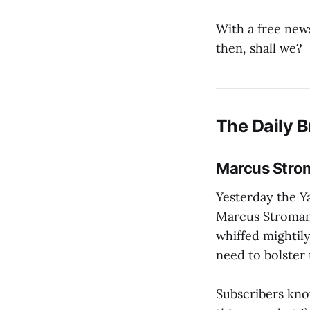
With a free news
then, shall we?
The Daily B
Marcus Strom
Yesterday the Ya
Marcus Stroma
whiffed mightily
need to bolster 
Subscribers know