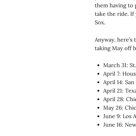
them having to 
take the ride. 
Sox.
Anyway, here’s 
taking May off b
March 31: St
April 7: Hou
April 14: Sa
April 21: Tex
April 28: Ch
May 26: Chic
June 9: Los 
June 16: New