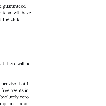
be guaranteed
e team will have
f the club
hat there will be
proviso that I
free agents in
absolutely zero
omplains about