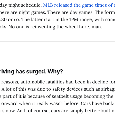
day night schedule,
MLB released the game times of 
There are night games. There are day games. The form
30 or so. The latter start in the 1PM range, with som
ks. No one is reinventing the wheel here, man.
iving has surged. Why?
reasons, automobile fatalities had been in decline fo
 A lot of this was due to safety devices such as airb
e part of it is because of seatbelt usage becoming th
d onward when it really wasn’t before. Cars have bac
rs now. And, of course, cars are simply better-built