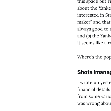
this space but I
about the Yanke
interested in S
maker” and that 
always good to 
and (b) the Yan
it seems like a 
Where’s the po
Shota Imanag
I wrote up yest
financial detail
from some variou
was wrong about