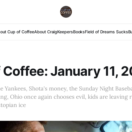
out Cup of Coffee
About Craig
Keepers
Books
Field of Dreams Sucks
B
 Coffee: January 11, 
e Yankees, Shota's money, the Sunday Night Baseba
ng, Ohio once again chooses evil, kids are leaving r
topian ice