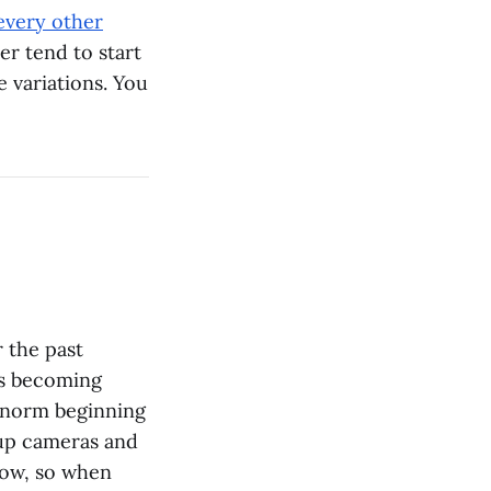
every other
er tend to start
e variations. You
r the past
ags becoming
e norm beginning
kup cameras and
 now, so when