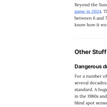
Beyond the Sun
game in 2024
. 
between 6 and 7:
know how it wor
Other Stuff
Dangerous dr
For a number of 
several decades.
standard. A hug
in the 1980s an
blind spot senso