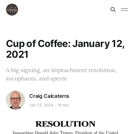
Cup of Coffee: January 12,
2021
A big signing, an impeachment resolution,
sycophants, and sperm
Craig Calcaterra
Jan 13, 2024
16 min