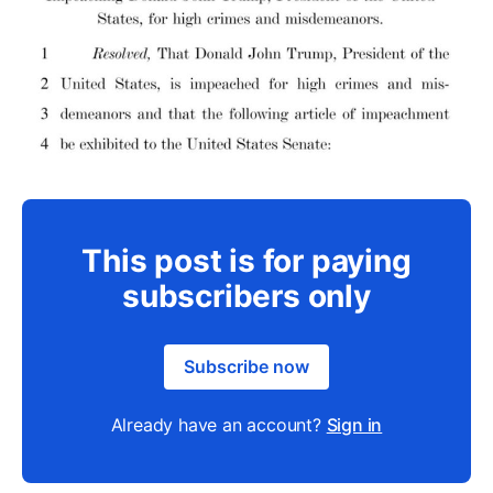
This post is for paying
subscribers only
Subscribe now
Already have an account?
Sign in