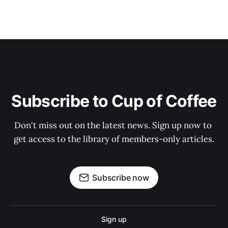
Subscribe to Cup of Coffee
Don't miss out on the latest news. Sign up now to 
get access to the library of members-only articles.
Subscribe now
Sign up