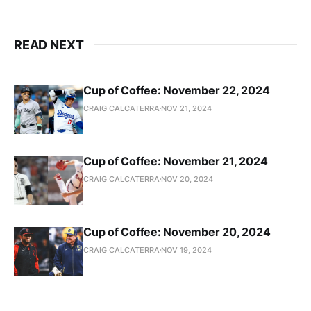
READ NEXT
Cup of Coffee: November 22, 2024
CRAIG CALCATERRA
NOV 21, 2024
Cup of Coffee: November 21, 2024
CRAIG CALCATERRA
NOV 20, 2024
Cup of Coffee: November 20, 2024
CRAIG CALCATERRA
NOV 19, 2024