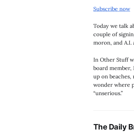
Subscribe now
Today we talk ab
couple of signin
moron, and A.I. 
In Other Stuff w
board member, I
up on beaches, 
wonder where p
“unserious.”
The Daily B