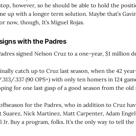
stop, however, so he should be able to hold the posit
e up with a longer term solution. Maybe that’s Gavin
r now, though, It’s Miguel Rojas.
signs with the Padres
adres signed Nelson Cruz to a one-year, $1 million de
nally catch up to Cruz last season, when the 42 year-
4/.313/.337 (90 OPS+) with only ten homers in 124 gam
ping for one last gasp of a good season from the old 
 offseason for the Padres, who in addition to Cruz ha
t Suarez, Nick Martinez, Matt Carpenter, Adam Engel
Jr. Buy a program, folks. It’s the only way to tell the 