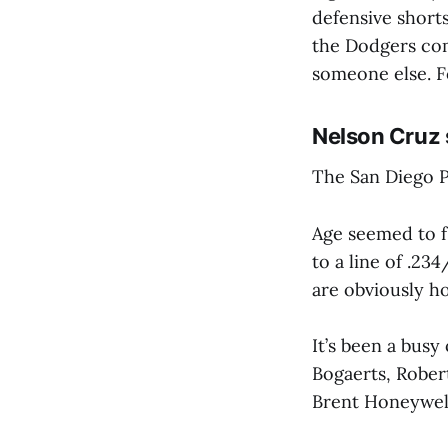
defensive short
the Dodgers com
someone else. Fo
Nelson Cruz 
The San Diego P
Age seemed to fi
to a line of .23
are obviously ho
It’s been a busy
Bogaerts, Rober
Brent Honeywell 