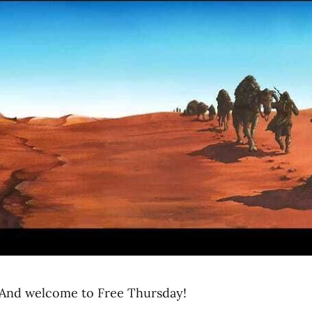
And welcome to Free Thursday!