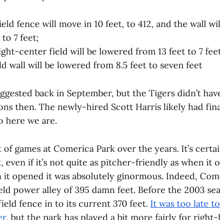
eld fence will move in 10 feet, to 412, and the wall wi
 to 7 feet;
ight-center field will be lowered from 13 feet to 7 fee
ld wall will be lowered from 8.5 feet to seven feet
uggested back in September, but the Tigers didn’t hav
ons then. The newly-hired Scott Harris likely had final
so here we are.
ot of games at Comerica Park over the years. It’s certa
k, even if it’s not quite as pitcher-friendly as when it
 it opened it was absolutely ginormous. Indeed, Co
ield power alley of 395 damn feet. Before the 2003 se
ield fence in to its current 370 feet.
It was too late t
er
, but the park has played a bit more fairly for right