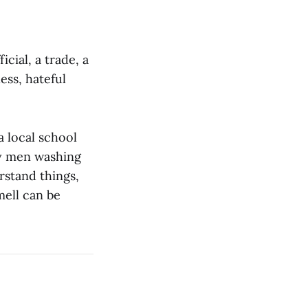
cial, a trade, a
ess, hateful
a local school
ry men washing
stand things,
ell can be