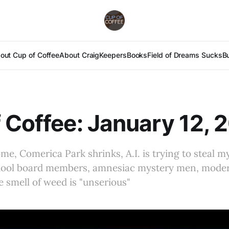
out Cup of Coffee
About Craig
Keepers
Books
Field of Dreams Sucks
B
 Coffee: January 12, 
e, Comerica Park shrinks, A.I. is trying to steal my
chool board members, amnesiac mystery men, mod
 smell of weed is "unserious"