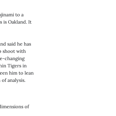
jinami to a
 is Oakland. It
and said he has
p shoot with
ame-changing
hin Tigers in
een him to lean
 of analysis.
dimensions of