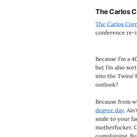
The Carlos Co
The Carlos Corr
conference re-i
Because I’m a 4
but I’m also sor
into the Twins’
outlook?
Because from wh
degree day
. Ain
smile to your fa
motherfucker. G
complaining. Bu