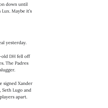
ion down until
 Lux. Maybe it’s
al yesterday.
old DH fell off
es. The Padres
slugger.
ve signed Xander
, Seth Lugo and
players apart.