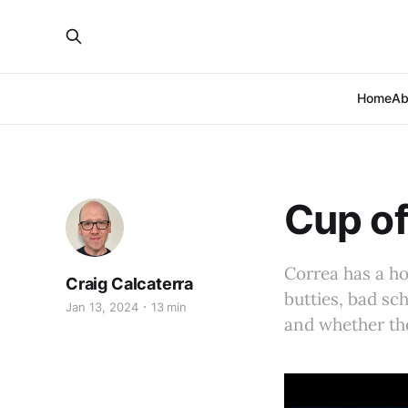
Home
Ab
Cup of
Correa has a hom
Craig Calcaterra
butties, bad s
Jan 13, 2024
13 min
and whether the