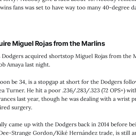
Twins fans was set to have way too many 40-degree da
ire Miguel Rojas from the Marlins
 Dodgers acquired shortstop Miguel Rojas from the 
cob Amaya last night.
soon be 34, is a stopgap at short for the Dodgers foll
ea Turner. He hit a poor .236/.283/.323 (72 OPS+) wit
ances last year, though he was dealing with a wrist p
ired surgery.
ally came up with the Dodgers back in 2014 before bei
ee-Strange Gordon/Kiké Hernández trade, is still a