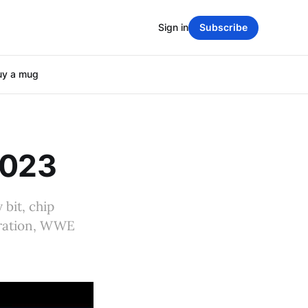
Sign in
Subscribe
uy a mug
2023
 bit, chip
eration, WWE