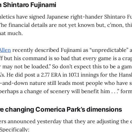
n Shintaro Fujinami
letics have signed Japanese right-hander Shintaro Fu
he financial details are not yet known but, c’mon, this
that much.
Allen
recently described Fujinami as “unpredictable” 
ff but his command is so bad that every game is a cra
r may not be loaded.” So don’t expect this to be a g
’s. He did post a 2.77 ERA in 107.1 innings for the Hans
p-and-down nature still leads most people who have s
perhaps a change of scenery will benefit him . . .” form
re changing Comerica Park’s dimensions
ers announced yesterday that they are adjusting the 
pecifically: