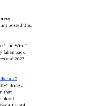
press
unt posted this:
to “The Wire,”
y fallen back
ves and 2023
like a 40
fty? Bring a
n that
r blood
er 40. Until