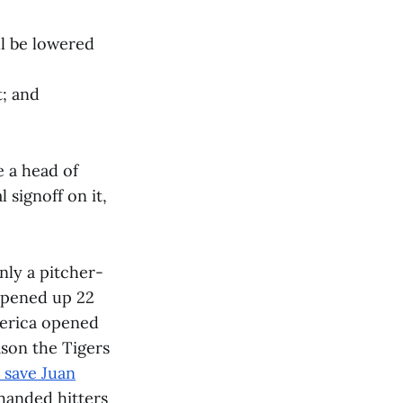
ll be lowered
t; and
e a head of
 signoff on it,
inly a pitcher-
 opened up 22
merica opened
ason the Tigers
o save Juan
-handed hitters