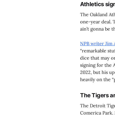
Athletics sig
The Oakland Ath
one-year deal. T
ain’t gonna be 
NPB writer Jim 
“remarkable stu
dice that may o
signing for the A
2022, but his u
heavily on the “
The Tigers a
The Detroit Tig
Comerica Park. S