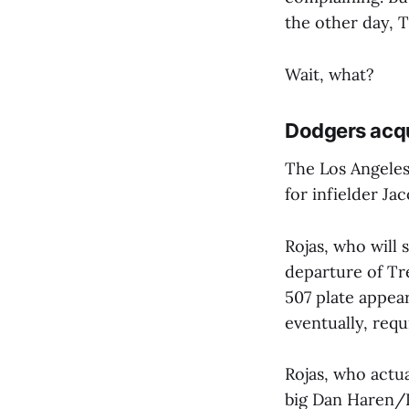
the other day, 
Wait, what?
Dodgers acqu
The Los Angeles
for infielder Ja
Rojas, who will 
departure of Tr
507 plate appear
eventually, requ
Rojas, who actu
big Dan Haren/D