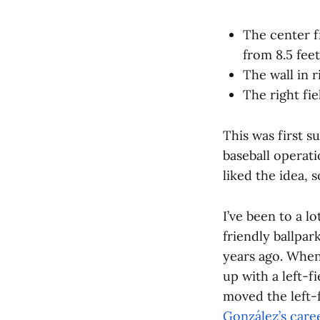
The center fi
from 8.5 feet
The wall in r
The right fie
This was first s
baseball operati
liked the idea, 
I’ve been to a l
friendly ballpar
years ago. When
up with a left-f
moved the left-f
González’s care