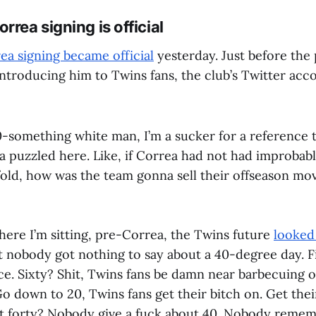
rrea signing is official
ea signing became official
yesterday. Just before the 
ntroducing him to Twins fans, the club’s Twitter acco
0-something white man, I’m a sucker for a reference 
ta puzzled here. Like, if Correa had not had improbabl
 fold, how was the team gonna sell their offseason mo
ere I’m sitting, pre-Correa, the Twins future
looked 
't nobody got nothing to say about a 40-degree day. Fi
ce. Sixty? Shit, Twins fans be damn near barbecuing o
o down to 20, Twins fans get their bitch on. Get thei
t forty? Nobody give a fuck about 40. Nobody rememb