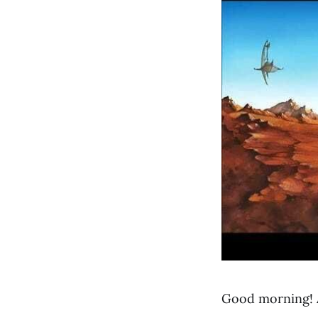
Good morning! 