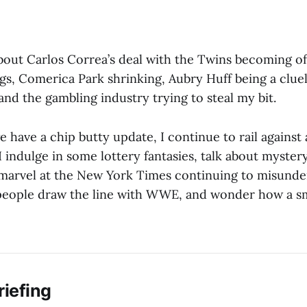
out Carlos Correa’s deal with the Twins becoming offi
gs, Comerica Park shrinking, Aubry Huff being a cluel
and the gambling industry trying to steal my bit.
e have a chip butty update, I continue to rail against 
 indulge in some lottery fantasies, talk about myste
marvel at the New York Times continuing to misunder
eople draw the line with WWE, and wonder how a sm
riefing