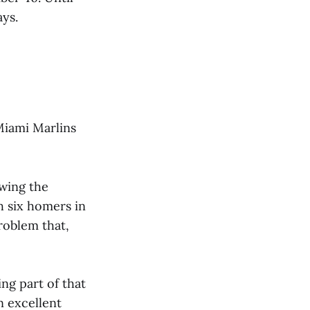
ys.
Miami Marlins
owing the
h six homers in
roblem that,
ng part of that
n excellent