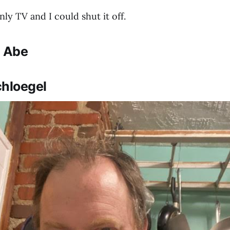
ly TV and I could shut it off.
: Abe
chloegel