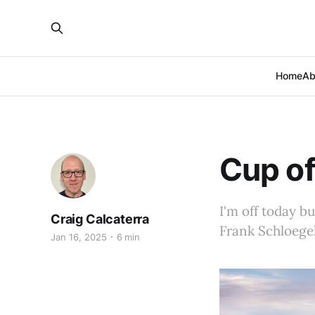
Home
Ab
Cup of
I'm off today b
Craig Calcaterra
Frank Schloege
Jan 16, 2025
6 min