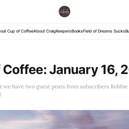
out Cup of Coffee
About Craig
Keepers
Books
Field of Dreams Sucks
B
 Coffee: January 16, 
ut we have two guest posts from subscribers Robbie
l