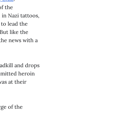
of the
in Nazi tattoos,
to lead the
But like the
the news with a
adkill and drops
admitted heroin
as at their
ge of the