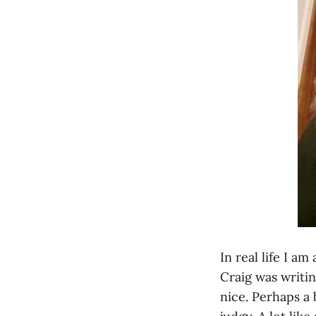
In real life I a
Craig was writi
nice. Perhaps a 