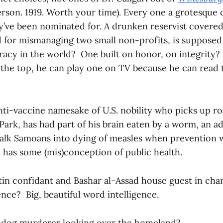
son. 1919. Worth your time). Every one a grotesque 
’ve been nominated for. A drunken reservist covered 
d for mismanaging two small non-profits, is supposed 
acy in the world? One built on honor, on integrity? 
 the top, he can play one on TV because he can read 
ti-vaccine namesake of U.S. nobility who picks up ro
l Park, has had part of his brain eaten by a worm, an 
talk Samoans into dying of measles when prevention w
e has some (mis)conception of public health.
in confidant and Bashar al-Assad house guest in char
gence? Big, beautiful word intelligence.
t dog murderer looking over the homeland?