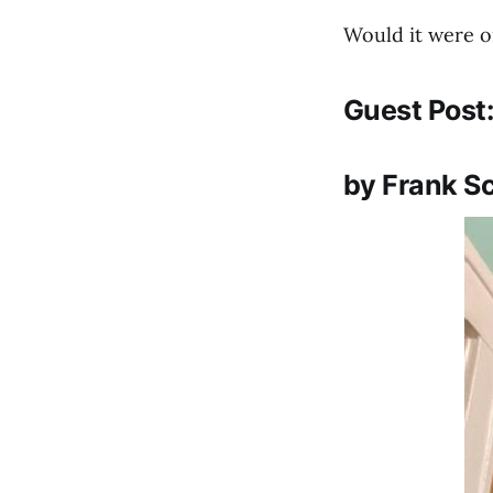
Would it were on
Guest Post
by Frank S