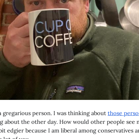
m a gregarious person. I was thinking about
those person
ng about the other day. How would other people see
bit edgier because I am liberal among conservatives a