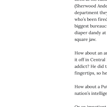
(Sherwood Ander
department they
who’s been fire
biggest bureaucr
diaper dandy at
square jaw.
How about an an
it off in Centra
addict? He did 
fingertips, so h
How about a Put
nation’s intelli
Or an impatien