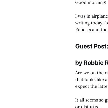
Good morning!
I was in airplan
writing today. 
Roberts and the
Guest Post:
by Robbie 
Are we on the c
that looks like a
expect the latte
It all seems so 
or distorted.