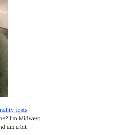
ality tests
 me? I’m Midwest
nd am a bit