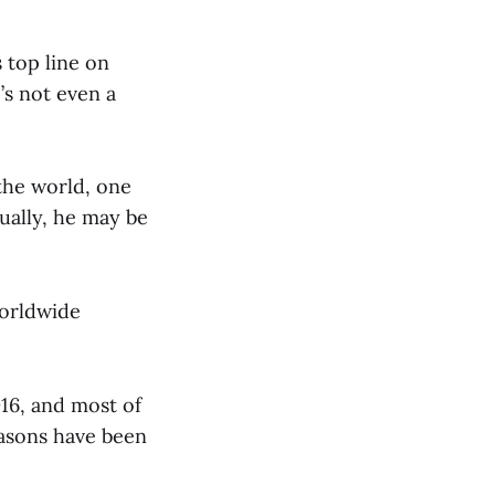
 top line on
’s not even a
the world, one
ually, he may be
worldwide
2016, and most of
easons have been