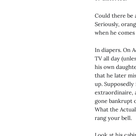
Could there be 
Seriously, oran
when he comes o
In diapers. On 
TV all day (unle
his own daughte
that he later mi
up. Supposedly i
extraordinaire,
gone bankrupt ov
What the Actual
rang your bell.
Look at his cabi