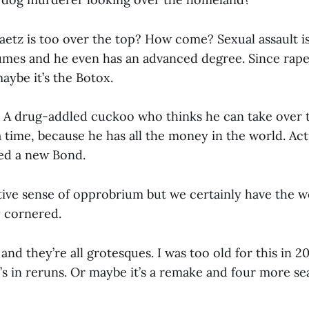
aetz is too over the top? How come? Sexual assault is
umes and he even has an advanced degree. Since rape
maybe it’s the Botox.
A drug-addled cuckoo who thinks he can take over 
 time, because he has all the money in the world. Act
ed a new Bond.
tive sense of opprobrium but we certainly have the 
 cornered.
ss and they’re all grotesques. I was too old for this in 
t’s in reruns. Or maybe it’s a remake and four more s