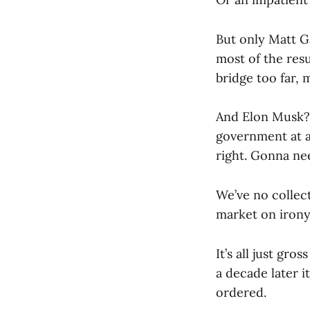
But only Matt G
most of the res
bridge too far, 
And Elon Musk? 
government at a
right. Gonna ne
We’ve no collec
market on irony
It’s all just gro
a decade later i
ordered.