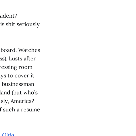
sident?
s shit seriously
?
rdboard. Watches
s). Lusts after
dressing room
ys to cover it
 a businessman
land (but who’s
usly, America?
if such a resume
, Ohio
.