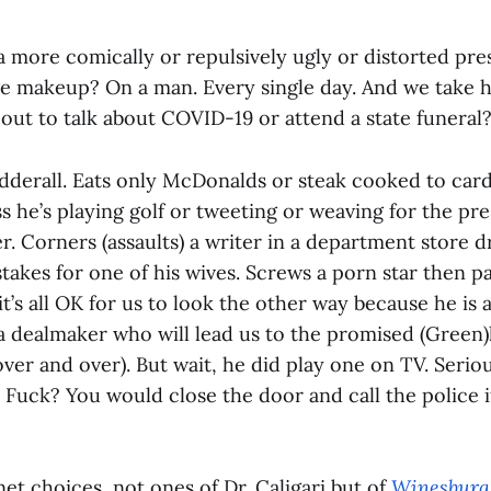
a more comically or repulsively ugly or distorted pre
ge makeup? On a man. Every single day. And we take hi
ut to talk about COVID-19 or attend a state funeral
Adderall. Eats only McDonalds or steak cooked to ca
ss he’s playing golf or tweeting or weaving for the pres
r. Corners (assaults) a writer in a department store 
stakes for one of his wives. Screws a porn star then pa
t’s all OK for us to look the other way because he is
 a dealmaker who will lead us to the promised (Green)
er and over). But wait, he did play one on TV. Serio
 Fuck? You would close the door and call the police 
net choices, not ones of Dr. Caligari but of
Winesburg