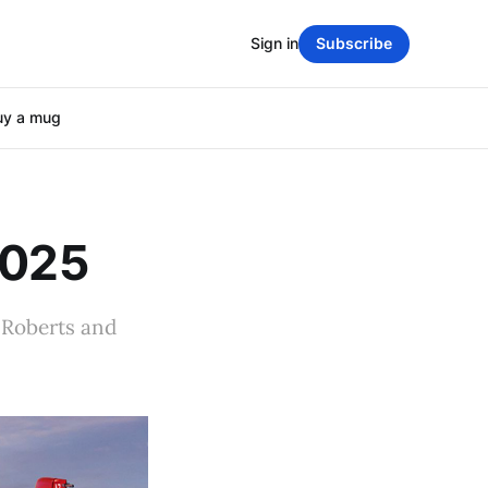
Sign in
Subscribe
uy a mug
2025
 Roberts and