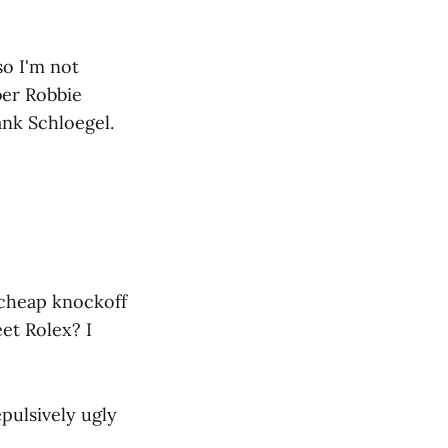
so I'm not
ber Robbie
ank Schloegel.
 cheap knockoff
eet Rolex? I
pulsively ugly