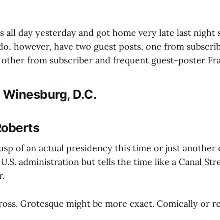
es all day yesterday and got home very late last night 
I do, however, have two guest posts, one from subscri
 other from subscriber and frequent guest-poster Fr
 Winesburg, D.C.
Roberts
usp of an actual presidency this time or just another
 U.S. administration but tells the time like a Canal Str
r.
gross. Grotesque might be more exact. Comically or re