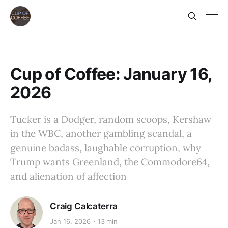
Cup of Coffee: January 16,
2026
Tucker is a Dodger, random scoops, Kershaw
in the WBC, another gambling scandal, a
genuine badass, laughable corruption, why
Trump wants Greenland, the Commodore64,
and alienation of affection
Craig Calcaterra
Jan 16, 2026
13 min