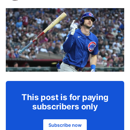
This post is for paying
subscribers only
Subscribe now