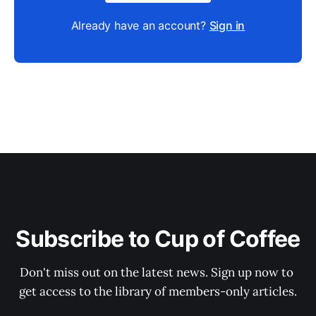
Already have an account?
Sign in
Subscribe to Cup of Coffee
Don't miss out on the latest news. Sign up now to 
get access to the library of members-only articles.