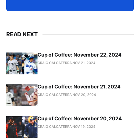
READ NEXT
Cup of Coffee: November 22, 2024
CRAIG CALCATERRA
NOV 21, 2024
Cup of Coffee: November 21, 2024
CRAIG CALCATERRA
NOV 20, 2024
Cup of Coffee: November 20, 2024
CRAIG CALCATERRA
NOV 19, 2024