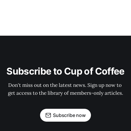
Subscribe to Cup of Coffee
Don't miss out on the latest news. Sign up now to 
get access to the library of members-only articles.
Subscribe now