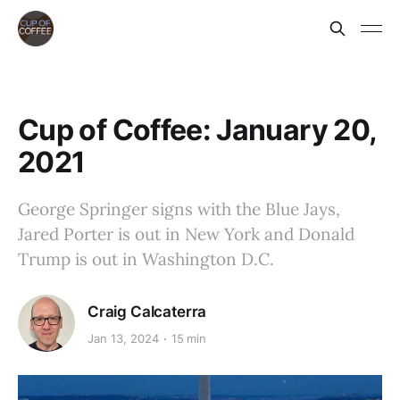
Cup of Coffee: January 20,
2021
George Springer signs with the Blue Jays,
Jared Porter is out in New York and Donald
Trump is out in Washington D.C.
Craig Calcaterra
Jan 13, 2024
15 min