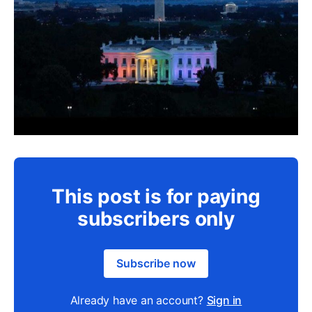
This post is for paying
subscribers only
Subscribe now
Already have an account?
Sign in