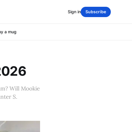
Sign in
Subscribe
uy a mug
 2026
ium? Will Mookie
nter S.