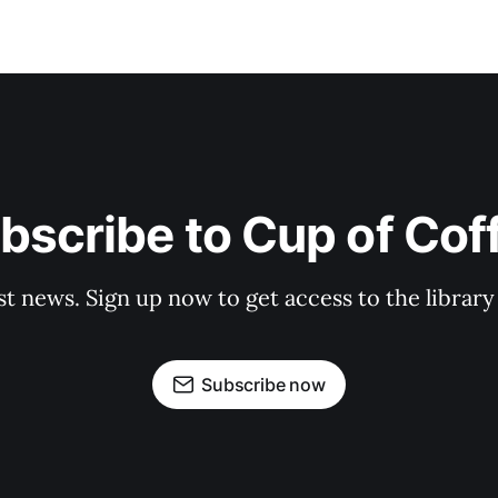
bscribe to Cup of Cof
st news. Sign up now to get access to the librar
Subscribe now