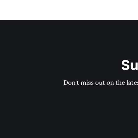
Su
Don't miss out on the late