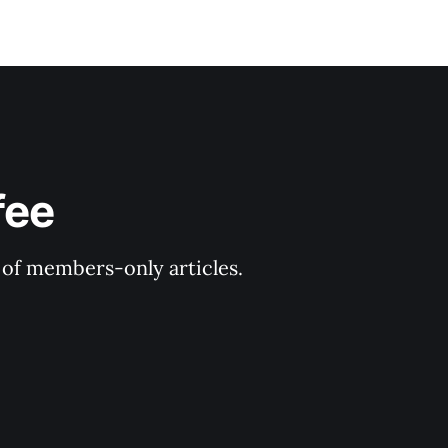
fee
y of members-only articles.