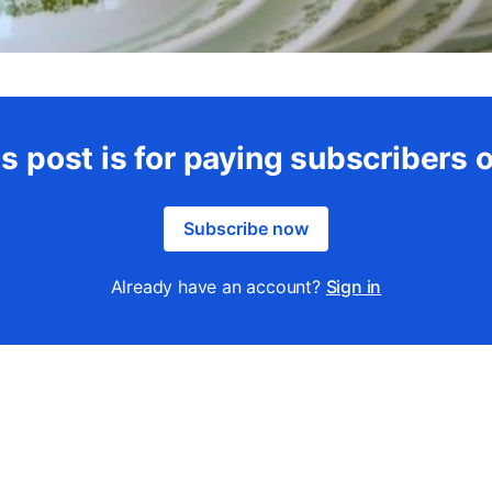
s post is for paying subscribers 
Subscribe now
Already have an account?
Sign in