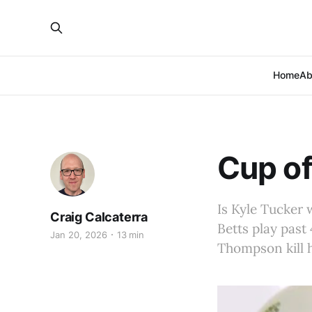
Home
Ab
Cup of
Is Kyle Tucker 
Craig Calcaterra
Betts play past
Jan 20, 2026
13 min
Thompson kill h