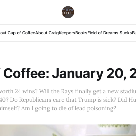
out Cup of Coffee
About Craig
Keepers
Books
Field of Dreams Sucks
B
 Coffee: January 20,
worth 24 wins? Will the Rays finally get a new stad
 40? Do Republicans care that Trump is sick? Did Hu
imself? Am I going to die of lead poisoning?