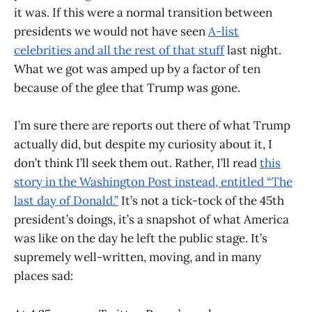
it was. If this were a normal transition between
presidents we would not have seen
A-list
celebrities and all the rest of that stuff
last night.
What we got was amped up by a factor of ten
because of the glee that Trump was gone.
I’m sure there are reports out there of what Trump
actually did, but despite my curiosity about it, I
don’t think I’ll seek them out. Rather, I’ll read
this
story in the Washington Post instead, entitled “The
last day of Donald.”
It’s not a tick-tock of the 45th
president’s doings, it’s a snapshot of what America
was like on the day he left the public stage. It’s
supremely well-written, moving, and in many
places sad: