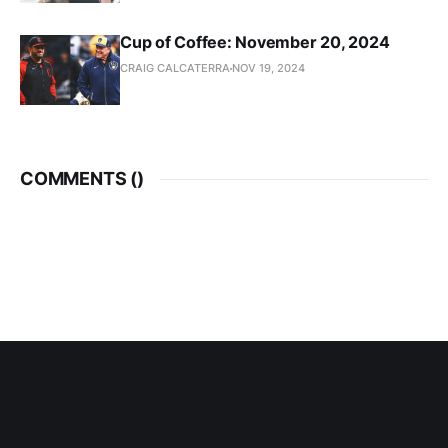
Cup of Coffee: November 20, 2024
CRAIG CALCATERRA
NOV 19, 2024
COMMENTS (
)