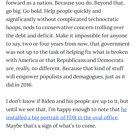
forward as a nation. Because you do. Beyond that,
go big. Go bold. Help people quickly and
significantly without complicated technocratic
hoops, nods to conservative concern trolling over
the debt and deficit. Make it impossible for anyone
to say, two or four years from now, that government
was not up to the task of helping fix what is broken
with America or that Republicans and Democrats
are, really, no different. Because that kind of stuff
will empower populists and demagogues, just as it
did in 2016.
I don’t know if Biden and his people are up to it, but
until we see that, I’m happy enough to note that
he
installed a big portrait of FDR in the oval office
.
Maybe that’s a sign of what’s to come.