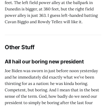
feet. The left field power alley at the ballpark in
Dunedin is bigger, at 380 feet, but the right field
power alley is just 363. I guess left-handed batting
Cavan Biggio and Rowdy Tellez will like it.
Other Stuff
All hail our boring new president
Joe Biden was sworn in just before noon yesterday
and he immediately did exactly what we’ve been
thirsting for as a nation: he was kinda boring.
Competent, but boring. And I mean that in the best
sense of the term. God, how badly do we need our
president to simply be boring after the last four