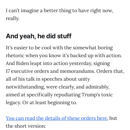
I can’t imagine a better thing to have right now,
really.
And yeah, he did stuff
It’s easier to be cool with the somewhat boring
rhetoric when you know it’s backed up with action.
And Biden leapt into action yesterday, signing
17 executive orders and memorandums. Orders that,
all of his talk in speeches about unity
notwithstanding, were clearly, and admirably,
aimed at specifically repudiating Trump’s toxic
legacy. Or at least beginning to.
You can read the details of these orders here
, but
the short version: