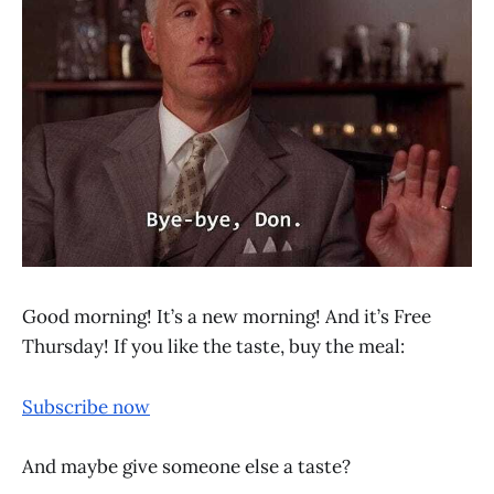
Good morning! It’s a new morning! And it’s Free
Thursday! If you like the taste, buy the meal:
Subscribe now
And maybe give someone else a taste?