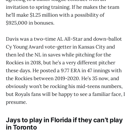
invitation to spring training. If he makes the team
he’ll make $1.25 million with a possibility of
$925,000 in bonuses.
Davis was a two-time AL All-Star and down-ballot
Cy Young Award vote-getter in Kansas City and
then led the NL in saves while pitching for the
Rockies in 2018, but he’s a very different pitcher
these days. He posted a 9.77 ERA in 47 innings with
the Rockies between 2019-2020. He’s 35 now, and
obviously won’t be rocking his mid-teens numbers,
but Royals fans will be happy to see a familiar face, I
presume.
Jays to play in Florida if they can’t play
in Toronto