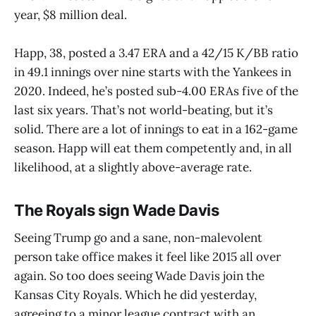
year, $8 million deal.
Happ, 38, posted a 3.47 ERA and a 42/15 K/BB ratio
in 49.1 innings over nine starts with the Yankees in
2020. Indeed, he’s posted sub-4.00 ERAs five of the
last six years. That’s not world-beating, but it’s
solid. There are a lot of innings to eat in a 162-game
season. Happ will eat them competently and, in all
likelihood, at a slightly above-average rate.
The Royals sign Wade Davis
Seeing Trump go and a sane, non-malevolent
person take office makes it feel like 2015 all over
again. So too does seeing Wade Davis join the
Kansas City Royals. Which he did yesterday,
agreeing to a minor league contract with an