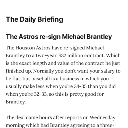
The Daily Briefing
The Astros re-sign Michael Brantley
The Houston Astros have re-signed Michael
Brantley to a two-year, $32 million contract. Which
is the exact length and value of the contract he just
finished up. Normally you don’t want your salary to
be flat, but baseball is a business in which you
usually make less when you’re 34-35 than you did
when you’re 32-33, so this is pretty good for
Brantley.
The deal came hours after reports on Wednesday
morning which had Brantley agreeing to a three-