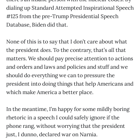
dialing up Standard Attempted Inspirational Speech
#125 from the pre-Trump Presidential Speech
Database, Biden did that.
None of this is to say that I don’t care about what
the president
does
. To the contrary, that’s
all
that
matters. We should pay precise attention to actions
and orders and laws and policies and stuff and we
should do everything we can to pressure the
president into doing things that help Americans and
which make America a better place.
In the meantime, I’m happy for some mildly boring
rhetoric in a speech I could safely ignore if the
phone rang, without worrying that the president
just, I dunno, declared war on Narnia.