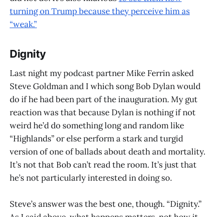
turning on Trump because they perceive him as
“weak.”
Dignity
Last night my podcast partner Mike Ferrin asked
Steve Goldman and I which song Bob Dylan would
do if he had been part of the inauguration. My gut
reaction was that because Dylan is nothing if not
weird he’d do something long and random like
“Highlands” or else perform a stark and turgid
version of one of ballads about death and mortality.
It’s not that Bob can’t read the room. It’s just that
he’s not particularly interested in doing so.
Steve’s answer was the best one, though. “Dignity.”