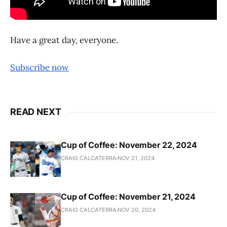
Have a great day, everyone.
Subscribe now
READ NEXT
Cup of Coffee: November 22, 2024
CRAIG CALCATERRA
NOV 21, 2024
Cup of Coffee: November 21, 2024
CRAIG CALCATERRA
NOV 20, 2024