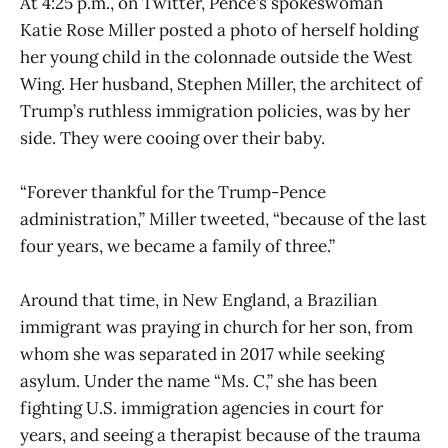
At 4:25 p.m., on Twitter, Pence’s spokeswoman
Katie Rose Miller posted a photo of herself holding
her young child in the colonnade outside the West
Wing. Her husband, Stephen Miller, the architect of
Trump’s ruthless immigration policies, was by her
side. They were cooing over their baby.
“Forever thankful for the Trump-Pence
administration,” Miller tweeted, “because of the last
four years, we became a family of three.”
Around that time, in New England, a Brazilian
immigrant was praying in church for her son, from
whom she was separated in 2017 while seeking
asylum. Under the name “Ms. C,” she has been
fighting U.S. immigration agencies in court for
years, and seeing a therapist because of the trauma