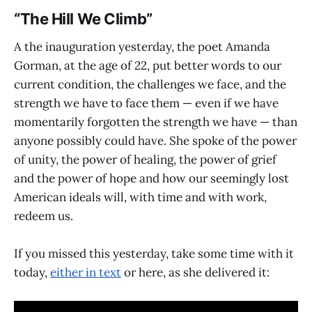
“The Hill We Climb”
A the inauguration yesterday, the poet Amanda
Gorman, at the age of 22, put better words to our
current condition, the challenges we face, and the
strength we have to face them — even if we have
momentarily forgotten the strength we have — than
anyone possibly could have. She spoke of the power
of unity, the power of healing, the power of grief
and the power of hope and how our seemingly lost
American ideals will, with time and with work,
redeem us.
If you missed this yesterday, take some time with it
today,
either in text
or here, as she delivered it: