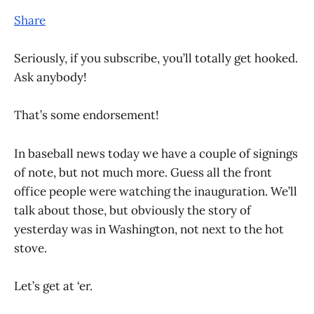
Share
Seriously, if you subscribe, you’ll totally get hooked.
Ask anybody!
That’s some endorsement!
In baseball news today we have a couple of signings
of note, but not much more. Guess all the front
office people were watching the inauguration. We’ll
talk about those, but obviously the story of
yesterday was in Washington, not next to the hot
stove.
Let’s get at ‘er.