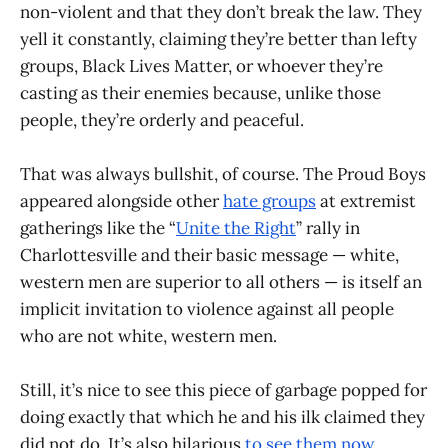
non-violent and that they don’t break the law. They
yell it constantly, claiming they’re better than lefty
groups, Black Lives Matter, or whoever they’re
casting as their enemies because, unlike those
people, they’re orderly and peaceful.
That was always bullshit, of course. The Proud Boys
appeared alongside other
hate groups
at extremist
gatherings like the “
Unite the Right
” rally in
Charlottesville and their basic message — white,
western men are superior to all others — is itself an
implicit invitation to violence against all people
who are not white, western men.
Still, it’s nice to see this piece of garbage popped for
doing exactly that which he and his ilk claimed they
did not do. It’s also hilarious
to see them now