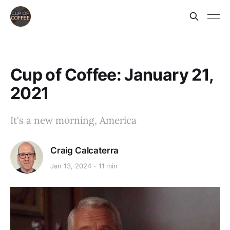
Cup of Coffee: January 21,
2021
It's a new morning, America
Craig Calcaterra
Jan 13, 2024
11 min