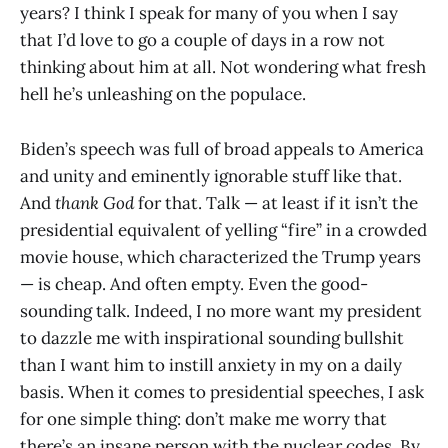
years? I think I speak for many of you when I say
that I’d love to go a couple of days in a row not
thinking about him at all. Not wondering what fresh
hell he’s unleashing on the populace.
Biden’s speech was full of broad appeals to America
and unity and eminently ignorable stuff like that.
And
thank God
for that. Talk — at least if it isn’t the
presidential equivalent of yelling “fire” in a crowded
movie house, which characterized the Trump years
— is cheap. And often empty. Even the good-
sounding talk. Indeed, I no more want my president
to dazzle me with inspirational sounding bullshit
than I want him to instill anxiety in my on a daily
basis. When it comes to presidential speeches, I ask
for one simple thing: don’t make me worry that
there’s an insane person with the nuclear codes. By