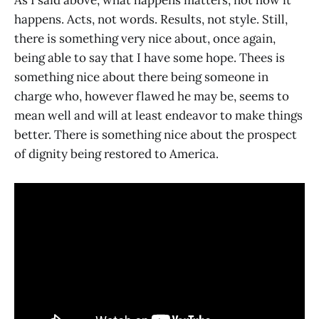
As I said above, what happens matters, not how it
happens. Acts, not words. Results, not style. Still,
there is something very nice about, once again,
being able to say that I have some hope. Thees is
something nice about there being someone in
charge who, however flawed he may be, seems to
mean well and will at least endeavor to make things
better. There is something nice about the prospect
of dignity being restored to America.