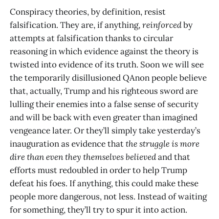
Conspiracy theories, by definition, resist
falsification. They are, if anything,
reinforced
by
attempts at falsification thanks to circular
reasoning in which evidence against the theory is
twisted into evidence of its truth. Soon we will see
the temporarily disillusioned QAnon people believe
that, actually, Trump and his righteous sword are
lulling their enemies into a false sense of security
and will be back with even greater than imagined
vengeance later. Or they’ll simply take yesterday’s
inauguration as evidence that
the struggle is more
dire than even they themselves believed
and that
efforts must redoubled in order to help Trump
defeat his foes. If anything, this could make these
people more dangerous, not less. Instead of waiting
for something, they’ll try to spur it into action.