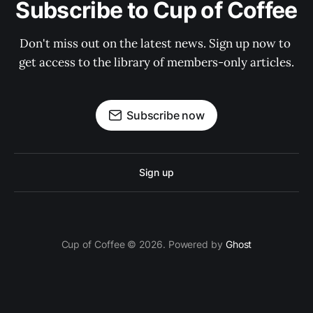
Subscribe to Cup of Coffee
Don't miss out on the latest news. Sign up now to 
get access to the library of members-only articles.
Subscribe now
Sign up
Cup of Coffee © 2026. Powered by
Ghost