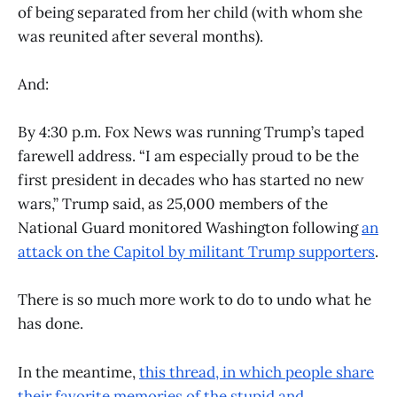
of being separated from her child (with whom she
was reunited after several months).
And:
By 4:30 p.m. Fox News was running Trump’s taped
farewell address. “I am especially proud to be the
first president in decades who has started no new
wars,” Trump said, as 25,000 members of the
National Guard monitored Washington following
an
attack on the Capitol by militant Trump supporters
.
There is so much more work to do to undo what he
has done.
In the meantime,
this thread, in which people share
their favorite memories of the stupid and