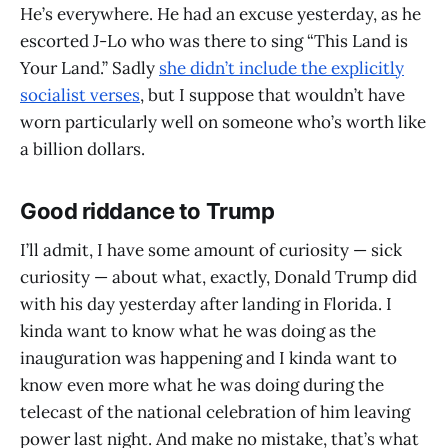
He’s everywhere. He had an excuse yesterday, as he
escorted J-Lo who was there to sing “This Land is
Your Land.” Sadly
she didn’t include the explicitly
socialist verses
, but I suppose that wouldn’t have
worn particularly well on someone who’s worth like
a billion dollars.
Good riddance to Trump
I’ll admit, I have some amount of curiosity — sick
curiosity — about what, exactly, Donald Trump did
with his day yesterday after landing in Florida. I
kinda want to know what he was doing as the
inauguration was happening and I kinda want to
know even more what he was doing during the
telecast of the national celebration of him leaving
power last night. And make no mistake, that’s what