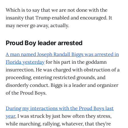
Which is to say that we are not done with the
insanity that Trump enabled and encouraged. It
may never go away, actually.
Proud Boy leader arrested
A man named Joseph Randall Biggs was arrested in
Florida yesterday
for his part in the goddamn
insurrection. He was charged with obstruction of a
proceeding, entering restricted grounds, and
disorderly conduct. Biggs is a leader and organizer
of the Proud Boys.
During my interactions with the Proud Boys last
year
, I was struck by just how often they stress,
while marching, rallying, whatever, that they’re