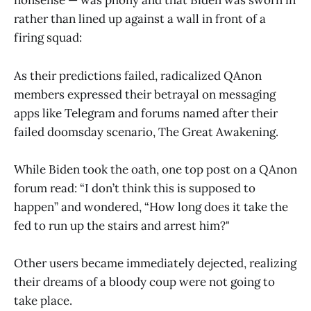
nonsense — was phony and that Biden was sworn in
rather than lined up against a wall in front of a
firing squad:
As their predictions failed, radicalized QAnon
members expressed their betrayal on messaging
apps like Telegram and forums named after their
failed doomsday scenario, The Great Awakening.
While Biden took the oath, one top post on a QAnon
forum read: “I don’t think this is supposed to
happen” and wondered, “How long does it take the
fed to run up the stairs and arrest him?"
Other users became immediately dejected, realizing
their dreams of a bloody coup were not going to
take place.