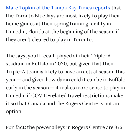
Marc Topkin of the Tampa Bay Times reports
that
the Toronto Blue Jays are most likely to play their
home games at their spring training facility in
Dunedin, Florida at the beginning of the season if
they aren’t cleared to play in Toronto.
The Jays, you’ll recall, played at their Triple-A
stadium in Buffalo in 2020, but given that their
Triple-A team is likely to have an actual season this
year — and given how damn cold it can be in Buffalo
early in the season — it makes more sense to play in
Dunedin if COVID-related travel restrictions make
it so that Canada and the Rogers Centre is not an
option.
Fun fact: the power alleys in Rogers Centre are 375