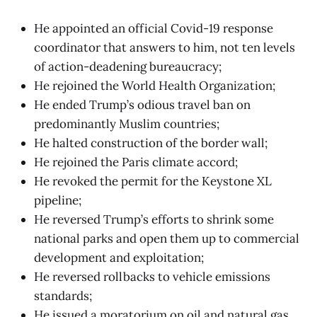
He appointed an official Covid-19 response
coordinator that answers to him, not ten levels
of action-deadening bureaucracy;
He rejoined the World Health Organization;
He ended Trump’s odious travel ban on
predominantly Muslim countries;
He halted construction of the border wall;
He rejoined the Paris climate accord;
He revoked the permit for the Keystone XL
pipeline;
He reversed Trump’s efforts to shrink some
national parks and open them up to commercial
development and exploitation;
He reversed rollbacks to vehicle emissions
standards;
He issued a moratorium on oil and natural gas