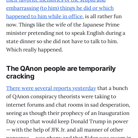
embarrassing (to him) things he did or which
happened to him while in office
, is all rather fun
now. Things like the wife of the Japanese Prime
minister pretending not to speak English during a
state dinner so she did not have to talk to him.
Which really happened.
The QAnon people are temporarily
cracking
There were several reports yesterday
that a bunch
of QAnon conspiracy theorists were taking to
internet forums and chat rooms in sad desperation,
seeing as though their prophecy of an Inauguration
Day coup that would keep Donald Trump in power
— with the help of JFK Jr. and all manner of other