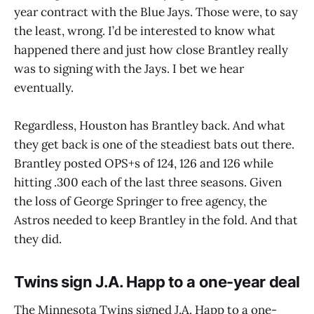
year contract with the Blue Jays. Those were, to say
the least, wrong. I’d be interested to know what
happened there and just how close Brantley really
was to signing with the Jays. I bet we hear
eventually.
Regardless, Houston has Brantley back. And what
they get back is one of the steadiest bats out there.
Brantley posted OPS+s of 124, 126 and 126 while
hitting .300 each of the last three seasons. Given
the loss of George Springer to free agency, the
Astros needed to keep Brantley in the fold. And that
they did.
Twins sign J.A. Happ to a one-year deal
The Minnesota Twins signed J.A. Happ to a one-