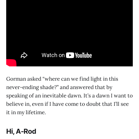
Gorman asked “where can we find light in this
never-ending shade?” and answered that by
speaking of an inevitable dawn. It’s a dawn I want to
believe in, even if I have come to doubt that I’ll see
it in my lifetime.
Hi, A-Rod