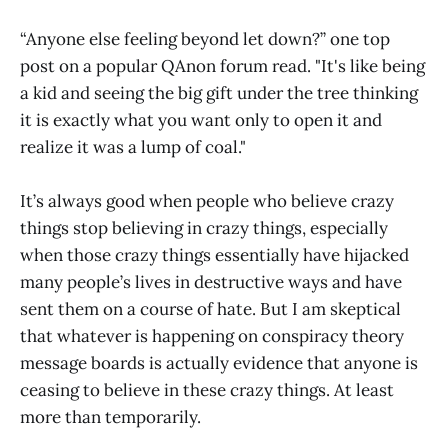
“Anyone else feeling beyond let down?” one top
post on a popular QAnon forum read. "It's like being
a kid and seeing the big gift under the tree thinking
it is exactly what you want only to open it and
realize it was a lump of coal."
It’s always good when people who believe crazy
things stop believing in crazy things, especially
when those crazy things essentially have hijacked
many people’s lives in destructive ways and have
sent them on a course of hate. But I am skeptical
that whatever is happening on conspiracy theory
message boards is actually evidence that anyone is
ceasing to believe in these crazy things. At least
more than temporarily.