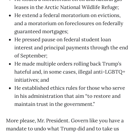
leases in the Arctic National Wildlife Refuge;
He extend a federal moratorium on evictions,
and a moratorium on foreclosures on federally
guaranteed mortgages;
He pressed pause on federal student loan
interest and principal payments through the end
of September;
He made multiple orders rolling back Trump’s
hateful and, in some cases, illegal anti-LGBTQ+
initiatives; and
He established ethics rules for those who serve
in his administration that aim “to restore and
maintain trust in the government.”
More please, Mr. President. Govern like you have a
mandate to undo what Trump did and to take us