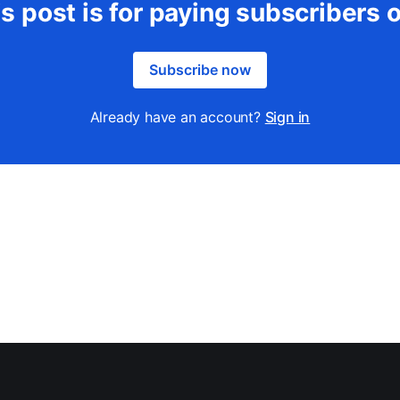
s post is for paying subscribers 
Subscribe now
Already have an account?
Sign in