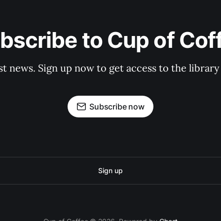
bscribe to Cup of Cof
st news. Sign up now to get access to the librar
Subscribe now
Sign up