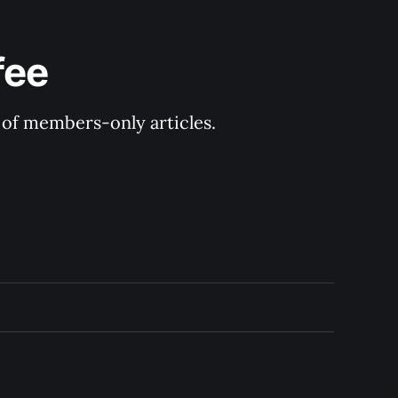
fee
y of members-only articles.