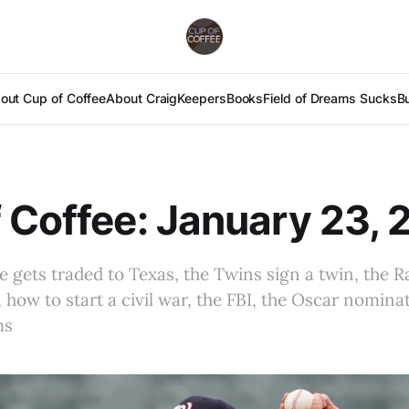
out Cup of Coffee
About Craig
Keepers
Books
Field of Dreams Sucks
B
 Coffee: January 23,
gets traded to Texas, the Twins sign a twin, the R
how to start a civil war, the FBI, the Oscar nominat
ms