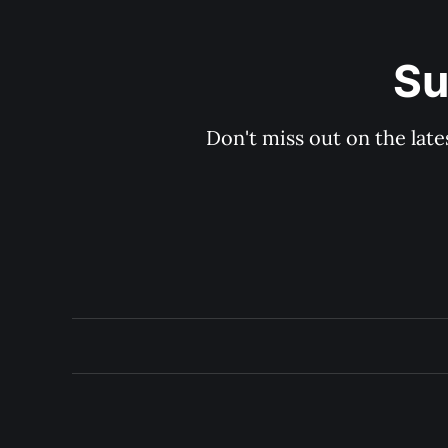
Su
Don't miss out on the late