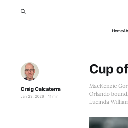
Home
Ab
Cup of
MacKenzie Gore 
Craig Calcaterra
Orlando bound, 
Jan 23, 2026
11 min
Lucinda Willia