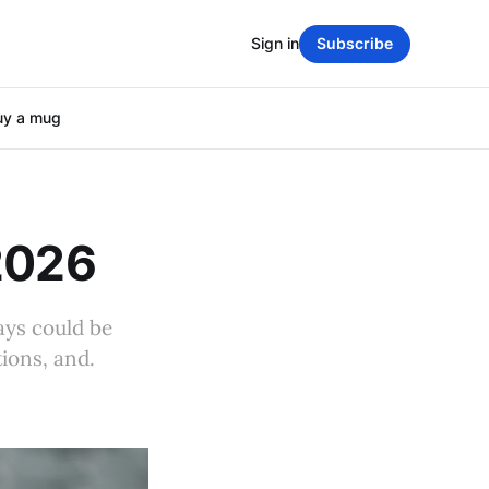
Sign in
Subscribe
uy a mug
 2026
ays could be
ions, and.