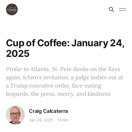
Cup of Coffee: January 24,
2025
Profar to Atlanta, St. Pete dunks on the Rays
again, Ichiro's invitation, a judge lashes out at
a Trump executive order, face-eating
leopards, the press, mercy, and kindness
Craig Calcaterra
Jan 24, 2025
13 min