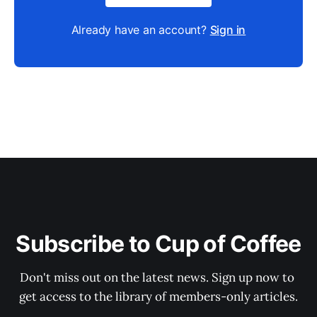
Already have an account?
Sign in
Subscribe to Cup of Coffee
Don't miss out on the latest news. Sign up now to 
get access to the library of members-only articles.