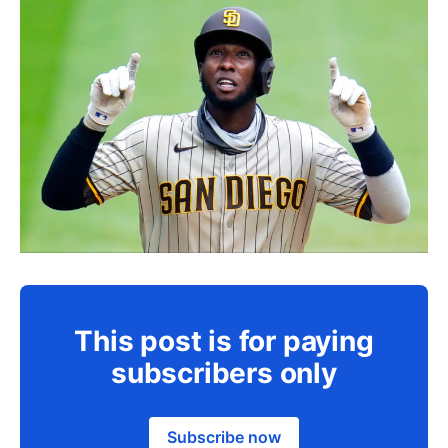
This post is for paying
subscribers only
Subscribe now