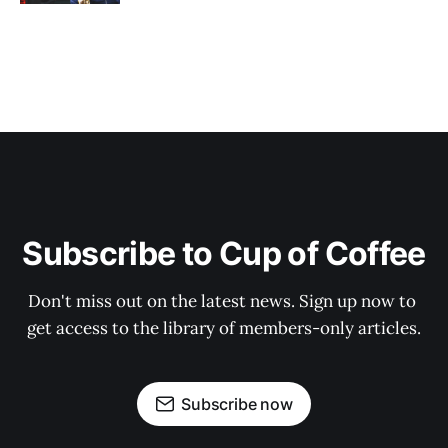
Subscribe to Cup of Coffee
Don't miss out on the latest news. Sign up now to 
get access to the library of members-only articles.
Subscribe now