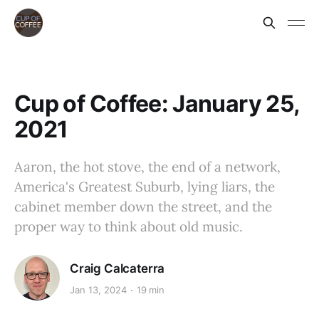
Cup of Coffee: January 25,
2021
Aaron, the hot stove, the end of a network,
America's Greatest Suburb, lying liars, the
cabinet member down the street, and the
proper way to think about old music.
Craig Calcaterra
Jan 13, 2024
19 min