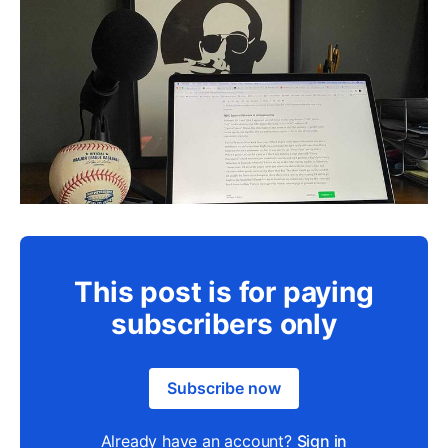
This post is for paying
subscribers only
Subscribe now
Already have an account?
Sign in