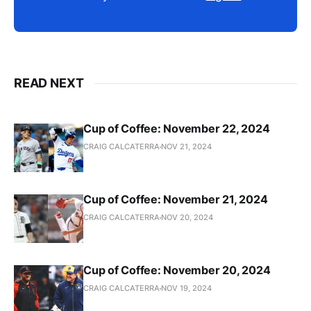
READ NEXT
Cup of Coffee: November 22, 2024
CRAIG CALCATERRA
NOV 21, 2024
Cup of Coffee: November 21, 2024
CRAIG CALCATERRA
NOV 20, 2024
Cup of Coffee: November 20, 2024
CRAIG CALCATERRA
NOV 19, 2024