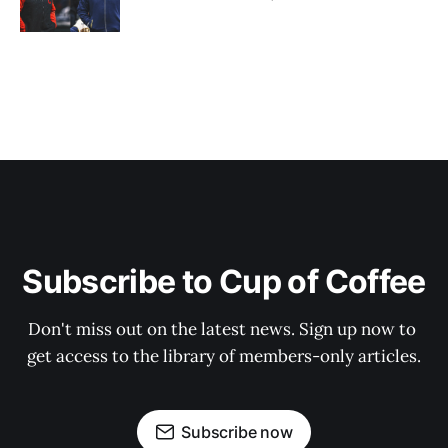
Subscribe to Cup of Coffee
Don't miss out on the latest news. Sign up now to 
get access to the library of members-only articles.
Subscribe now