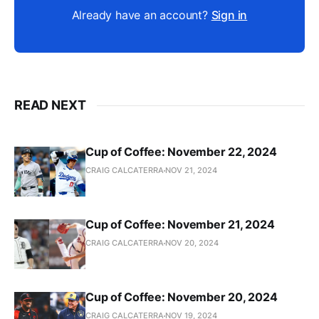
Already have an account?
Sign in
READ NEXT
Cup of Coffee: November 22, 2024
CRAIG CALCATERRA
NOV 21, 2024
Cup of Coffee: November 21, 2024
CRAIG CALCATERRA
NOV 20, 2024
Cup of Coffee: November 20, 2024
CRAIG CALCATERRA
NOV 19, 2024