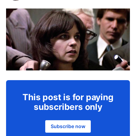
This post is for paying
subscribers only
Subscribe now