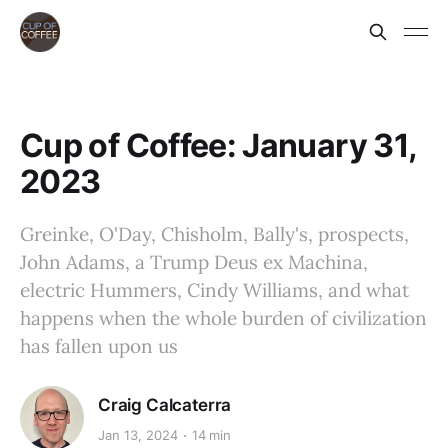
Cup of Coffee: January 31,
2023
Greinke, O'Day, Chisholm, Bally's, prospects,
John Adams, a Trump Deus ex Machina,
electric Hummers, Cindy Williams, and what
happens when the whole burden of civilization
has fallen upon us
Craig Calcaterra
Jan 13, 2024
14 min