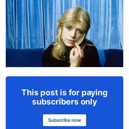
This post is for paying
subscribers only
Subscribe now