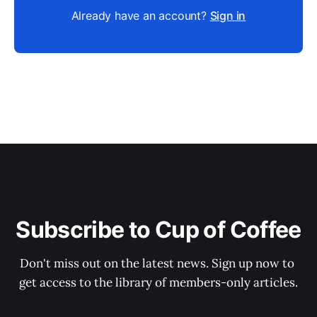
Already have an account?
Sign in
Subscribe to Cup of Coffee
Don't miss out on the latest news. Sign up now to 
get access to the library of members-only articles.