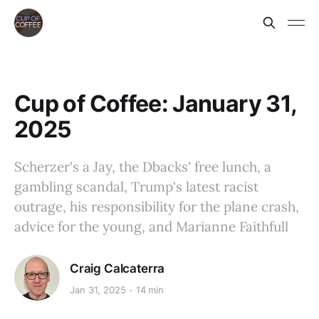
Cup of Coffee: January 31,
2025
Scherzer's a Jay, the Dbacks' free lunch, a
gambling scandal, Trump's latest racist
outrage, his responsibility for the plane crash,
advice for the young, and Marianne Faithfull
Craig Calcaterra
Jan 31, 2025
14 min