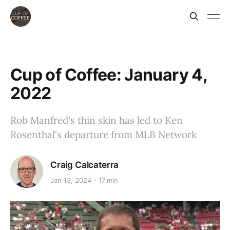
Cup of Coffee: January 4,
2022
Rob Manfred's thin skin has led to Ken
Rosenthal's departure from MLB Network
Craig Calcaterra
Jan 13, 2024
17 min