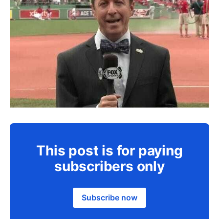
This post is for paying
subscribers only
Subscribe now