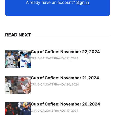
Already have an account?
Sign in
READ NEXT
Cup of Coffee: November 22, 2024
CRAIG CALCATERRA
NOV 21, 2024
Cup of Coffee: November 21, 2024
CRAIG CALCATERRA
NOV 20, 2024
Cup of Coffee: November 20, 2024
CRAIG CALCATERRA
NOV 19, 2024