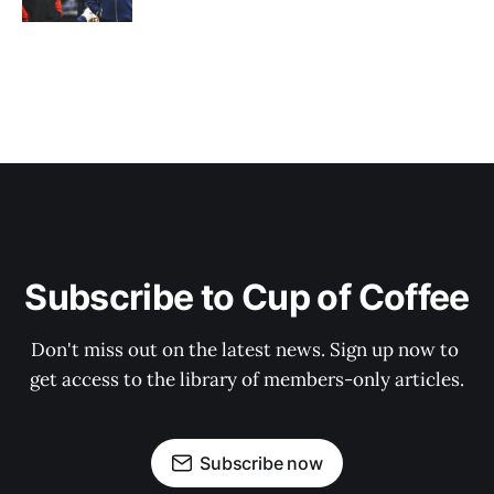
Subscribe to Cup of Coffee
Don't miss out on the latest news. Sign up now to 
get access to the library of members-only articles.
Subscribe now