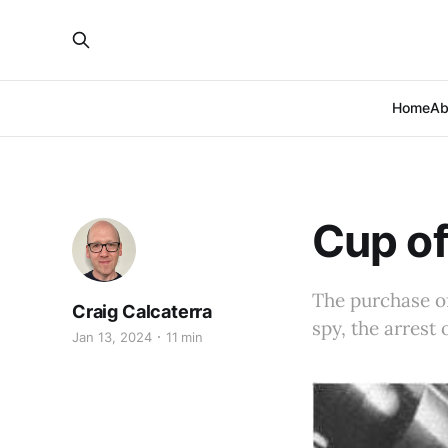
Home
Ab
Cup of
The purchase of 
Craig Calcaterra
spy, the arrest 
Jan 13, 2024
11 min