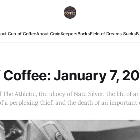
out Cup of Coffee
About Craig
Keepers
Books
Field of Dreams Sucks
B
 Coffee: January 7, 2
The Athletic, the idiocy of Nate Silver, the life of a
of a perplexing thief, and the death of an important 