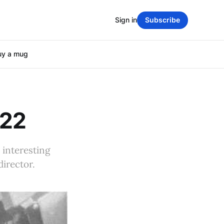
Sign in
Subscribe
uy a mug
022
n interesting
director.