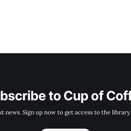
bscribe to Cup of Cof
st news. Sign up now to get access to the librar