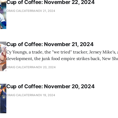
Cup of Coffee: November 22, 2024
CRAIG CALCATERRA
NOV 21, 2024
Cup of Coffee: November 21, 2024
Cy Youngs, a trade, the "we tried" tracker, Jersey Mike's,
development, the junk food empire strikes back, New Sho
news
CRAIG CALCATERRA
NOV 20, 2024
Cup of Coffee: November 20, 2024
CRAIG CALCATERRA
NOV 19, 2024