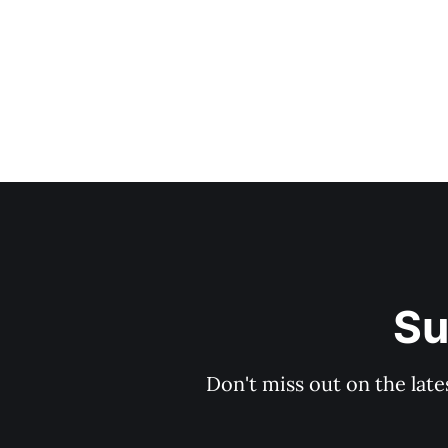
Su
Don't miss out on the late