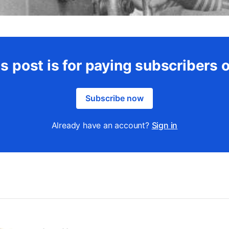
s post is for paying subscribers 
Subscribe now
Already have an account?
Sign in