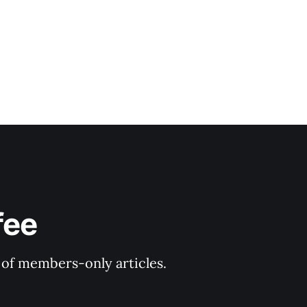
fee
y of members-only articles.