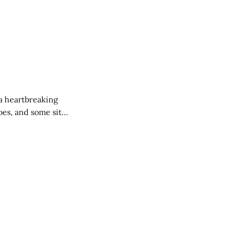
 a heartbreaking
es, and some site