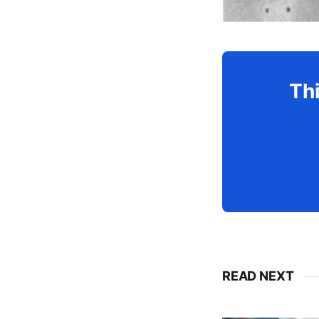
Thi
READ NEXT