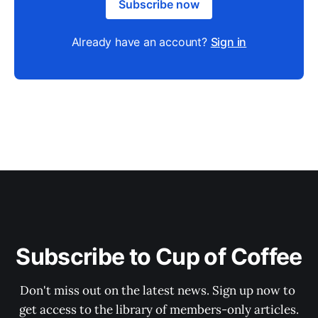
Subscribe now
Already have an account?
Sign in
Subscribe to Cup of Coffee
Don't miss out on the latest news. Sign up now to 
get access to the library of members-only articles.