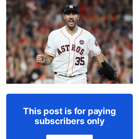
This post is for paying
subscribers only