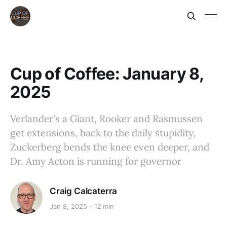
Cup of Coffee: January 8,
2025
Verlander's a Giant, Rooker and Rasmussen
get extensions, back to the daily stupidity,
Zuckerberg bends the knee even deeper, and
Dr. Amy Acton is running for governor
Craig Calcaterra
Jan 8, 2025
12 min