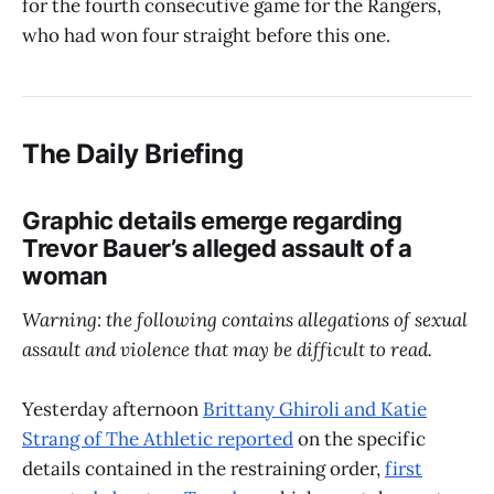
for the fourth consecutive game for the Rangers,
who had won four straight before this one.
The Daily Briefing
Graphic details emerge regarding
Trevor Bauer’s alleged assault of a
woman
Warning: the following contains allegations of sexual
assault and violence that may be difficult to read.
Yesterday afternoon
Brittany Ghiroli and Katie
Strang of The Athletic reported
on the specific
details contained in the restraining order,
first