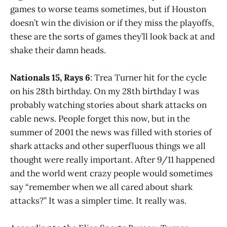
games to worse teams sometimes, but if Houston
doesn’t win the division or if they miss the playoffs,
these are the sorts of games they’ll look back at and
shake their damn heads.
Nationals 15, Rays 6
: Trea Turner hit for the cycle
on his 28th birthday. On my 28th birthday I was
probably watching stories about shark attacks on
cable news. People forget this now, but in the
summer of 2001 the news was filled with stories of
shark attacks and other superfluous things we all
thought were really important. After 9/11 happened
and the world went crazy people would sometimes
say “remember when we all cared about shark
attacks?” It was a simpler time. It really was.