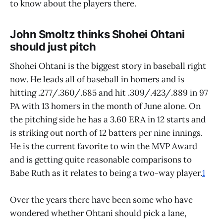
to know about the players there.
John Smoltz thinks Shohei Ohtani
should just pitch
Shohei Ohtani is the biggest story in baseball right
now. He leads all of baseball in homers and is
hitting .277/.360/.685 and hit .309/.423/.889 in 97
PA with 13 homers in the month of June alone. On
the pitching side he has a 3.60 ERA in 12 starts and
is striking out north of 12 batters per nine innings.
He is the current favorite to win the MVP Award
and is getting quite reasonable comparisons to
Babe Ruth as it relates to being a two-way player.
1
Over the years there have been some who have
wondered whether Ohtani should pick a lane,