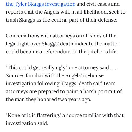
the Tyler Skaggs investigation
and civil cases and
reports that the Angels will, in all likelihood, seek to
trash Skaggs as the central part of their defense:
Conversations with attorneys on all sides of the
legal fight over Skaggs' death indicate the matter
could become a referendum on the pitcher's life.
"This could get really ugly," one attorney said . . .
Sources familiar with the Angels' in-house
investigation following Skaggs' death said team
attorneys are prepared to paint a harsh portrait of
the man they honored two years ago.
"None of it is flattering," a source familiar with that
investigation said.