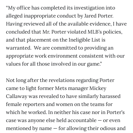
“My office has completed its investigation into
alleged inappropriate conduct by Jared Porter.
Having reviewed all of the available evidence, I have
concluded that Mr. Porter violated MLB’s policies,
and that placement on the Ineligible List is
warranted. We are committed to providing an
appropriate work environment consistent with our
values for all those involved in our game.”
Not long after the revelations regarding Porter
came to light former Mets manager Mickey
Callaway was revealed to have similarly harassed
female reporters and women on the teams for
which he worked. In neither his case nor in Porter’s
case was anyone else held accountable — or even
mentioned by name — for allowing their odious and