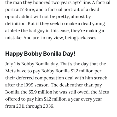
the man they honored two years ago” line. A factual
portrait? Sure, and a factual portrait of a dead
opioid addict will not be pretty, almost by
definition. But if they seek to make a dead young
athlete the bad guy in this case, they’re making a
mistake. And are, in my view, being jackasses.
Happy Bobby Bonilla Day!
July 1 is Bobby Bonilla day. That’s the day that the
Mets have to pay Bobby Bonilla $1.2 million per
their deferred compensation deal with him struck
after the 1999 season. The deal: rather than pay
Bonilla the $5.9 million he was still owed, the Mets
offered to pay him $1.2 million a year every year
from 2011 through 2036.