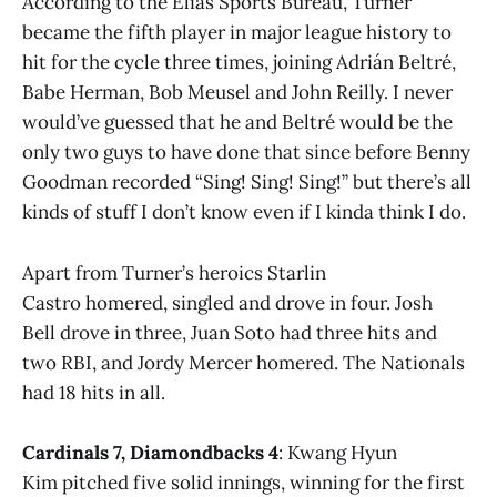
According to the Elias Sports Bureau, Turner
became the fifth player in major league history to
hit for the cycle three times, joining Adrián Beltré,
Babe Herman, Bob Meusel and John Reilly. I never
would’ve guessed that he and Beltré would be the
only two guys to have done that since before Benny
Goodman recorded “Sing! Sing! Sing!” but there’s all
kinds of stuff I don’t know even if I kinda think I do.
Apart from Turner’s heroics Starlin
Castro homered, singled and drove in four. Josh
Bell drove in three, Juan Soto had three hits and
two RBI, and Jordy Mercer homered. The Nationals
had 18 hits in all.
Cardinals 7, Diamondbacks 4
: Kwang Hyun
Kim pitched five solid innings, winning for the first