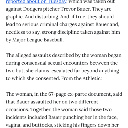
reported about on Tuesday
, which was taken out
against Dodgers pitcher Trevor Bauer. They are
graphic. And disturbing. And, if true, they should
lead to serious criminal charges against Bauer and,
needless to say, strong discipline taken against him
by Major League Baseball.
The alleged assaults described by the woman began
during consensual sexual encounters between the
two but, she claims, escalated far beyond anything
to which she consented. From the Athletic:
The woman, in the 67-page ex-parte document, said
that Bauer assaulted her on two different
occasions. Together, the woman said those two
incidents included Bauer punching her in the face,
vagina, and buttocks, sticking his fingers down her