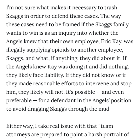
I’m not sure what makes it necessary to trash
Skaggs in order to defend these cases. The way
these cases need to be framed if the Skaggs family
wants to win is as an inquiry into whether the
Angels knew that their own employee, Eric Kay, was
illegally supplying opioids to another employee,
Skaggs, and what, if anything, they did about it. If
the Angels knew Kay was doing it and did nothing,
they likely face liability. If they did not know or if
they made reasonable efforts to intervene and stop
him, they likely will not. It’s possible — and even
preferable — for a defendant in the Angels’ position
to avoid dragging Skaggs through the mud.
Either way, I take real issue with that “team
attorneys are prepared to paint a harsh portrait of