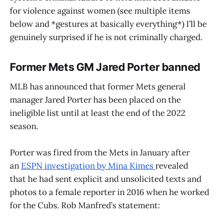
for violence against women (see multiple items
below and *gestures at basically everything*) I’ll be
genuinely surprised if he is not criminally charged.
Former Mets GM Jared Porter banned
MLB has announced that former Mets general
manager Jared Porter has been placed on the
ineligible list until at least the end of the 2022
season.
Porter was fired from the Mets in January after
an
ESPN investigation by Mina Kimes
revealed
that he had sent explicit and unsolicited texts and
photos to a female reporter in 2016 when he worked
for the Cubs. Rob Manfred’s statement: