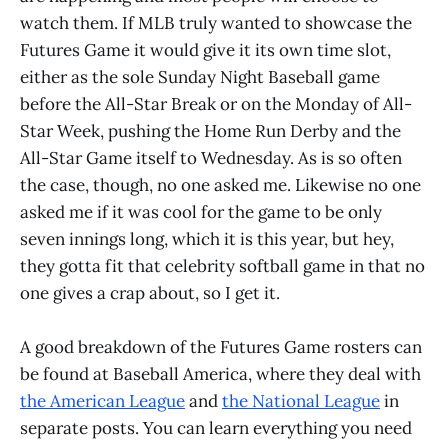
watch them. If MLB truly wanted to showcase the
Futures Game it would give it its own time slot,
either as the sole Sunday Night Baseball game
before the All-Star Break or on the Monday of All-
Star Week, pushing the Home Run Derby and the
All-Star Game itself to Wednesday. As is so often
the case, though, no one asked me. Likewise no one
asked me if it was cool for the game to be only
seven innings long, which it is this year, but hey,
they gotta fit that celebrity softball game in that no
one gives a crap about, so I get it.
A good breakdown of the Futures Game rosters can
be found at Baseball America, where they deal with
the American League
and
the National League
in
separate posts. You can learn everything you need