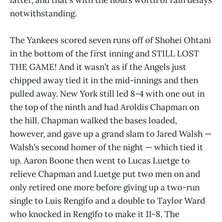
notwithstanding.
The Yankees scored seven runs off of Shohei Ohtani
in the bottom of the first inning and STILL LOST
THE GAME! And it wasn’t as if the Angels just
chipped away tied it in the mid-innings and then
pulled away. New York still led 8-4 with one out in
the top of the ninth and had Aroldis Chapman on
the hill. Chapman walked the bases loaded,
however, and gave up a grand slam to Jared Walsh —
Walsh’s second homer of the night — which tied it
up. Aaron Boone then went to Lucas Luetge to
relieve Chapman and Luetge put two men on and
only retired one more before giving up a two-run
single to Luis Rengifo and a double to Taylor Ward
who knocked in Rengifo to make it 11-8. The