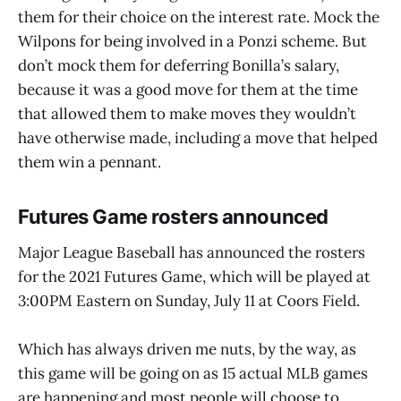
them for their choice on the interest rate. Mock the
Wilpons for being involved in a Ponzi scheme. But
don’t mock them for deferring Bonilla’s salary,
because it was a good move for them at the time
that allowed them to make moves they wouldn’t
have otherwise made, including a move that helped
them win a pennant.
Futures Game rosters announced
Major League Baseball has announced the rosters
for the 2021 Futures Game, which will be played at
3:00PM Eastern on Sunday, July 11 at Coors Field.
Which has always driven me nuts, by the way, as
this game will be going on as 15 actual MLB games
are happening and most people will choose to