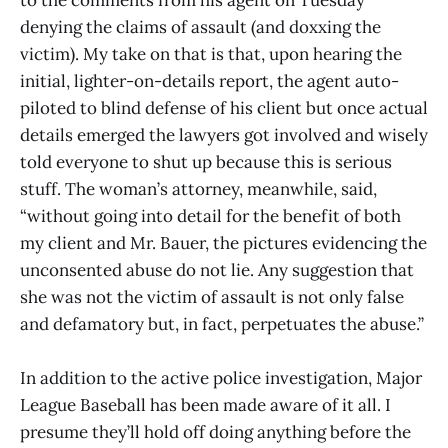
denying the claims of assault (and doxxing the
victim). My take on that is that, upon hearing the
initial, lighter-on-details report, the agent auto-
piloted to blind defense of his client but once actual
details emerged the lawyers got involved and wisely
told everyone to shut up because this is serious
stuff. The woman’s attorney, meanwhile, said,
“without going into detail for the benefit of both
my client and Mr. Bauer, the pictures evidencing the
unconsented abuse do not lie. Any suggestion that
she was not the victim of assault is not only false
and defamatory but, in fact, perpetuates the abuse.”
In addition to the active police investigation, Major
League Baseball has been made aware of it all. I
presume they’ll hold off doing anything before the