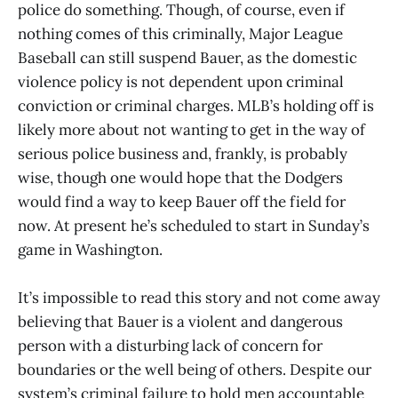
police do something. Though, of course, even if
nothing comes of this criminally, Major League
Baseball can still suspend Bauer, as the domestic
violence policy is not dependent upon criminal
conviction or criminal charges. MLB’s holding off is
likely more about not wanting to get in the way of
serious police business and, frankly, is probably
wise, though one would hope that the Dodgers
would find a way to keep Bauer off the field for
now. At present he’s scheduled to start in Sunday’s
game in Washington.
It’s impossible to read this story and not come away
believing that Bauer is a violent and dangerous
person with a disturbing lack of concern for
boundaries or the well being of others. Despite our
system’s criminal failure to hold men accountable