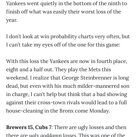
Yankees went quietly in the bottom of the ninth to
finish off what was easily their worst loss of the
year.
I don’t look at win probability charts very often, but
I can’t take my eyes off of the one for this game:
With this loss the Yankees are now in fourth place,
eight and a half out. They play the Mets this
weekend. I realize that George Steinbrenner is long
dead, but even with his much milder-mannered son
in charge, I can’t help but think that a bad showing
against their cross-town rivals would lead to a full
house-cleaning in the Bronx come Monday.
Brewers 15, Cubs 7
: There are ugly losses and then
there are
ugly goddamn losses
. This was one of the