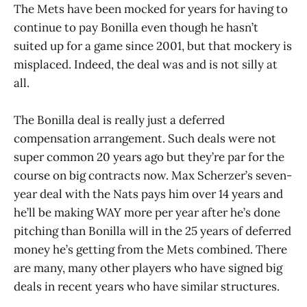
The Mets have been mocked for years for having to
continue to pay Bonilla even though he hasn’t
suited up for a game since 2001, but that mockery is
misplaced. Indeed, the deal was and is not silly at
all.
The Bonilla deal is really just a deferred
compensation arrangement. Such deals were not
super common 20 years ago but they’re par for the
course on big contracts now. Max Scherzer’s seven-
year deal with the Nats pays him over 14 years and
he’ll be making WAY more per year after he’s done
pitching than Bonilla will in the 25 years of deferred
money he’s getting from the Mets combined. There
are many, many other players who have signed big
deals in recent years who have similar structures.