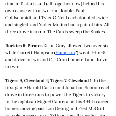
time in 11 starts and (all together now) helped his
own cause with a two-run double. Paul
Goldschmidt and Tyler O'Neill each doubled twice
and singled, and Yadier Molina had a pair of hits. All
three drove in a run. The Cards sweep the Snakes.
Rockies 6, Pirates 2:
Jon Gray allowed two over six
while Garrett Hampson (
Hampson
?) went 4-for-5
and drove in two and C.J. Cron homered and drove
in two.
Tigers 9, Cleveland 4; Tigers 7, Cleveland 1
: In the
first game Harold Castro and Jonathan Schoop each
drove in three runs to power the Tigers to victory.
In the nightcap Miguel Cabrera hit his 494th career
homer, moving past Lou Gehrig and Fred McGriff
for sole possession of 28th on the all time list. He