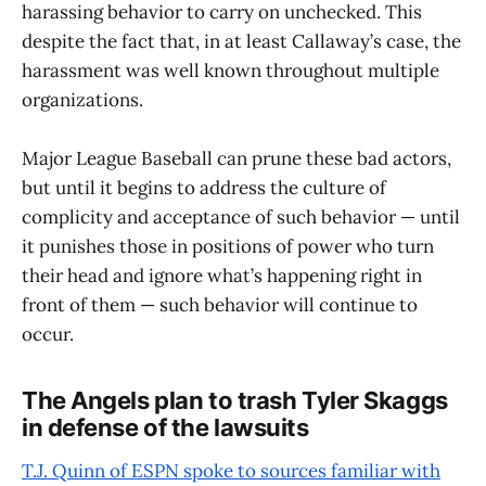
harassing behavior to carry on unchecked. This
despite the fact that, in at least Callaway’s case, the
harassment was well known throughout multiple
organizations.
Major League Baseball can prune these bad actors,
but until it begins to address the culture of
complicity and acceptance of such behavior — until
it punishes those in positions of power who turn
their head and ignore what’s happening right in
front of them — such behavior will continue to
occur.
The Angels plan to trash Tyler Skaggs
in defense of the lawsuits
T.J. Quinn of ESPN spoke to sources familiar with