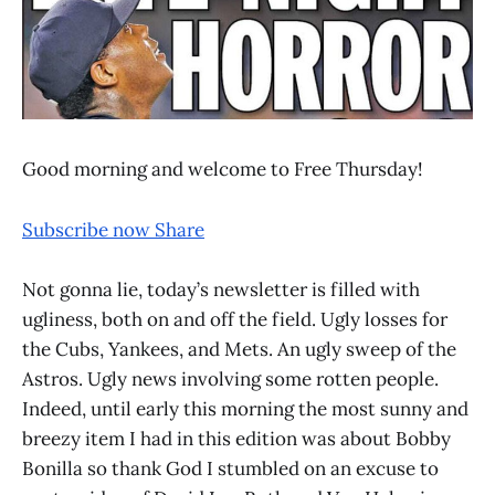
Good morning and welcome to Free Thursday!
Subscribe now
Share
Not gonna lie, today’s newsletter is filled with
ugliness, both on and off the field. Ugly losses for
the Cubs, Yankees, and Mets. An ugly sweep of the
Astros. Ugly news involving some rotten people.
Indeed, until early this morning the most sunny and
breezy item I had in this edition was about Bobby
Bonilla so thank God I stumbled on an excuse to