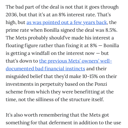
The bad part of the deal is not that it goes through
2036, but that it’s at an 8% interest rate. That’s
high, but
as was pointed out a few years back
, the
prime rate when Bonilla signed the deal was 8.5%.
The Mets probably should’ve made his interest a
floating figure rather than fixing it at 8% — Bonilla
is getting a windfall on the interest now — but
that’s down to
the previous Mets’ owners’ well-
documented bad financial instincts
and their
misguided belief that they’d make 10-15% on their
investments in perpetuity based on the Ponzi
scheme from which they were benefitting at the
time, not the silliness of the structure itself.
It’s also worth remembering that the Mets got
something for that deferment in addition to the use