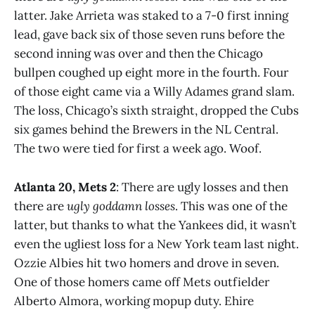
latter. Jake Arrieta was staked to a 7-0 first inning
lead, gave back six of those seven runs before the
second inning was over and then the Chicago
bullpen coughed up eight more in the fourth. Four
of those eight came via a Willy Adames grand slam.
The loss, Chicago’s sixth straight, dropped the Cubs
six games behind the Brewers in the NL Central.
The two were tied for first a week ago. Woof.
Atlanta 20, Mets 2
: There are ugly losses and then
there are
ugly goddamn losses
. This was one of the
latter, but thanks to what the Yankees did, it wasn’t
even the ugliest loss for a New York team last night.
Ozzie Albies hit two homers and drove in seven.
One of those homers came off Mets outfielder
Alberto Almora, working mopup duty. Ehire