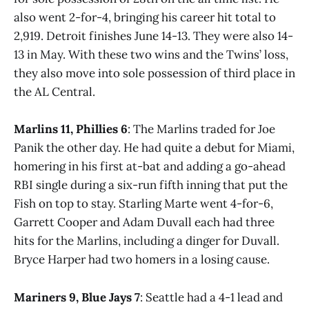
also went 2-for-4, bringing his career hit total to
2,919. Detroit finishes June 14-13. They were also 14-
13 in May. With these two wins and the Twins’ loss,
they also move into sole possession of third place in
the AL Central.
Marlins 11, Phillies 6
: The Marlins traded for Joe
Panik the other day. He had quite a debut for Miami,
homering in his first at-bat and adding a go-ahead
RBI single during a six-run fifth inning that put the
Fish on top to stay. Starling Marte went 4-for-6,
Garrett Cooper and Adam Duvall each had three
hits for the Marlins, including a dinger for Duvall.
Bryce Harper had two homers in a losing cause.
Mariners 9, Blue Jays 7
: Seattle had a 4-1 lead and