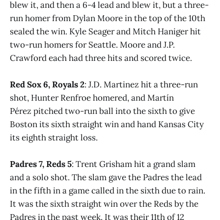
blew it, and then a 6-4 lead and blew it, but a three-
run homer from Dylan Moore in the top of the 10th
sealed the win. Kyle Seager and Mitch Haniger hit
two-run homers for Seattle. Moore and J.P.
Crawford each had three hits and scored twice.
Red Sox 6, Royals 2
: J.D. Martinez hit a three-run
shot, Hunter Renfroe homered, and Martín
Pérez pitched two-run ball into the sixth to give
Boston its sixth straight win and hand Kansas City
its eighth straight loss.
Padres 7, Reds 5
: Trent Grisham hit a grand slam
and a solo shot. The slam gave the Padres the lead
in the fifth in a game called in the sixth due to rain.
It was the sixth straight win over the Reds by the
Padres in the past week. It was their 11th of 12