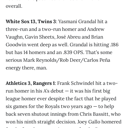
overall.
White Sox 13, Twins 3
: Yasmani Grandal hit a
three-run and a two-run homer and Andrew
Vaughn, Gavin Sheets, José Abreu and Brian
Goodwin went deep as well. Grandal is hitting .186
but has 14 homers and an .839 OPS. That’s some
serious Mark Reynolds/Rob Deer/Carlos Peña
energy there, man.
Athletics 3, Rangers 1
: Frank Schwindel hit a two-
run homer in his A’s debut — it was his first big
league homer ever despite the fact that he played
six games for the Royals two years ago — to help
back seven shutout innings from Chris Bassitt, who
won his ninth straight decision. Joey Gallo homered