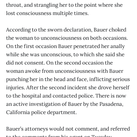
throat, and strangling her to the point where she
lost consciousness multiple times.
According to the sworn declaration, Bauer choked
the woman to unconsciousness on both occasions.
On the first occasion Bauer penetrated her anally
while she was unconscious, to which she said she
did not consent. On the second occasion the
woman awoke from unconsciousness with Bauer
punching her in the head and face, inflicting serious
injuries. After the second incident she drove herself
to the hospital and contacted police. There is now
an active investigation of Bauer by the Pasadena,
California police department.
Bauer’s attorneys would not comment, and referred
to the comments from his agent on Tuesday