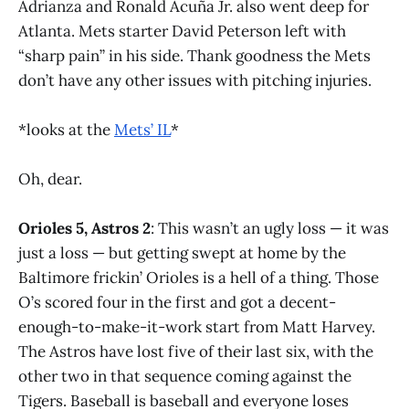
Adrianza and Ronald Acuña Jr. also went deep for
Atlanta. Mets starter David Peterson left with
“sharp pain” in his side. Thank goodness the Mets
don’t have any other issues with pitching injuries.
*looks at the
Mets’ IL
*
Oh, dear.
Orioles 5, Astros 2
: This wasn’t an ugly loss — it was
just a loss — but getting swept at home by the
Baltimore frickin’ Orioles is a hell of a thing. Those
O’s scored four in the first and got a decent-
enough-to-make-it-work start from Matt Harvey.
The Astros have lost five of their last six, with the
other two in that sequence coming against the
Tigers. Baseball is baseball and everyone loses