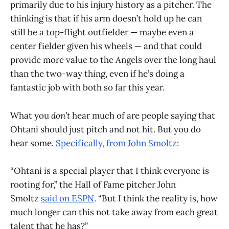
primarily due to his injury history as a pitcher. The
thinking is that if his arm doesn’t hold up he can
still be a top-flight outfielder — maybe even a
center fielder given his wheels — and that could
provide more value to the Angels over the long haul
than the two-way thing, even if he’s doing a
fantastic job with both so far this year.
What you
don’t
hear much of are people saying that
Ohtani should just pitch and not hit. But you do
hear some.
Specifically, from John Smoltz
:
“Ohtani is a special player that I think everyone is
rooting for,” the Hall of Fame pitcher John
Smoltz
said on ESPN
. “But I think the reality is, how
much longer can this not take away from each great
talent that he has?”