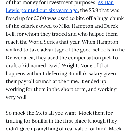
of that money for investment purposes.
As Dan
Lewis pointed out six years ago
, the $5.9 that was
freed up for 2000 was used to bite off a huge chunk
of the salaries owed to Mike Hampton and Derek
Bell, for whom they traded and who helped them
reach the World Series that year. When Hampton
walked to take advantage of the good schools in the
Denver area, they used the compensation pick to
draft a kid named David Wright. None of that
happens without deferring Bonilla’s salary given
their payroll crunch at the time. It ended up
working for them in the short term, and working
very well.
So mock the Mets all you want. Mock them for
trading for Bonilla in the first place (though they
didn’t give up anything of real value for him). Mock