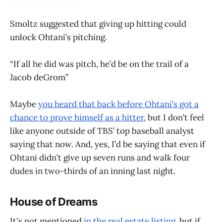
Smoltz suggested that giving up hitting could
unlock Ohtani’s pitching.
“If all he did was pitch, he’d be on the trail of a
Jacob deGrom”
Maybe
you heard that back before Ohtani’s got a
chance to prove himself as a hitter
, but I don’t feel
like anyone outside of TBS’ top baseball analyst
saying that now. And, yes, I’d be saying that even if
Ohtani didn’t give up seven runs and walk four
dudes in two-thirds of an inning last night.
House of Dreams
It's not mentioned
in the real estate listing
, but if