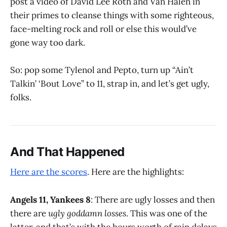
post a video of David Lee Roth and Van Halen in
their primes to cleanse things with some righteous,
face-melting rock and roll or else this would’ve
gone way too dark.
So: pop some Tylenol and Pepto, turn up “Ain’t
Talkin’ ‘Bout Love” to 11, strap in, and let’s get ugly,
folks.
And That Happened
Here are the scores
. Here are the highlights:
Angels 11, Yankees 8
: There are ugly losses and then
there are
ugly goddamn losses
. This was one of the
latter, and that’s with the hours worth of rain delays