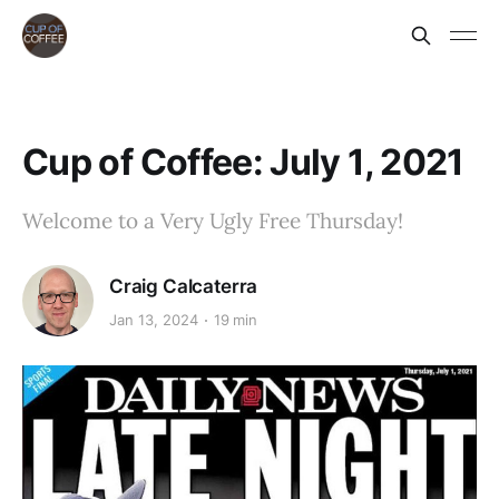
Cup of Coffee: July 1, 2021
Welcome to a Very Ugly Free Thursday!
Craig Calcaterra
Jan 13, 2024
19 min