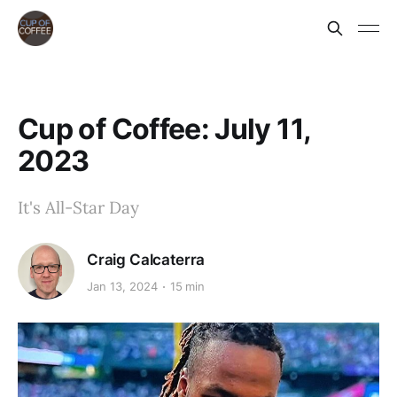
Cup of Coffee: July 11,
2023
It's All-Star Day
Craig Calcaterra
Jan 13, 2024
15 min