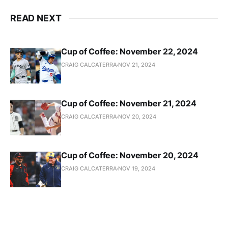
READ NEXT
Cup of Coffee: November 22, 2024
CRAIG CALCATERRA
NOV 21, 2024
Cup of Coffee: November 21, 2024
CRAIG CALCATERRA
NOV 20, 2024
Cup of Coffee: November 20, 2024
CRAIG CALCATERRA
NOV 19, 2024