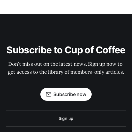
Subscribe to Cup of Coffee
Don't miss out on the latest news. Sign up now to 
get access to the library of members-only articles.
Subscribe now
Sign up