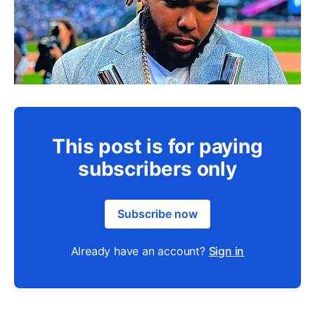
This post is for paying
subscribers only
Subscribe now
Already have an account?
Sign in