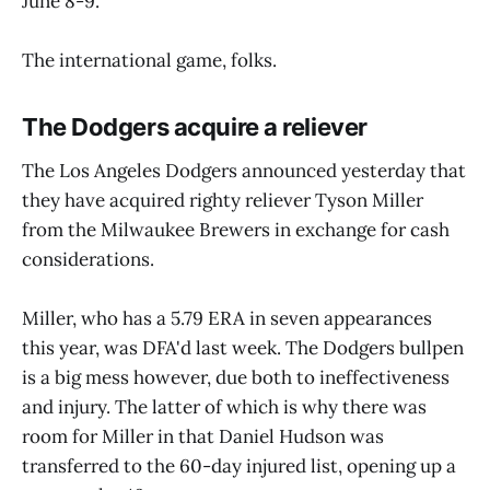
June 8-9.
The international game, folks.
The Dodgers acquire a reliever
The Los Angeles Dodgers announced yesterday that
they have acquired righty reliever Tyson Miller
from the Milwaukee Brewers in exchange for cash
considerations.
Miller, who has a 5.79 ERA in seven appearances
this year, was DFA'd last week. The Dodgers bullpen
is a big mess however, due both to ineffectiveness
and injury. The latter of which is why there was
room for Miller in that Daniel Hudson was
transferred to the 60-day injured list, opening up a