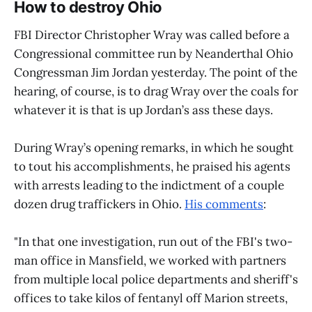
How to destroy Ohio
FBI Director Christopher Wray was called before a
Congressional committee run by Neanderthal Ohio
Congressman Jim Jordan yesterday. The point of the
hearing, of course, is to drag Wray over the coals for
whatever it is that is up Jordan’s ass these days.
During Wray’s opening remarks, in which he sought
to tout his accomplishments, he praised his agents
with arrests leading to the indictment of a couple
dozen drug traffickers in Ohio.
His comments
:
"In that one investigation, run out of the FBI's two-
man office in Mansfield, we worked with partners
from multiple local police departments and sheriff's
offices to take kilos of fentanyl off Marion streets,