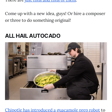
There are
just tons and tons of them
.
Come up with a new idea, guys! Or hire a composer
or three to do something original!
ALL HAIL AUTOCADO
Chipotle has introduced a guacamole prep robot
to