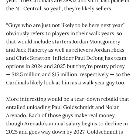
year.” The Cardinals are 38-52 and sit in last place in
the NL Central, so yeah, they’re likely sellers.
“Guys who are just not likely to be here next year”
obviously refers to players in their walk years, so
that would include starters Jordan Montgomery
and Jack Flaherty as well as relievers Jordan Hicks
and Chris Stratton. Infielder Paul DeJong has team
options in 2024 and 2025 but they’re pretty pricey
— $12.5 million and $15 million, respectively — so the
Cardinals likely look at him as a walk year guy too.
More interesting would be a tear-down rebuild that
entailed unloading Paul Goldschmidt and Nolan
Arenado. Each of those guys make real money,
though Arenado’s annual salary begins to decline in
2025 and goes way down by 2027. Goldschmidt is