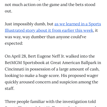
not much action on the game and the bets stood
out.
Just impossibly dumb, but
as we learned in a Sports
Illustrated story about it from earlier this week
, it
was way, way dumber than anyone could’ve
expected:
On April 28, Bert Eugene Neff Jr. walked into the
BetMGM Sportsbook at Great American Ballpark in
Cincinnati in possession of a large amount of cash,
looking to make a huge score. His proposed wager
quickly aroused concern and suspicion among the
staff.
Three people familiar with the investigation told