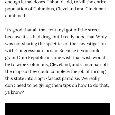
enough lethal doses, I should add, to kill the entire
population of Columbus, Cleveland and Cincinnati
combined.”
It’s good that all that fentanyl got off the street
because it’s a bad drug, but I really hope that Wray
was not sharing the specifics of that investigation
with Congressman Jordan. Because if you could
grant Ohio Republicans one wish that wish would
be to wipe Columbus, Cleveland, and Cincinnati off
the map so they could complete the job of turning
this state into a agri-fascist paradise. We really
don’t need to be giving them tips on how to do that,
ya know?