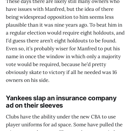
These days there are likely still many owners who
have issues with Manfred, but the idea of there
being widespread opposition to him seems less
plausible than it was nine years ago. To beat him in
a regular election would require eight holdouts, and
I’d guess there aren’t eight holdouts to be found.
Even so, it’s probably wiser for Manfred to put his
name in once the window in which only a majority
vote would be required, because he’d pretty
obviously skate to victory if all he needed was 16
owners on his side.
Yankees slap an insurance company
ad on their sleeves
Clubs have the ability under the new CBA to use
player uniforms for ad space. Some have pulled the