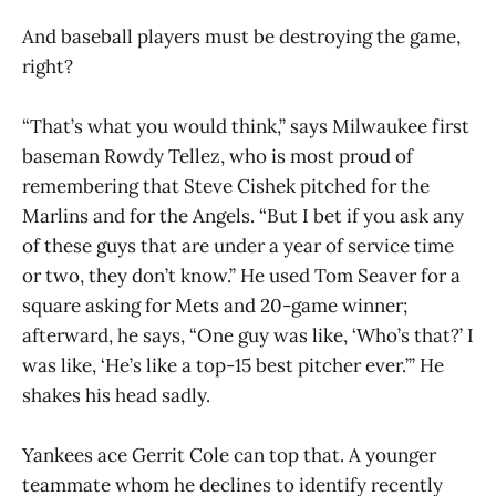
And baseball players must be destroying the game,
right?
“That’s what you would think,” says Milwaukee first
baseman Rowdy Tellez, who is most proud of
remembering that Steve Cishek pitched for the
Marlins and for the Angels. “But I bet if you ask any
of these guys that are under a year of service time
or two, they don’t know.” He used Tom Seaver for a
square asking for Mets and 20-game winner;
afterward, he says, “One guy was like, ‘Who’s that?’ I
was like, ‘He’s like a top-15 best pitcher ever.’” He
shakes his head sadly.
Yankees ace Gerrit Cole can top that. A younger
teammate whom he declines to identify recently