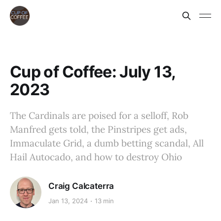
Cup of Coffee: July 13,
2023
The Cardinals are poised for a selloff, Rob
Manfred gets told, the Pinstripes get ads,
Immaculate Grid, a dumb betting scandal, All
Hail Autocado, and how to destroy Ohio
Craig Calcaterra
Jan 13, 2024
13 min