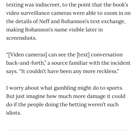
texting was indiscreet, to the point that the book’s
video surveillance cameras were able to zoom in on
the details of Neff and Bohannon’s text exchange,
making Bohannon’s name visible later in
screenshots.
“[Video cameras] can see the [text] conversation
back-and-forth,” a source familiar with the incident
says. “It couldn’t have been any more reckless.”
I worry about what gambling might do to sports.
But just imagine how much more damage it could
do if the people doing the betting weren’t such
idiots.