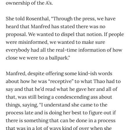
ownership of the A’s.
She told Rosenthal, “Through the press, we have
heard that Manfred has stated there was no
proposal. We wanted to dispel that notion. If people
were misinformed, we wanted to make sure
everybody had all the real-time information of how
close we were to a ballpark.”
Manfred, despite offering some kind-ish words
about how he was “receptive” to what Thao had to
say and that he’d read what he gave her and all of
that, was still being a condescending ass about
things, saying, “I understand she came to the
process late and is doing her best to figure out if
there is something that can be done in a process
that was in a lot of ways kind of over when she