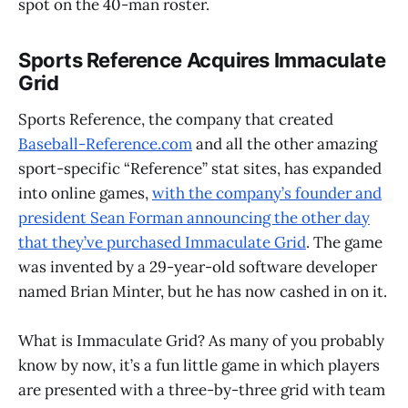
spot on the 40-man roster.
Sports Reference Acquires Immaculate
Grid
Sports Reference, the company that created
Baseball-Reference.com
and all the other amazing
sport-specific “Reference” stat sites, has expanded
into online games,
with the company’s founder and
president Sean Forman announcing the other day
that they’ve purchased Immaculate Grid
. The game
was invented by a 29-year-old software developer
named Brian Minter, but he has now cashed in on it.
What is Immaculate Grid? As many of you probably
know by now, it’s a fun little game in which players
are presented with a three-by-three grid with team