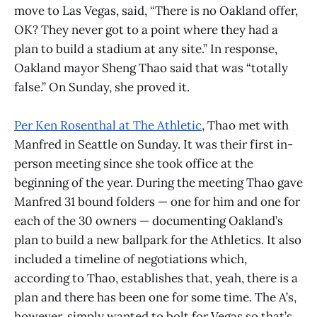
move to Las Vegas, said, “There is no Oakland offer,
OK? They never got to a point where they had a
plan to build a stadium at any site.” In response,
Oakland mayor Sheng Thao said that was “totally
false.” On Sunday, she proved it.
Per Ken Rosenthal at The Athletic
, Thao met with
Manfred in Seattle on Sunday. It was their first in-
person meeting since she took office at the
beginning of the year. During the meeting Thao gave
Manfred 31 bound folders — one for him and one for
each of the 30 owners — documenting Oakland’s
plan to build a new ballpark for the Athletics. It also
included a timeline of negotiations which,
according to Thao, establishes that, yeah, there is a
plan and there has been one for some time. The A’s,
however, simply wanted to bolt for Vegas so that’s