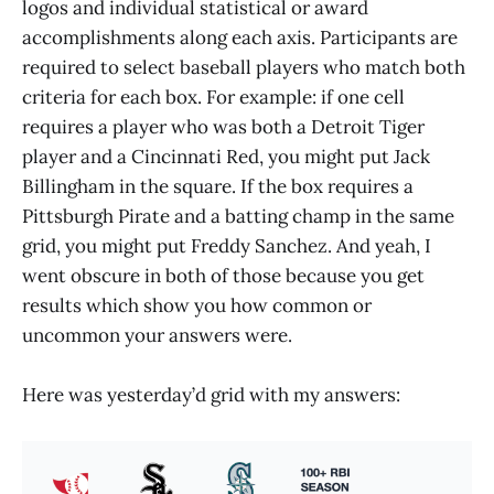
logos and individual statistical or award
accomplishments along each axis. Participants are
required to select baseball players who match both
criteria for each box. For example: if one cell
requires a player who was both a Detroit Tiger
player and a Cincinnati Red, you might put Jack
Billingham in the square. If the box requires a
Pittsburgh Pirate and a batting champ in the same
grid, you might put Freddy Sanchez. And yeah, I
went obscure in both of those because you get
results which show you how common or
uncommon your answers were.
Here was yesterday’d grid with my answers: