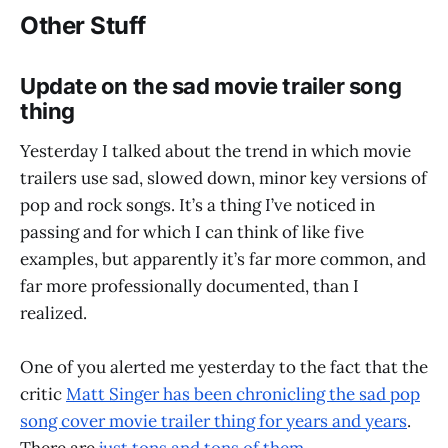
Other Stuff
Update on the sad movie trailer song
thing
Yesterday I talked about the trend in which movie
trailers use sad, slowed down, minor key versions of
pop and rock songs. It’s a thing I’ve noticed in
passing and for which I can think of like five
examples, but apparently it’s far more common, and
far more professionally documented, than I
realized.
One of you alerted me yesterday to the fact that the
critic
Matt Singer has been chronicling the sad pop
song cover movie trailer thing for years and years
.