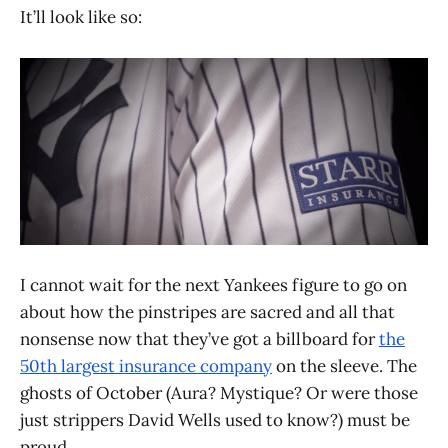
It’ll look like so:
I cannot wait for the next Yankees figure to go on
about how the pinstripes are sacred and all that
nonsense now that they’ve got a billboard for
the
50th largest insurance company
on the sleeve. The
ghosts of October (Aura? Mystique? Or were those
just strippers David Wells used to know?) must be
proud.