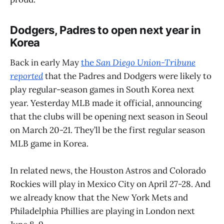
Dodgers, Padres to open next year in
Korea
Back in early May
the
San Diego Union-Tribune
reported
that the Padres and Dodgers were likely to
play regular-season games in South Korea next
year. Yesterday MLB made it official, announcing
that the clubs will be opening next season in Seoul
on March 20-21. They’ll be the first regular season
MLB game in Korea.
In related news, the Houston Astros and Colorado
Rockies will play in Mexico City on April 27-28. And
we already know that the New York Mets and
Philadelphia Phillies are playing in London next