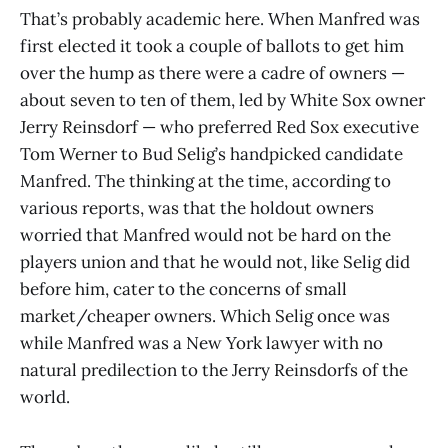
That’s probably academic here. When Manfred was
first elected it took a couple of ballots to get him
over the hump as there were a cadre of owners —
about seven to ten of them, led by White Sox owner
Jerry Reinsdorf — who preferred Red Sox executive
Tom Werner to Bud Selig’s handpicked candidate
Manfred. The thinking at the time, according to
various reports, was that the holdout owners
worried that Manfred would not be hard on the
players union and that he would not, like Selig did
before him, cater to the concerns of small
market/cheaper owners. Which Selig once was
while Manfred was a New York lawyer with no
natural predilection to the Jerry Reinsdorfs of the
world.