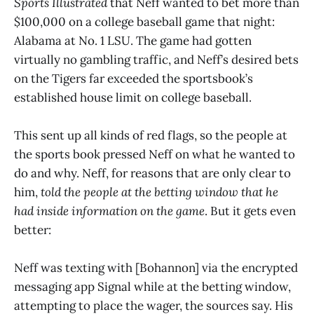
Sports Illustrated
that Neff wanted to bet more than
$100,000 on a college baseball game that night:
Alabama at No. 1 LSU. The game had gotten
virtually no gambling traffic, and Neff’s desired bets
on the Tigers far exceeded the sportsbook’s
established house limit on college baseball.
This sent up all kinds of red flags, so the people at
the sports book pressed Neff on what he wanted to
do and why. Neff, for reasons that are only clear to
him,
told the people at the betting window that he
had inside information on the game
. But it gets even
better:
Neff was texting with [Bohannon] via the encrypted
messaging app Signal while at the betting window,
attempting to place the wager, the sources say. His