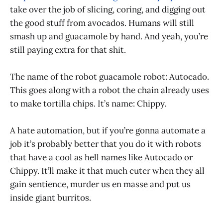
take over the job of slicing, coring, and digging out
the good stuff from avocados. Humans will still
smash up and guacamole by hand. And yeah, you’re
still paying extra for that shit.
The name of the robot guacamole robot: Autocado.
This goes along with a robot the chain already uses
to make tortilla chips. It’s name: Chippy.
A hate automation, but if you’re gonna automate a
job it’s probably better that you do it with robots
that have a cool as hell names like Autocado or
Chippy. It’ll make it that much cuter when they all
gain sentience, murder us en masse and put us
inside giant burritos.