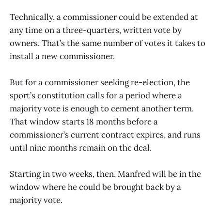
Technically, a commissioner could be extended at
any time on a three-quarters, written vote by
owners. That’s the same number of votes it takes to
install a new commissioner.
But for a commissioner seeking re-election, the
sport’s constitution calls for a period where a
majority vote is enough to cement another term.
That window starts 18 months before a
commissioner’s current contract expires, and runs
until nine months remain on the deal.
Starting in two weeks, then, Manfred will be in the
window where he could be brought back by a
majority vote.