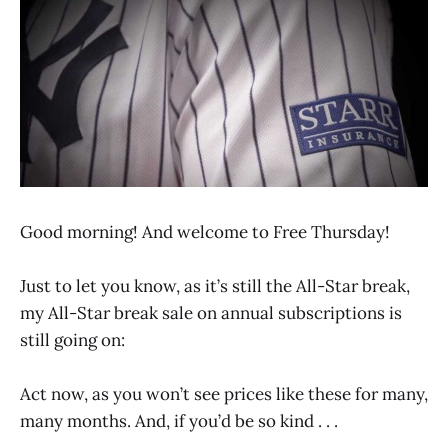
Good morning! And welcome to Free Thursday!
Just to let you know, as it’s still the All-Star break,
my All-Star break sale on annual subscriptions is
still going on:
Act now, as you won’t see prices like these for many,
many months. And, if you’d be so kind . . .