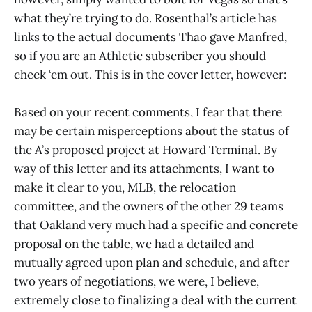
what they’re trying to do. Rosenthal’s article has
links to the actual documents Thao gave Manfred,
so if you are an Athletic subscriber you should
check ‘em out. This is in the cover letter, however:
Based on your recent comments, I fear that there
may be certain misperceptions about the status of
the A’s proposed project at Howard Terminal. By
way of this letter and its attachments, I want to
make it clear to you, MLB, the relocation
committee, and the owners of the other 29 teams
that Oakland very much had a specific and concrete
proposal on the table, we had a detailed and
mutually agreed upon plan and schedule, and after
two years of negotiations, we were, I believe,
extremely close to finalizing a deal with the current