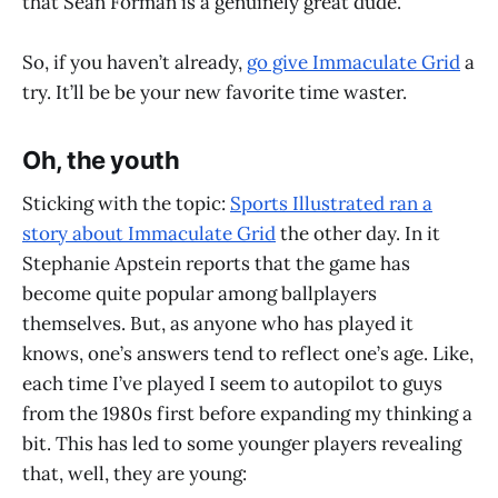
that Sean Forman is a genuinely great dude.
So, if you haven’t already,
go give Immaculate Grid
a
try. It’ll be be your new favorite time waster.
Oh, the youth
Sticking with the topic:
Sports Illustrated ran a
story about Immaculate Grid
the other day. In it
Stephanie Apstein reports that the game has
become quite popular among ballplayers
themselves. But, as anyone who has played it
knows, one’s answers tend to reflect one’s age. Like,
each time I’ve played I seem to autopilot to guys
from the 1980s first before expanding my thinking a
bit. This has led to some younger players revealing
that, well, they are young: