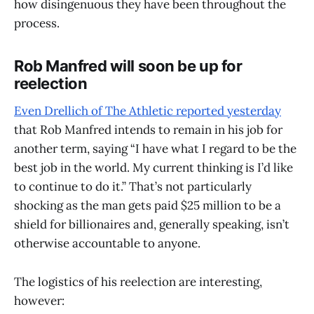
how disingenuous they have been throughout the
process.
Rob Manfred will soon be up for
reelection
Even Drellich of The Athletic reported yesterday
that Rob Manfred intends to remain in his job for
another term, saying “I have what I regard to be the
best job in the world. My current thinking is I’d like
to continue to do it.” That’s not particularly
shocking as the man gets paid $25 million to be a
shield for billionaires and, generally speaking, isn’t
otherwise accountable to anyone.
The logistics of his reelection are interesting,
however: