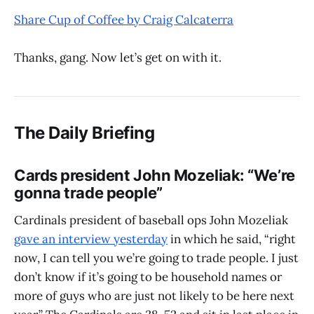
Share Cup of Coffee by Craig Calcaterra
Thanks, gang. Now let’s get on with it.
The Daily Briefing
Cards president John Mozeliak: “We’re
gonna trade people”
Cardinals president of baseball ops John Mozeliak
gave an interview yesterday
in which he said, “right
now, I can tell you we’re going to trade people. I just
don’t know if it’s going to be household names or
more of guys who are just not likely to be here next