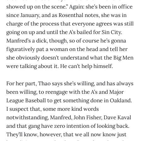
showed up on the scene.” Again: she’s been in office
since January, and as Rosenthal notes, she was in
charge of the process that everyone agrees was still
going on up and until the A’s bailed for Sin City.
Manfred’s a dick, though, so of course he’s gonna
figuratively pat a woman on the head and tell her
she obviously doesn’t understand what the Big Men
were talking about it. He can’t help himself.
For her part, Thao says she’s willing, and has always
been willing, to reengage with the A’s and Major
League Baseball to get something done in Oakland.
I suspect that, some more kind words
notwithstanding, Manfred, John Fisher, Dave Kaval
and that gang have zero intention of looking back.
They’ll know, however, that we all now know just