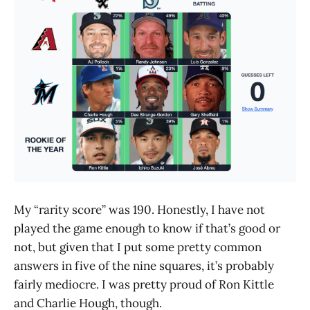
My “rarity score” was 190. Honestly, I have not
played the game enough to know if that’s good or
not, but given that I put some pretty common
answers in five of the nine squares, it’s probably
fairly mediocre. I was pretty proud of Ron Kittle
and Charlie Hough, though.