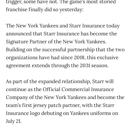
trigger, some have not. The game’s most storied
franchise finally did so yesterday:
The New York Yankees and Starr Insurance today
announced that Starr Insurance has become the
Signature Partner of the New York Yankees.
Building on the successful partnership that the two
organizations have had since 2018, this exclusive
agreement extends through the 2031 season.
As part of the expanded relationship, Starr will
continue as the Official Commercial Insurance
Company of the New York Yankees and become the
team’s first jersey patch partner, with the Starr
Insurance logo debuting on Yankees uniforms on
July 21.