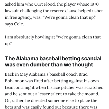
asked him who Curt Flood, the player whose 1970
lawsuit challenging the reserve clause helped usher
in free agency, was. “We’re gonna clean that up,”
says Cole.
I am absolutely howling at “we’re gonna clean that
up.”
The Alabama baseball betting scandal
was even dumber than we thought
Back in May Alabama's baseball coach Brad
Bohannon was fired after betting against his own
team on a night when his ace pitcher was scratched
and he sent out a lesser talent to take the mound.
Or, rather, he directed someone else to place the
bets and was easily found out because there was