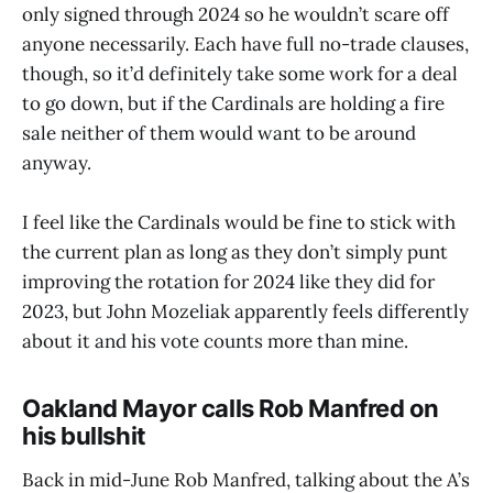
only signed through 2024 so he wouldn’t scare off
anyone necessarily. Each have full no-trade clauses,
though, so it’d definitely take some work for a deal
to go down, but if the Cardinals are holding a fire
sale neither of them would want to be around
anyway.
I feel like the Cardinals would be fine to stick with
the current plan as long as they don’t simply punt
improving the rotation for 2024 like they did for
2023, but John Mozeliak apparently feels differently
about it and his vote counts more than mine.
Oakland Mayor calls Rob Manfred on
his bullshit
Back in mid-June Rob Manfred, talking about the A’s