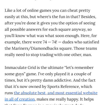
Like a lot of online games you can cheat pretty
easily at this, but where’s the fun in that? Besides,
after you’re done it gives you the option of seeing
all possible answers for each square anyway, so
you’ll know what was what soon enough. Here, for
example, there were 74 — 74! — dudes who satisfied
the Mariners/Diamondbacks square. Those teams
really need to stop trading with one other, man.
Immaculate Grid is the ultimate “let’s remember
some guys” game. I’ve only played it a couple of
times, but it’s pretty damn addictive. And the fact
that it’s now owned by Sports Reference, which
runs
the absolute best, and most essential website
in all of creation
, makes me really happy. It helps