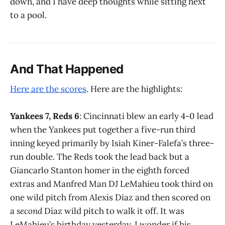
down, and I have deep thoughts while sitting next
to a pool.
And That Happened
Here are the scores
. Here are the highlights:
Yankees 7, Reds 6
: Cincinnati blew an early 4-0 lead
when the Yankees put together a five-run third
inning keyed primarily by Isiah Kiner-Falefa’s three-
run double. The Reds took the lead back but a
Giancarlo Stanton homer in the eighth forced
extras and Manfred Man DJ LeMahieu took third on
one wild pitch from Alexis Díaz and then scored on
a
second
Díaz wild pitch to walk it off. It was
LeMahieu’s birthday yesterday. I wonder if his