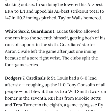
striking out six. In so doing he lowered his AL-best
ERA to 1.71 and upped his AL-best strikeout total to
147 in 110.2 innings pitched. Taylor Walls homered.
White Sox 2, Guardians 1
: Lucas Giolito allowed
one run into the seventh himself, getting both of his
runs of support in the sixth. Guardians' starter
Aaron Civale left the game after just one inning
because of a sore right wrist. The clubs split the
four-game series.
Dodgers 7, Cardinals 6
: St. Louis had a 6-0 lead
after six — roughing up the 11-0 Tony Gonsolin of all
people — but blew it thanks to a Will Smith two-run
homer in the seventh, RBI hits from Mookie Betts
and Trea Turner in the eighth, a game-tying sac fly