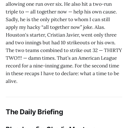
allowing one run over six. He also hit a two-run
triple to — all together now — help his own cause.
Sadly, he is the only pitcher to whom I can still
apply my hacky “all together now” joke. Alas.
Houston's starter, Cristian Javier, went only three
and two innings but had 10 strikeouts or his own.
The two teams combined to strike out 32 — THIRTY
TWO!!! — damn times. That’s an American League
record for a nine-inning game. For the second time
in these recaps I have to declare: what a time to be
alive.
The Daily Briefing