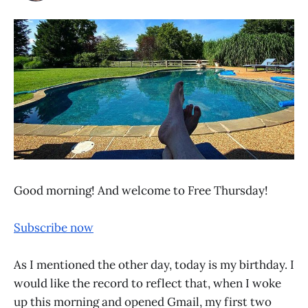
Good morning! And welcome to Free Thursday!
Subscribe now
As I mentioned the other day, today is my birthday. I
would like the record to reflect that, when I woke
up this morning and opened Gmail, my first two