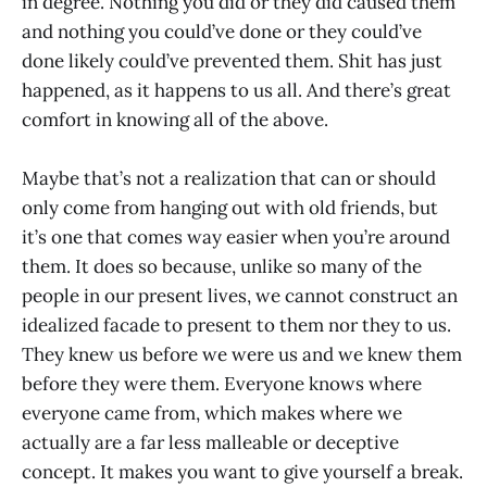
in degree. Nothing you did or they did caused them
and nothing you could’ve done or they could’ve
done likely could’ve prevented them. Shit has just
happened, as it happens to us all. And there’s great
comfort in knowing all of the above.
Maybe that’s not a realization that can or should
only come from hanging out with old friends, but
it’s one that comes way easier when you’re around
them. It does so because, unlike so many of the
people in our present lives, we cannot construct an
idealized facade to present to them nor they to us.
They knew us before we were us and we knew them
before they were them. Everyone knows where
everyone came from, which makes where we
actually are a far less malleable or deceptive
concept. It makes you want to give yourself a break.