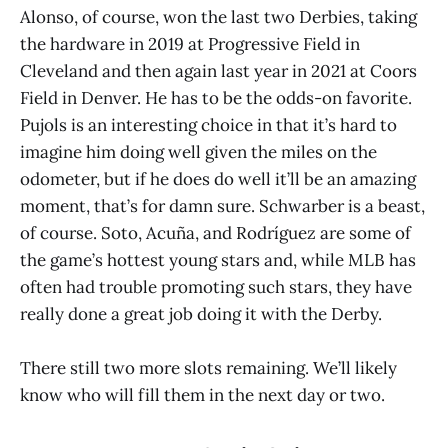
Alonso, of course, won the last two Derbies, taking
the hardware in 2019 at Progressive Field in
Cleveland and then again last year in 2021 at Coors
Field in Denver. He has to be the odds-on favorite.
Pujols is an interesting choice in that it’s hard to
imagine him doing well given the miles on the
odometer, but if he does do well it’ll be an amazing
moment, that’s for damn sure. Schwarber is a beast,
of course. Soto, Acuña, and Rodríguez are some of
the game’s hottest young stars and, while MLB has
often had trouble promoting such stars, they have
really done a great job doing it with the Derby.
There still two more slots remaining. We’ll likely
know who will fill them in the next day or two.