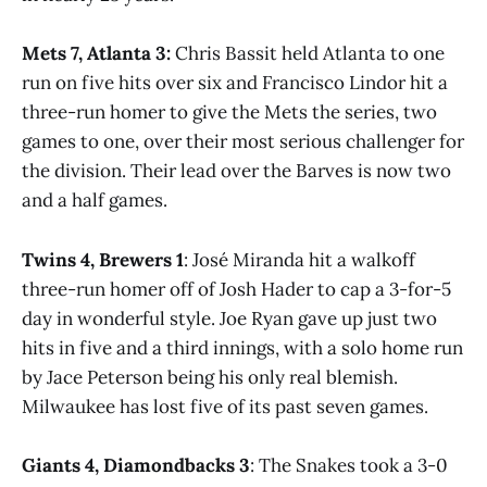
Mets 7, Atlanta 3:
Chris Bassit held Atlanta to one
run on five hits over six and Francisco Lindor hit a
three-run homer to give the Mets the series, two
games to one, over their most serious challenger for
the division. Their lead over the Barves is now two
and a half games.
Twins 4, Brewers 1
: José Miranda hit a walkoff
three-run homer off of Josh Hader to cap a 3-for-5
day in wonderful style. Joe Ryan gave up just two
hits in five and a third innings, with a solo home run
by Jace Peterson being his only real blemish.
Milwaukee has lost five of its past seven games.
Giants 4, Diamondbacks 3
: The Snakes took a 3-0