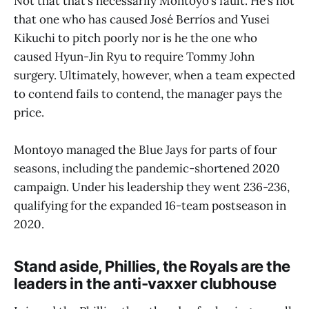
Not that that’s necessarily Montoyo’s fault. He’s not
that one who has caused José Berríos and Yusei
Kikuchi to pitch poorly nor is he the one who
caused Hyun-Jin Ryu to require Tommy John
surgery. Ultimately, however, when a team expected
to contend fails to contend, the manager pays the
price.
Montoyo managed the Blue Jays for parts of four
seasons, including the pandemic-shortened 2020
campaign. Under his leadership they went 236-236,
qualifying for the expanded 16-team postseason in
2020.
Stand aside, Phillies, the Royals are the
leaders in the anti-vaxxer clubhouse