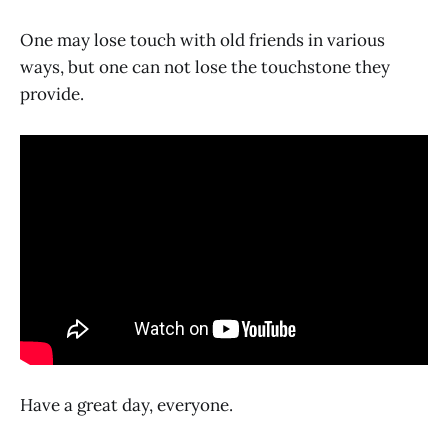
One may lose touch with old friends in various
ways, but one can not lose the touchstone they
provide.
Have a great day, everyone.