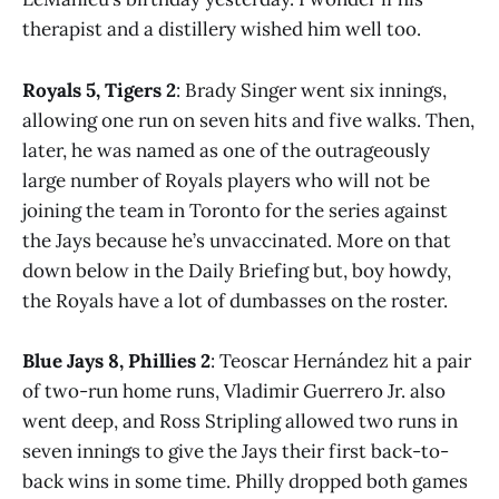
therapist and a distillery wished him well too.
Royals 5, Tigers 2
: Brady Singer went six innings,
allowing one run on seven hits and five walks. Then,
later, he was named as one of the outrageously
large number of Royals players who will not be
joining the team in Toronto for the series against
the Jays because he’s unvaccinated. More on that
down below in the Daily Briefing but, boy howdy,
the Royals have a lot of dumbasses on the roster.
Blue Jays 8, Phillies 2
: Teoscar Hernández hit a pair
of two-run home runs, Vladimir Guerrero Jr. also
went deep, and Ross Stripling allowed two runs in
seven innings to give the Jays their first back-to-
back wins in some time. Philly dropped both games