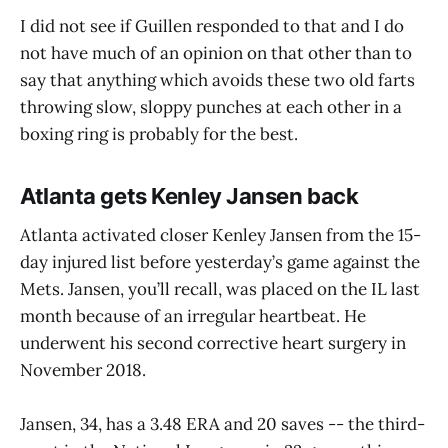
I did not see if Guillen responded to that and I do
not have much of an opinion on that other than to
say that anything which avoids these two old farts
throwing slow, sloppy punches at each other in a
boxing ring is probably for the best.
Atlanta gets Kenley Jansen back
Atlanta activated closer Kenley Jansen from the 15-
day injured list before yesterday’s game against the
Mets. Jansen, you’ll recall, was placed on the IL last
month because of an irregular heartbeat. He
underwent his second corrective heart surgery in
November 2018.
Jansen, 34, has a 3.48 ERA and 20 saves -- the third-