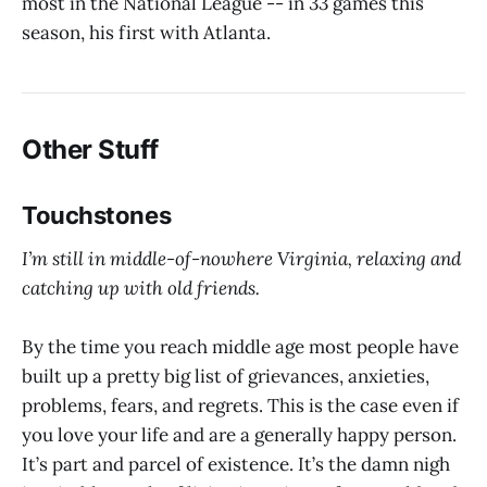
most in the National League -- in 33 games this
season, his first with Atlanta.
Other Stuff
Touchstones
I’m still in middle-of-nowhere Virginia, relaxing and
catching up with old friends.
By the time you reach middle age most people have
built up a pretty big list of grievances, anxieties,
problems, fears, and regrets. This is the case even if
you love your life and are a generally happy person.
It’s part and parcel of existence. It’s the damn nigh