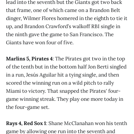
lead into the seventh but the Giants got two back
that frame, one of which came on a Brandon Belt
dinger, Wilmer Flores homered in the eighth to tie it
up, and Brandon Crawford’s walkoff RBI single in
the ninth gave the game to San Francisco. The
Giants have won four of five.
Marlins 5, Pirates 4
: The Pirates got two in the top
of the tenth but in the bottom half Jon Berti singled
in a run, Jesús Aguilar hit a tying single, and then
scored the winning run on a wild pitch to rally
Miami to victory. That snapped the Pirates' four-
game winning streak. They play one more today in
the four-game set.
Rays 4, Red Sox 1
: Shane McClanahan won his tenth
game by allowing one run into the seventh and