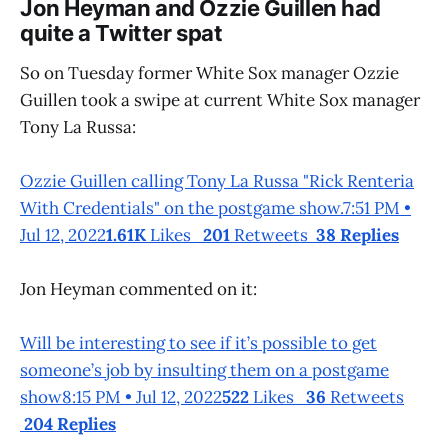
Jon Heyman and Ozzie Guillen had
quite a Twitter spat
So on Tuesday former White Sox manager Ozzie
Guillen took a swipe at current White Sox manager
Tony La Russa:
Ozzie Guillen calling Tony La Russa "Rick Renteria
With Credentials" on the postgame show.7:51 PM •
Jul 12, 2022
1.61K
Likes
201
Retweets
38 Replies
Jon Heyman commented on it:
Will be interesting to see if it’s possible to get
someone’s job by insulting them on a postgame
show8:15 PM • Jul 12, 2022
522
Likes
36
Retweets
204 Replies