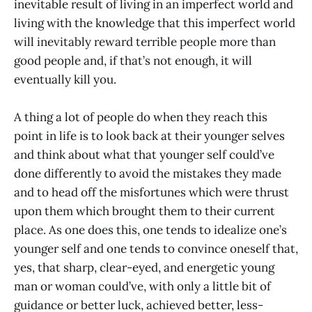
inevitable result of living in an imperfect world and
living with the knowledge that this imperfect world
will inevitably reward terrible people more than
good people and, if that’s not enough, it will
eventually kill you.
A thing a lot of people do when they reach this
point in life is to look back at their younger selves
and think about what that younger self could’ve
done differently to avoid the mistakes they made
and to head off the misfortunes which were thrust
upon them which brought them to their current
place. As one does this, one tends to idealize one’s
younger self and one tends to convince oneself that,
yes, that sharp, clear-eyed, and energetic young
man or woman could’ve, with only a little bit of
guidance or better luck, achieved better, less-