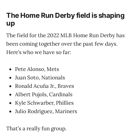
The Home Run Derby field is shaping
up
The field for the 2022 MLB Home Run Derby has
been coming together over the past few days.
Here’s who we have so far:
Pete Alonso, Mets
Juan Soto, Nationals
Ronald Acuña Jr., Braves
Albert Pujols, Cardinals
Kyle Schwarber, Phillies
Julio Rodríguez, Mariners
That’s a really fun group.