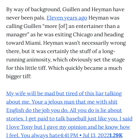
By way of background, Guillen and Heyman have
never been pals.
Eleven years ago
Heyman was
calling Guillen “more [of] an entertainer than a
manager” as he was exiting Chicago and heading
toward Miami. Heyman wasn’t necessarily wrong
there, but it was certainly the stuff of a long-
running animosity, which obviously set the stage
for this little tiff. Which quickly became a much
bigger tiff:
My wife will be mad but tired of this liar talking
about me. Your a jelous man that me with shit
English do the job you do. All you do is lie about
stories. I get paid to talk baseball just like you. I said
I love Tony but I gave my opinion and he know how
I feel. You always hate4:41 PM • Jul 13, 2022
1.29K