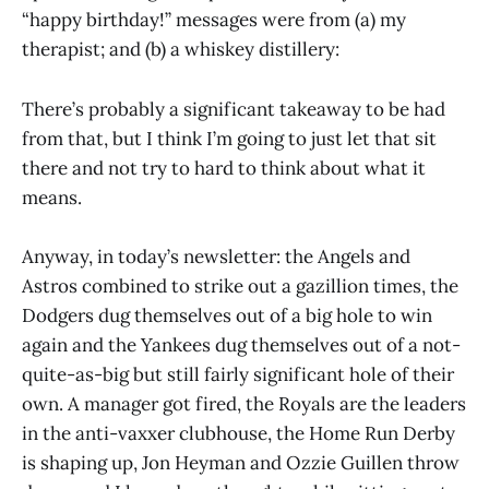
“happy birthday!” messages were from (a) my
therapist; and (b) a whiskey distillery:
There’s probably a significant takeaway to be had
from that, but I think I’m going to just let that sit
there and not try to hard to think about what it
means.
Anyway, in today’s newsletter: the Angels and
Astros combined to strike out a gazillion times, the
Dodgers dug themselves out of a big hole to win
again and the Yankees dug themselves out of a not-
quite-as-big but still fairly significant hole of their
own. A manager got fired, the Royals are the leaders
in the anti-vaxxer clubhouse, the Home Run Derby
is shaping up, Jon Heyman and Ozzie Guillen throw