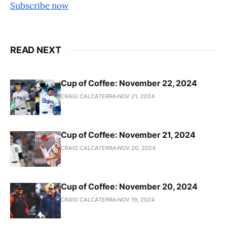
Subscribe now
READ NEXT
Cup of Coffee: November 22, 2024
CRAIG CALCATERRA
NOV 21, 2024
Cup of Coffee: November 21, 2024
CRAIG CALCATERRA
NOV 20, 2024
Cup of Coffee: November 20, 2024
CRAIG CALCATERRA
NOV 19, 2024