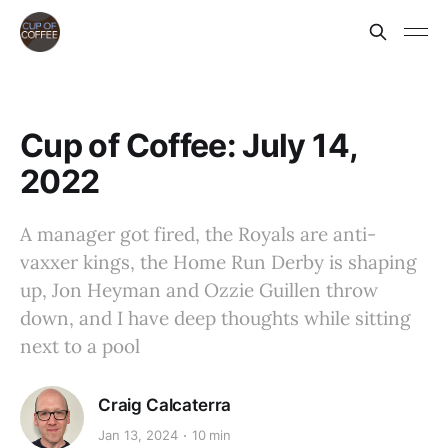
Cup of Coffee: July 14,
2022
A manager got fired, the Royals are anti-
vaxxer kings, the Home Run Derby is shaping
up, Jon Heyman and Ozzie Guillen throw
down, and I have deep thoughts while sitting
next to a pool
Craig Calcaterra
Jan 13, 2024
10 min