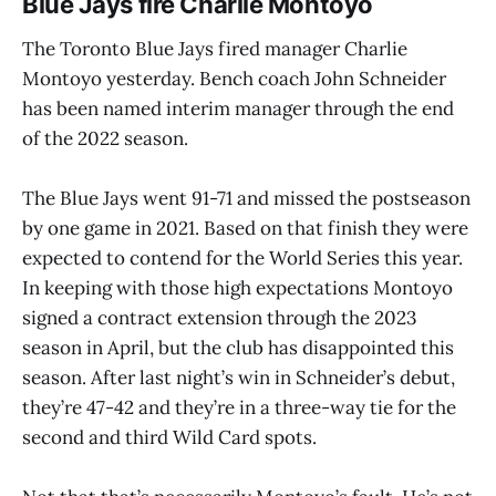
Blue Jays fire Charlie Montoyo
The Toronto Blue Jays fired manager Charlie
Montoyo yesterday. Bench coach John Schneider
has been named interim manager through the end
of the 2022 season.
The Blue Jays went 91-71 and missed the postseason
by one game in 2021. Based on that finish they were
expected to contend for the World Series this year.
In keeping with those high expectations Montoyo
signed a contract extension through the 2023
season in April, but the club has disappointed this
season. After last night’s win in Schneider’s debut,
they’re 47-42 and they’re in a three-way tie for the
second and third Wild Card spots.