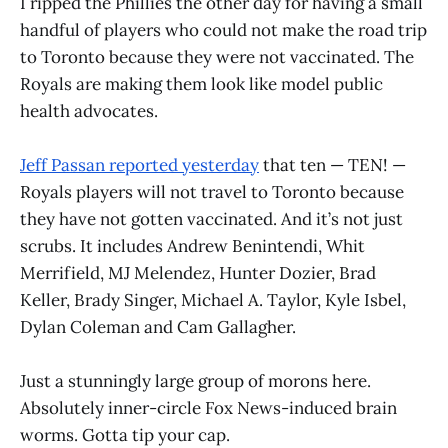
I ripped the Phillies the other day for having a small
handful of players who could not make the road trip
to Toronto because they were not vaccinated. The
Royals are making them look like model public
health advocates.
Jeff Passan reported yesterday
that ten — TEN! —
Royals players will not travel to Toronto because
they have not gotten vaccinated. And it’s not just
scrubs. It includes Andrew Benintendi, Whit
Merrifield, MJ Melendez, Hunter Dozier, Brad
Keller, Brady Singer, Michael A. Taylor, Kyle Isbel,
Dylan Coleman and Cam Gallagher.
Just a stunningly large group of morons here.
Absolutely inner-circle Fox News-induced brain
worms. Gotta tip your cap.