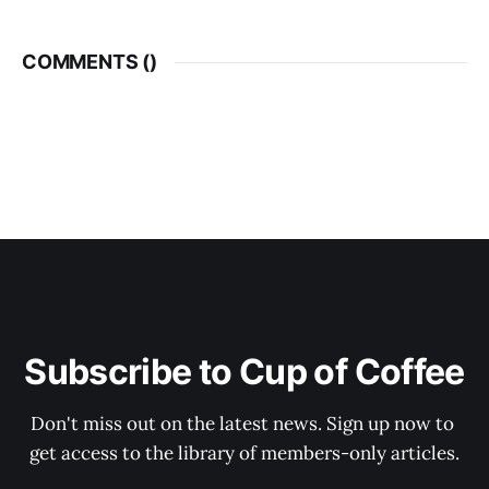
COMMENTS (
)
Subscribe to Cup of Coffee
Don't miss out on the latest news. Sign up now to 
get access to the library of members-only articles.