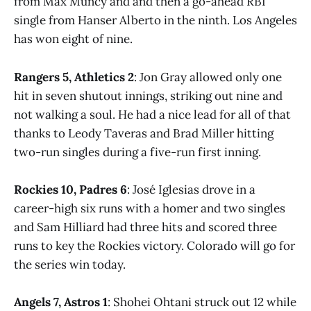
from Max Muncy and and then a go-ahead RBI
single from Hanser Alberto in the ninth. Los Angeles
has won eight of nine.
Rangers 5, Athletics 2
: Jon Gray allowed only one
hit in seven shutout innings, striking out nine and
not walking a soul. He had a nice lead for all of that
thanks to Leody Taveras and Brad Miller hitting
two-run singles during a five-run first inning.
Rockies 10, Padres 6
: José Iglesias drove in a
career-high six runs with a homer and two singles
and Sam Hilliard had three hits and scored three
runs to key the Rockies victory. Colorado will go for
the series win today.
Angels 7, Astros 1
: Shohei Ohtani struck out 12 while