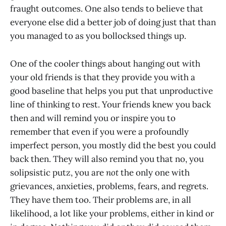
fraught outcomes. One also tends to believe that
everyone else did a better job of doing just that than
you managed to as you bollocksed things up.
One of the cooler things about hanging out with
your old friends is that they provide you with a
good baseline that helps you put that unproductive
line of thinking to rest. Your friends knew you back
then and will remind you or inspire you to
remember that even if you were a profoundly
imperfect person, you mostly did the best you could
back then. They will also remind you that no, you
solipsistic putz, you are
not
the only one with
grievances, anxieties, problems, fears, and regrets.
They have them too. Their problems are, in all
likelihood, a lot like your problems, either in kind or