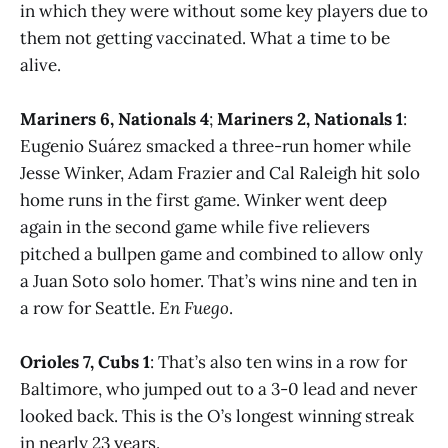
in which they were without some key players due to
them not getting vaccinated. What a time to be
alive.
Mariners 6, Nationals 4
;
Mariners 2, Nationals 1
:
Eugenio Suárez smacked a three-run homer while
Jesse Winker, Adam Frazier and Cal Raleigh hit solo
home runs in the first game. Winker went deep
again in the second game while five relievers
pitched a bullpen game and combined to allow only
a Juan Soto solo homer. That’s wins nine and ten in
a row for Seattle.
En Fuego
.
Orioles 7, Cubs 1
: That’s also ten wins in a row for
Baltimore, who jumped out to a 3-0 lead and never
looked back. This is the O’s longest winning streak
in nearly 23 years.