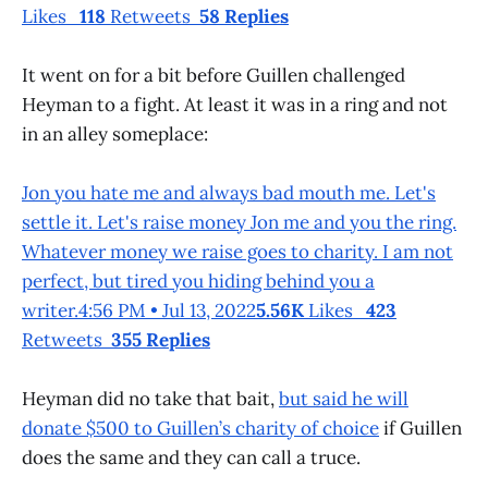
Likes
118
Retweets
58 Replies
It went on for a bit before Guillen challenged
Heyman to a fight. At least it was in a ring and not
in an alley someplace:
Jon you hate me and always bad mouth me. Let's
settle it. Let's raise money Jon me and you the ring.
Whatever money we raise goes to charity. I am not
perfect, but tired you hiding behind you a
writer.4:56 PM • Jul 13, 2022
5.56K
Likes
423
Retweets
355 Replies
Heyman did no take that bait,
but said he will
donate $500 to Guillen’s charity of choice
if Guillen
does the same and they can call a truce.